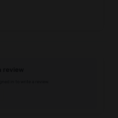
a review
gned in to write a review.