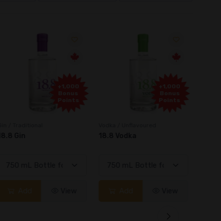
+1,000
+1,000
Bonus
Bonus
Points
Points
in / Traditional
Vodka / Unflavoured
Vodka 
18.8 Gin
18.8 Vodka
Absol
Elder
Add
View
Add
View