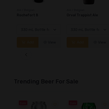
Ale / Belgian
Ale / Belgian
Orval Trappist Ale
Rochefort 10
View
Add
View
Add
View
Trending Beer For Sale
Sale
Sale