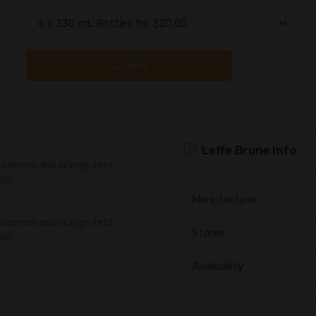
Add
Leffe Brune Info
cardamom and orange zest
ish.
Manufacturer:
cardamom and orange zest
Stores:
ish.
Availability: