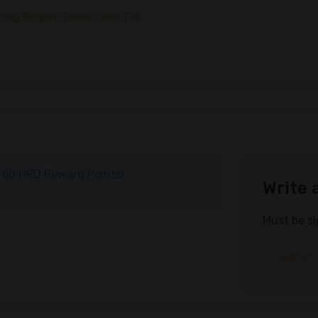
rong
,
Belgium
,
Brown
,
Cider
,
Full
ve 50 HRD Reward Points!
Write 
Must be si
Sign in