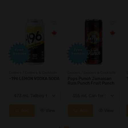
Free
Free
Sample
Sample
Coolers / Coolers & Cocktails
Coolers / Coolers & Cocktails
G
-196 LEMON VODKA SODA
Pops Punch Jamaican
Rum Punch Fruit Punch
Add
View
Add
View