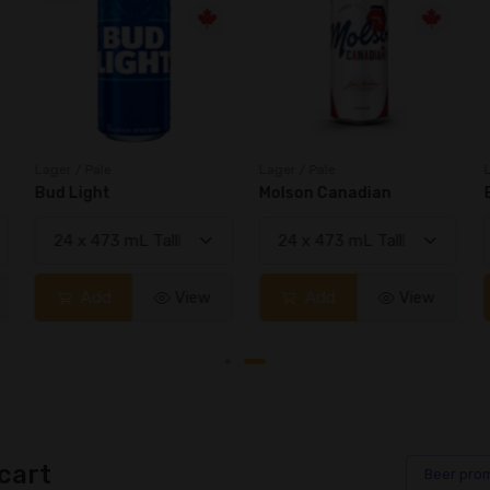
Lager / Pale
Lager / Pale
Bud Light
Molson Canadian
Add
View
Add
View
cart
Beer
pro