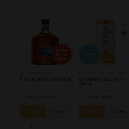
Free
2,000
+2,000
Sample
onus
Bonus
oints
Points
Rum / Amber & Dark
Coolers / Coolers & Cocktails
Cream
Flor de Caña 12 Year Rum
Canadian Club Cherry
Smash
View
Add
View
Add
View