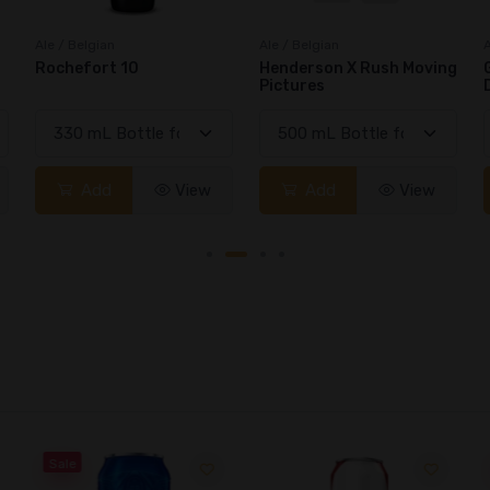
Ale / Belgian
Ale / Belgian
A
Henderson X Rush Moving
Gouden Carolus Imperial
Pictures
Dark
Add
View
Add
View
Sale