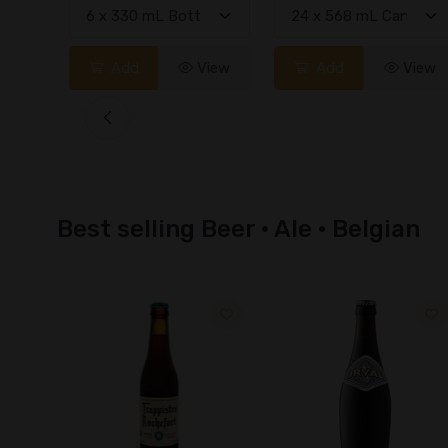
View
Add
View
Add
View
Best selling Beer · Ale · Belgian