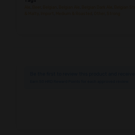
Tags
Ale
,
Beer
,
Belgian
,
Belgian Ale
,
Belgian Dark Ale
,
Belgian St
& Malty
,
Import
,
Medium & Roasted
,
Other
,
Strong
Be the first to review this product and recei
Earn 50 HRD Reward Points for each approved review.