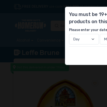
FREE DELIVERY
use code
HELLO10
at checkout
You must be 19+
products on thi
Please enter your date
Alcohol
Convenience
Store
Deals
Sta
Leffe Brune
Get this delivered in under 1 hour