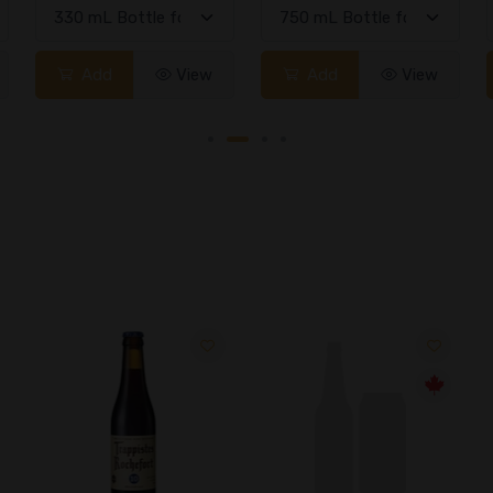
Add
View
Add
View