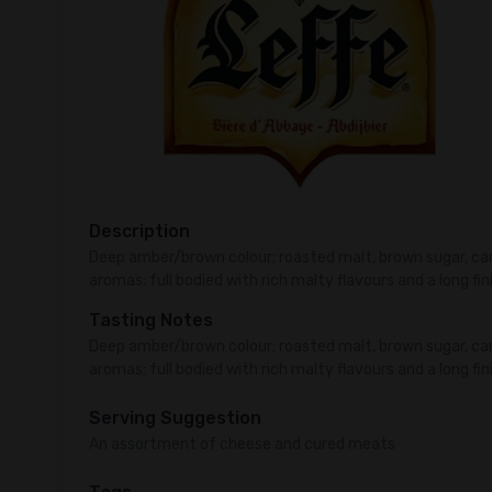
Description
Deep amber/brown colour; roasted malt, brown sugar, 
aromas; full bodied with rich malty flavours and a long fin
Tasting Notes
Deep amber/brown colour; roasted malt, brown sugar, 
aromas; full bodied with rich malty flavours and a long fin
Serving Suggestion
An assortment of cheese and cured meats