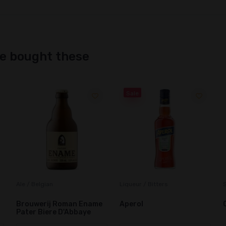
ne bought these
Sale
Liqueur / Bitters
Snacks / Chocolate Bars
A
Aperol
Caramilk