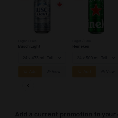
Lager / Pale
Lager / Pale
Busch Light
Heineken
View
Add
View
Add
View
Add a current promotion to your 