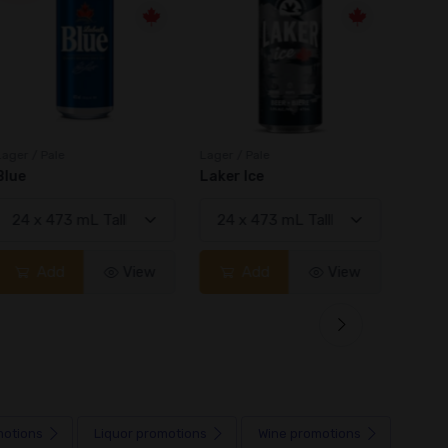
Lager / Pale
Lager / Pale
Lager /
Blue
Laker Ice
Coors
Add
View
Add
View
motions
Liquor
promotions
Wine
promotions