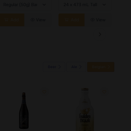
Add
View
Add
View
Beer
Ale
Belgian