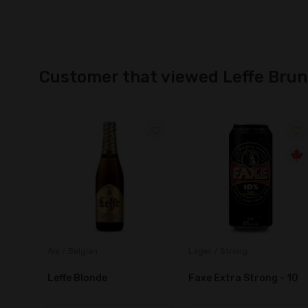
Customer that viewed Leffe Bru
Lager / Strong
Ale / Belgian
Faxe Extra Strong - 10
Brouwerij Roman Ename
Pater Biere D'Abbaye