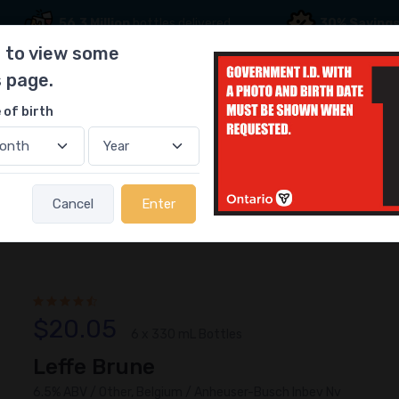
56.3 Million
bottles delivered
30% Saving
 to view some
s page.
 of birth
ff Picks
Gift Ideas
Become a Driver
Cancel
Enter
$20.05
6 x 330 mL Bottles
Leffe Brune
6.5% ABV / Other, Belgium / Anheuser-Busch Inbev Nv