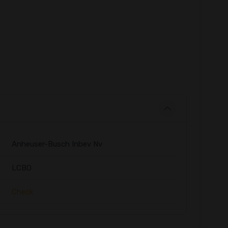
Anheuser-Busch Inbev Nv
LCBO
Check