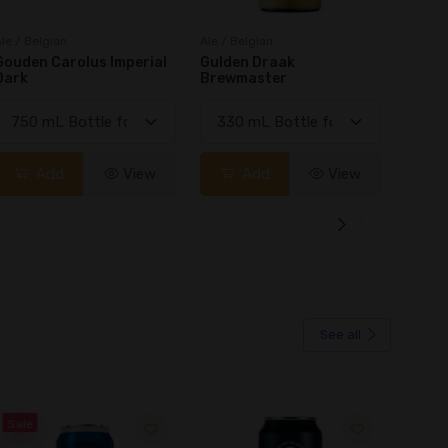
le / Belgian
Ale / Belgian
Ale / B
Gulden Draak
Legacy Canadian
Achel 
Brewmaster
Farmhouse Ale
Add
View
Add
View
See all
Sale
Sale