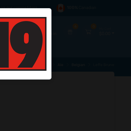
s
vs our competitors
100%
Canadian
6
0
Hello,
My Cart
Sign in
$0.00
Home
Beer
Ale
Belgian
Leffe Brune