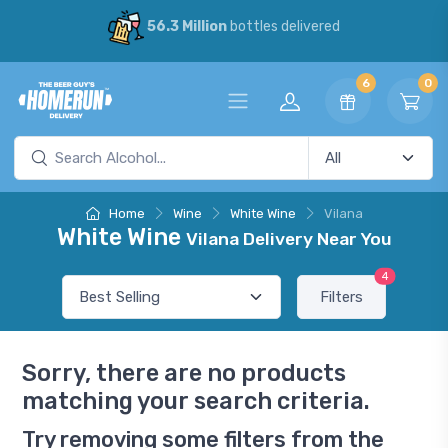
56.3 Million
bottles delivered
6
0
Home
Wine
White Wine
Vilana
White Wine
Vilana Delivery Near You
4
Filters
Sorry, there are no products
matching your search criteria.
Try removing some filters from the