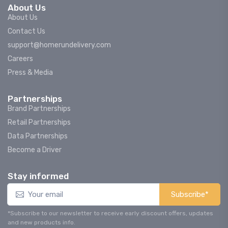
About Us
About Us
Contact Us
support@homerundelivery.com
Careers
Press & Media
Partnerships
Brand Partnerships
Retail Partnerships
Data Partnerships
Become a Driver
Stay informed
Subscribe*
*Subscribe to our newsletter to receive early discount offers, updates
and new products info.