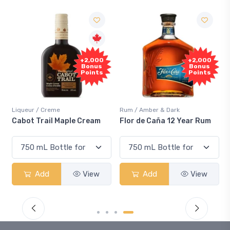
Free
+2,000
+2,000
Sample
Bonus
Bonus
Points
Points
Rum / Amber & Dark
Coolers / Coolers & Cockt
le Cream
Flor de Caña 12 Year Rum
Canadian Club Cherr
Smash
View
Add
View
Add
V