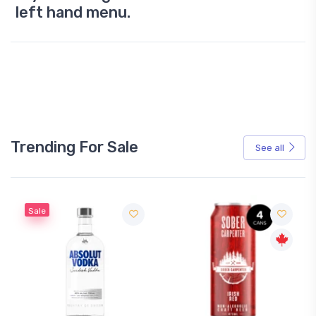
left hand menu.
Trending For Sale
See all
Sale