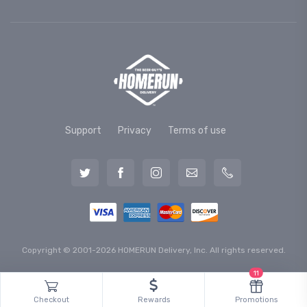
Support
Privacy
Terms of use
Copyright © 2001-2026 HOMERUN Delivery, Inc. All rights reserved.
11
Checkout
Rewards
Promotions