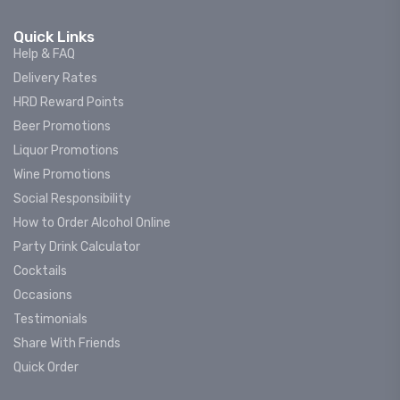
Quick Links
Help & FAQ
Delivery Rates
HRD Reward Points
Beer Promotions
Liquor Promotions
Wine Promotions
Social Responsibility
How to Order Alcohol Online
Party Drink Calculator
Cocktails
Occasions
Testimonials
Share With Friends
Quick Order