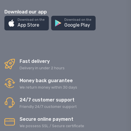
Download our app
Download on the
Download on the
App Store
Google Play
Fast delivery
Delivery in under 2 hours
Money back guarantee
We return money within 30 days
24/7 customer support
Friendly 24/7 customer support
Secure online payment
We possess SSL / Secure сertificate