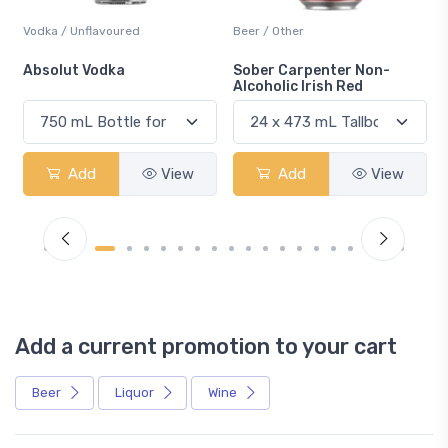
Vodka / Unflavoured
Beer / Other
n
Absolut Vodka
Sober Carpenter Non-
Alcoholic Irish Red
Add
View
Add
View
Add a current promotion to your cart
Beer
Liquor
Wine