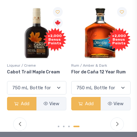
+2,000
+2,000
Bonus
Bonus
Points
Points
Liqueur / Creme
Rum / Amber & Dark
Cabot Trail Maple Cream
Flor de Caña 12 Year Rum
Add
View
Add
View