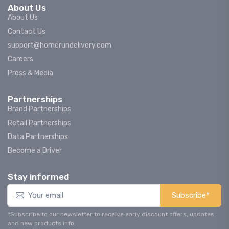
About Us
About Us
Contact Us
support@homerundelivery.com
Careers
Press & Media
Partnerships
Brand Partnerships
Retail Partnerships
Data Partnerships
Become a Driver
Stay informed
Subscribe*
*Subscribe to our newsletter to receive early discount offers, updates
and new products info.