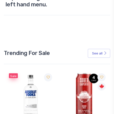
left hand menu.
Trending For Sale
See all
Sale