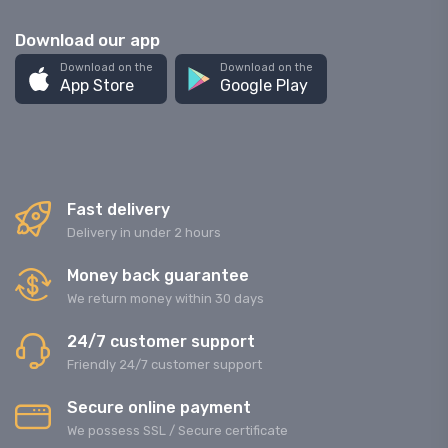
Download our app
Download on the
Download on the
App Store
Google Play
Fast delivery
Delivery in under 2 hours
Money back guarantee
We return money within 30 days
24/7 customer support
Friendly 24/7 customer support
Secure online payment
We possess SSL / Secure сertificate