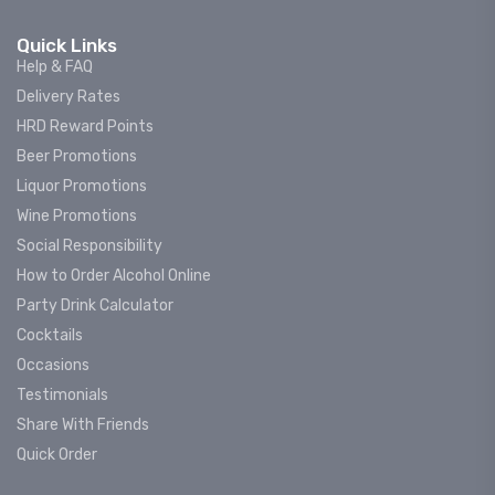
Quick Links
Help & FAQ
Delivery Rates
HRD Reward Points
Beer Promotions
Liquor Promotions
Wine Promotions
Social Responsibility
How to Order Alcohol Online
Party Drink Calculator
Cocktails
Occasions
Testimonials
Share With Friends
Quick Order