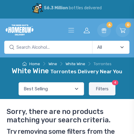
56.3 Million
bottles delivered
6
0
Home
Wine
White Wine
Torrontes
White Wine
Torrontes Delivery Near You
4
Filters
Sorry, there are no products
matching your search criteria.
Try removing some filters from the