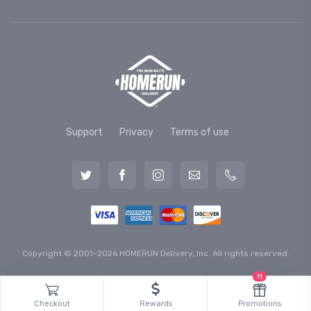
Support
Privacy
Terms of use
Copyright © 2001-2026 HOMERUN Delivery, Inc. All rights reserved.
11
Checkout
Rewards
Promotions