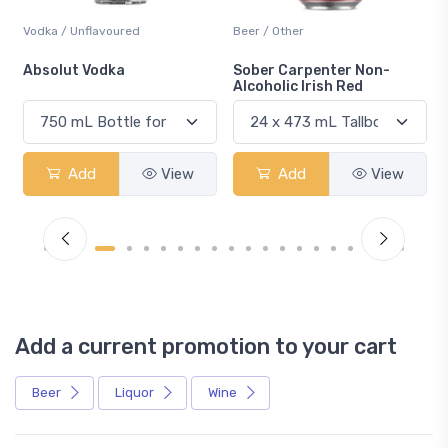
Vodka / Unflavoured
Beer / Other
n
Absolut Vodka
Sober Carpenter Non-
Alcoholic Irish Red
Add
View
Add
View
Add a current promotion to your cart
Beer
Liquor
Wine