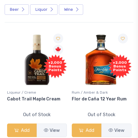
Beer
Liquor
Wine
Free
+2,000
+2,000
Sample
Bonus
Bonus
Points
Points
/ Creme
Rum / Amber & Dark
Coolers / Cool
rail Maple Cream
Flor de Caña 12 Year Rum
Canadian C
Smash
Out of Stock
Out of Stock
Out 
dd
View
Add
View
Add