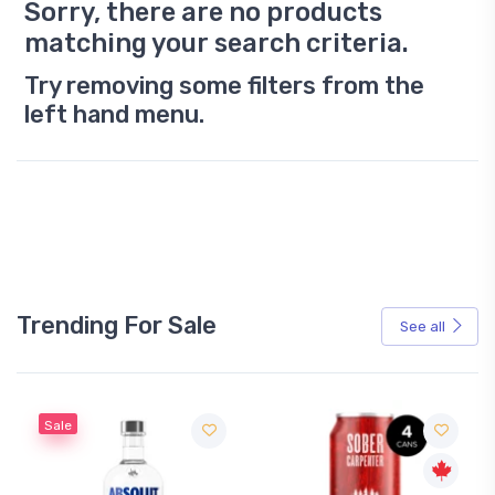
Sorry, there are no products
matching your search criteria.
Try removing some filters from the
left hand menu.
Trending For Sale
See all
Sale