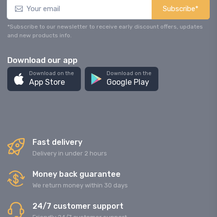
Subscribe*
*Subscribe to our newsletter to receive early discount offers, updates
and new products info.
Download our app
Download on the
Download on the
App Store
Google Play
Fast delivery
Delivery in under 2 hours
Money back guarantee
We return money within 30 days
24/7 customer support