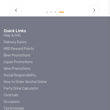
Quick Links
Help & FAQ
Delivery Rates
HRD Reward Points
Beer Promotions
Liquor Promotions
Wine Promotions
Social Responsibility
How to Order Alcohol Online
Party Drink Calculator
Cocktails
Occasions
Testimonials