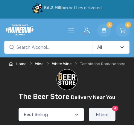
56.3 Million
bottles delivered
6
0
Home
Wine
White Wine
Tamaioasa Romaneasca
The Beer Store
Delivery Near You
4
Filters