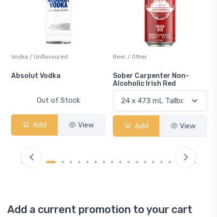
Vodka / Unflavoured
Beer / Other
n
Absolut Vodka
Sober Carpenter Non-
Alcoholic Irish Red
Out of Stock
Add
View
Add
View
Add a current promotion to your cart