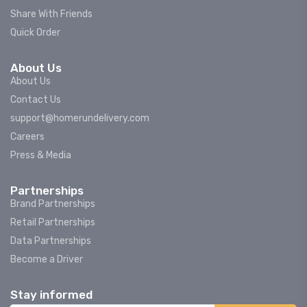
Share With Friends
Quick Order
About Us
About Us
Contact Us
support@homerundelivery.com
Careers
Press & Media
Partnerships
Brand Partnerships
Retail Partnerships
Data Partnerships
Become a Driver
Stay informed