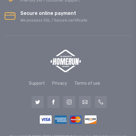
Friendly 24/7 customer support
Secure online payment
We possess SSL / Secure сertificate
Support
Privacy
Terms of use