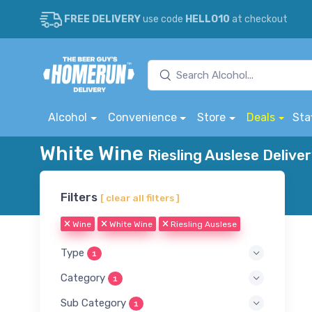
FREE DELIVERY
use code
HELLO10
at checkout
Alcohol
Convenience
Store
Deals
Sta
White Wine
Riesling Auslese Delive
Filters
[ clear all filters ]
Wine
White Wine
Riesling Auslese
Type
1
Category
1
Sub Category
1