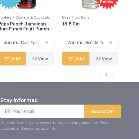
Points
Coolers / Coolers & Cocktails
Gin / Traditional
Vodka /
Pops Punch Jamaican
18.8 Gin
18.8 
Rum Punch Fruit Punch
Add
View
Add
View
Stay informed
Subscribe*
*Subscribe to our newsletter to receive early discount offers,
updates and new products info.