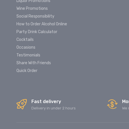
Liquor Promotions
Wine Promotions
Social Responsibility
How to Order Alcohol Online
Party Drink Calculator
Cocktails
Occasions
Testimonials
Share With Friends
Quick Order
Fast delivery
Mo
Delivery in under 2 hours
We 