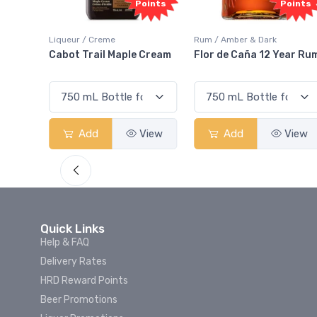
oints
Points
Points
Liqueur / Creme
Rum / Amber & Dark
 And
Cabot Trail Maple Cream
Flor de Caña 12 Year Ru
View
Add
View
Add
View
Quick Links
Help & FAQ
Delivery Rates
HRD Reward Points
Beer Promotions