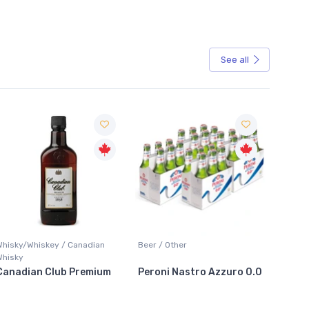
See all
Sale
Whisky/Whiskey / Canadian
Beer / Other
Lager /
Whisky
Canadian Club Premium
Peroni Nastro Azzuro 0.0
Coors