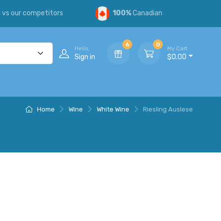
s
vs our competitors
100%
Canadian
6
0
Hello,
My Cart
Sign in
$0.00
Home
Wine
White Wine
Riesling Auslese