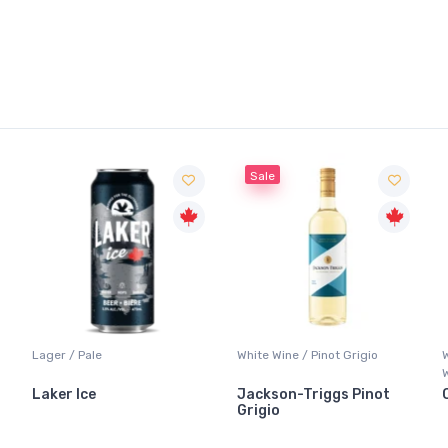
Sale
Lager / Pale
White Wine / Pinot Grigio
Laker Ice
Jackson-Triggs Pinot
Grigio