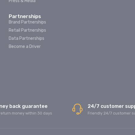
Press & Media
Partnerships
Brand Partnerships
Retail Partnerships
Data Partnerships
Become a Driver
ney back guarantee
24/7 customer sup
return money within 30 days
Friendly 24/7 customer s