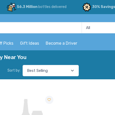
56.3 Million
bottles delivered
30% Saving
ff Picks
Gift Ideas
Become a Driver
ry Near You
Sort by: