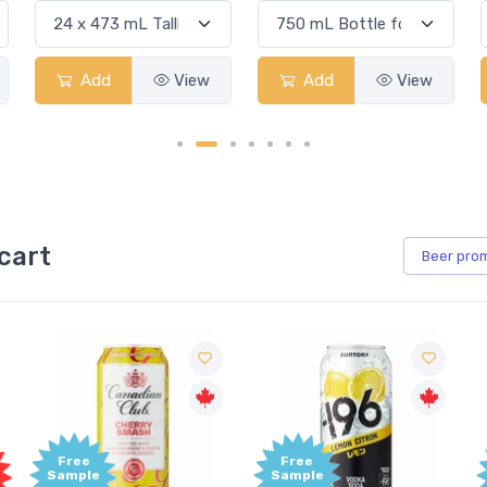
Add
View
Add
View
cart
Beer
pro
Free
Free
Sample
Sample