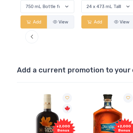
View
Add
View
Add
View
Add a current promotion to your 
1,000
+2,000
+2,000
onus
Bonus
Bonus