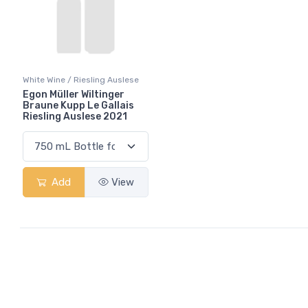
White Wine / Riesling Auslese
Egon Müller Wiltinger
Braune Kupp Le Gallais
Riesling Auslese 2021
Add
View