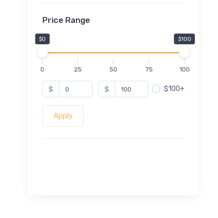
Price Range
$0
$100
0
25
50
75
100
$100+
$
$
Apply