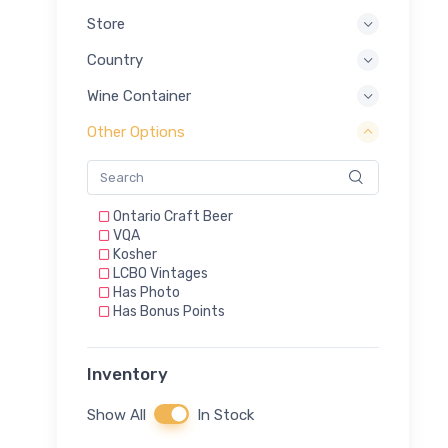
Store
Country
Wine Container
Other Options
Ontario Craft Beer
VQA
Kosher
LCBO Vintages
Has Photo
Has Bonus Points
Inventory
Show All
In Stock