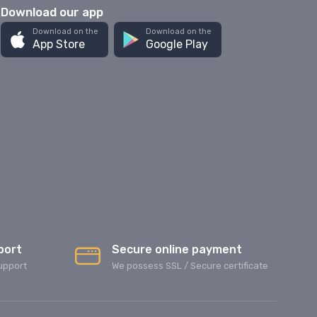
Download our app
Download on the
Download on the
App Store
Google Play
port
Secure online payment
upport
We possess SSL / Secure сertificate