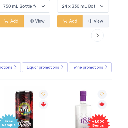
Add
View
Add
View
motions
Liquor
promotions
Wine
promotions
Free
+1,000
Sample
Bonus