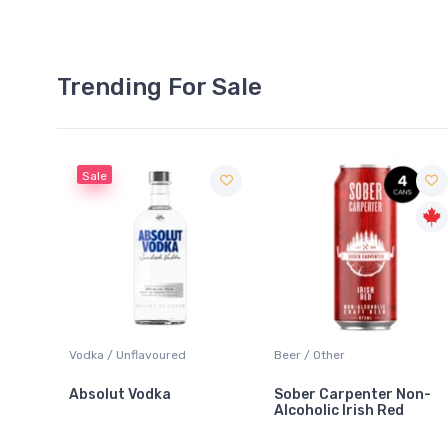
Trending For Sale
Sale
 Blanc
Vodka / Unflavoured
Beer / Other
Absolut Vodka
Sober Carpenter Non-
Alcoholic Irish Red