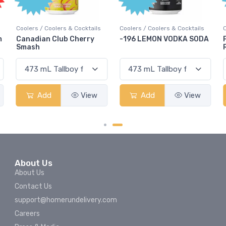
Coolers / Coolers & Cocktails
Coolers / Coolers & Cocktails
m
Canadian Club Cherry
-196 LEMON VODKA SODA
Smash
Add
View
Add
View
About Us
About Us
Contact Us
support@homerundelivery.com
Careers