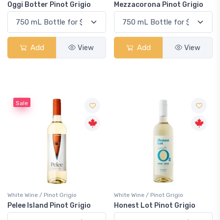
Oggi Botter Pinot Grigio
Mezzacorona Pinot Grigio
Add
View
Add
View
Sale
White Wine / Pinot Grigio
White Wine / Pinot Grigio
Pelee Island Pinot Grigio
Honest Lot Pinot Grigio