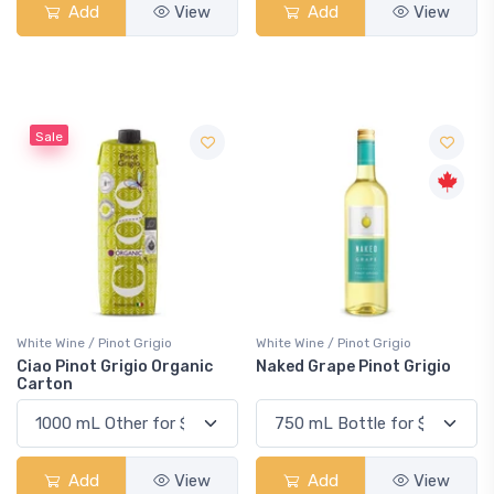
Add
View
Add
View
Sale
White Wine / Pinot Grigio
White Wine / Pinot Grigio
Ciao Pinot Grigio Organic
Naked Grape Pinot Grigio
Carton
Add
View
Add
View