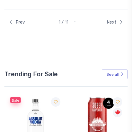
…
Prev
1 / 11
Next
Trending For Sale
See all