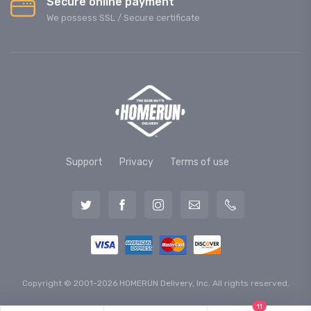
Secure online payment
We possess SSL / Secure сertificate
Support
Privacy
Terms of use
Copyright © 2001-2026 HOMERUN Delivery, Inc. All rights reserved.
11