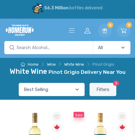
56.3 Million
bottles delivered
6
0
Home
Wine
White Wine
Pinot Grigio
White Wine
Pinot Grigio Delivery Near You
3
Filters
Sale