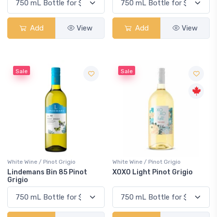
Add
View
Add
View
Sale
Sale
White Wine / Pinot Grigio
White Wine / Pinot Grigio
Lindemans Bin 85 Pinot
XOXO Light Pinot Grigio
Grigio