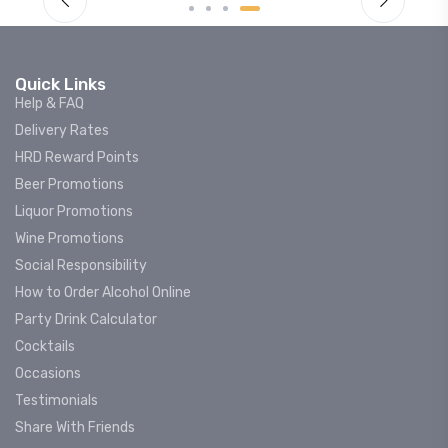
Quick Links
Help & FAQ
Delivery Rates
HRD Reward Points
Beer Promotions
Liquor Promotions
Wine Promotions
Social Responsibility
How to Order Alcohol Online
Party Drink Calculator
Cocktails
Occasions
Testimonials
Share With Friends