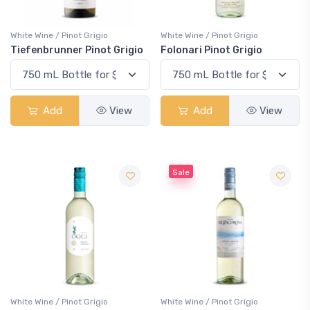
White Wine / Pinot Grigio
White Wine / Pinot Grigio
Tiefenbrunner Pinot Grigio
Folonari Pinot Grigio
Add
View
Add
View
Sale
White Wine / Pinot Grigio
White Wine / Pinot Grigio