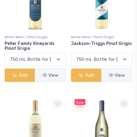
White Wine / Pinot Grigio
White Wine / Pinot Grigio
Peller Family Vineyards
Jackson-Triggs Pinot Grigio
Pinot Grigio
Add
View
Add
View
Sale