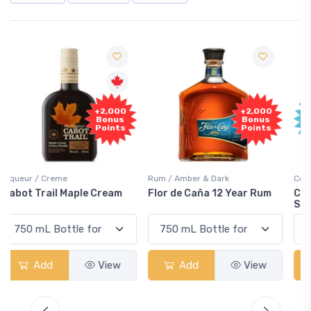
Free
+2,000
Sample
Bonus
Points
Rum / Amber & Dark
Coolers / Coolers & Cocktails
Flor de Caña 12 Year Rum
Canadian Club Cherry
Smash
Add
View
Add
View