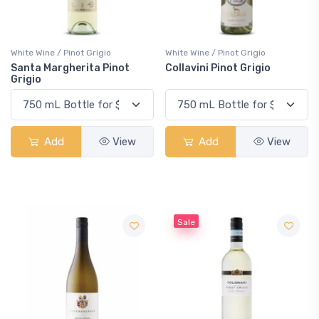
White Wine / Pinot Grigio
White Wine / Pinot Grigio
Santa Margherita Pinot
Collavini Pinot Grigio
Grigio
Add
View
Add
View
Sale