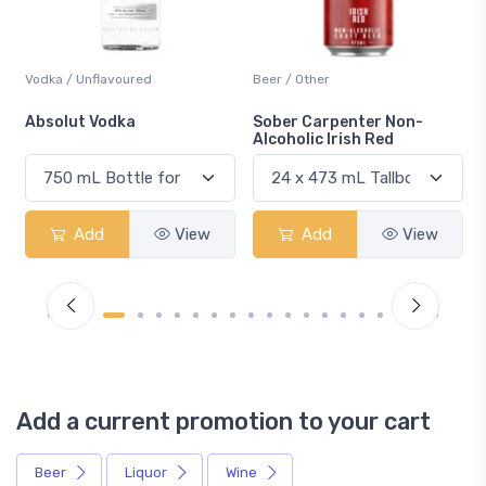
Beer / Other
Lager / Pale
Sober Carpenter Non-
Laker Ice
Alcoholic Irish Red
Add
View
Add
View
Add a current promotion to your cart
Beer
Liquor
Wine