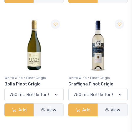
White Wine / Pinot Grigio
White Wine / Pinot Grigio
Bolla Pinot Grigio
Graffigna Pinot Grigio
Add
View
Add
View