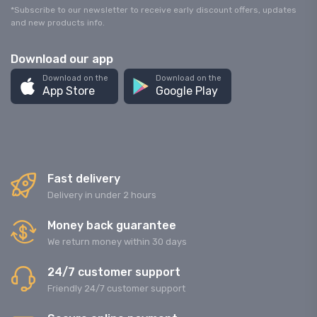
*Subscribe to our newsletter to receive early discount offers, updates
and new products info.
Download our app
Download on the
Download on the
App Store
Google Play
Fast delivery
Delivery in under 2 hours
Money back guarantee
We return money within 30 days
24/7 customer support
Friendly 24/7 customer support