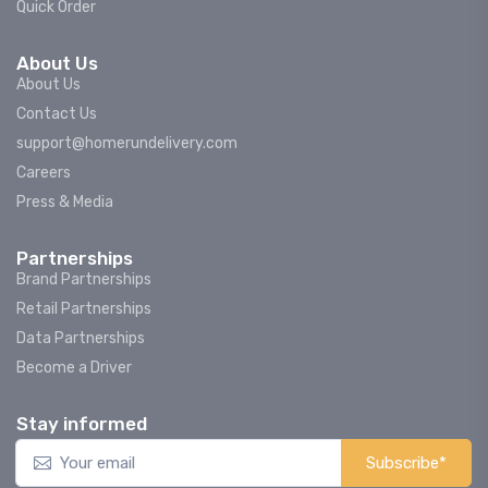
Quick Order
About Us
About Us
Contact Us
support@homerundelivery.com
Careers
Press & Media
Partnerships
Brand Partnerships
Retail Partnerships
Data Partnerships
Become a Driver
Stay informed
Subscribe*