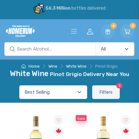
56.3 Million
bottles delivered
6
0
Home
Wine
White Wine
Pinot Grigio
White Wine
Pinot Grigio Delivery Near You
3
Filters
Sale