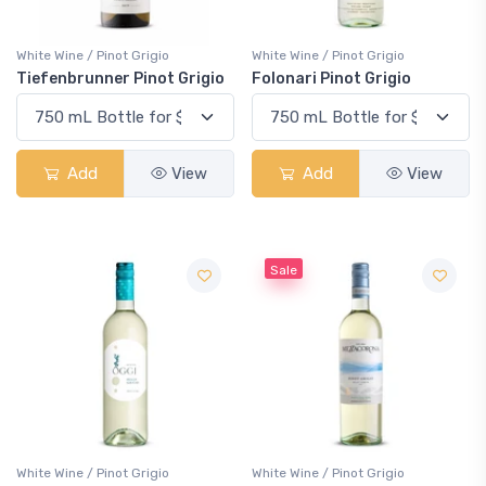
White Wine / Pinot Grigio
White Wine / Pinot Grigio
Tiefenbrunner Pinot Grigio
Folonari Pinot Grigio
Add
View
Add
View
Sale
White Wine / Pinot Grigio
White Wine / Pinot Grigio