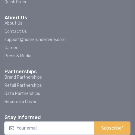
Quick Order
About Us
About Us
Contact Us
support@homerundelivery.com
Careers
Press & Media
Partnerships
Brand Partnerships
Retail Partnerships
Data Partnerships
Become a Driver
Stay informed
Subscribe*