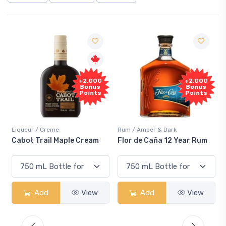
Fre
+2,000
+2,000
Samp
Bonus
Bonus
Points
Points
ueur / Creme
Rum / Amber & Dark
Coolers 
ot Trail Maple Cream
Flor de Caña 12 Year Rum
Canadi
Smash
Add
View
Add
View