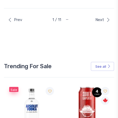
…
Prev
1 / 11
Next
Trending For Sale
See all
Sale