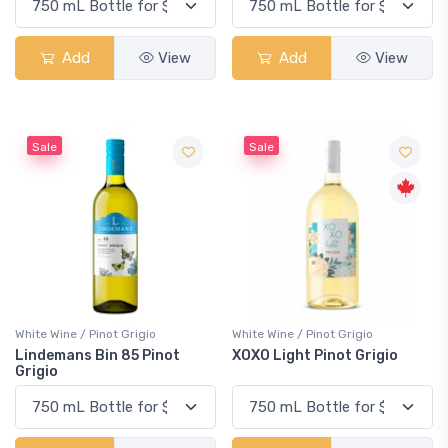
Add
View
Add
View
Sale
Sale
White Wine / Pinot Grigio
White Wine / Pinot Grigio
Lindemans Bin 85 Pinot
XOXO Light Pinot Grigio
Grigio