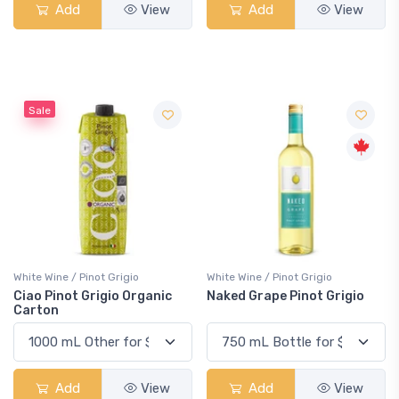
Add
View
Add
View
Sale
White Wine / Pinot Grigio
White Wine / Pinot Grigio
Ciao Pinot Grigio Organic
Naked Grape Pinot Grigio
Carton
Add
View
Add
View