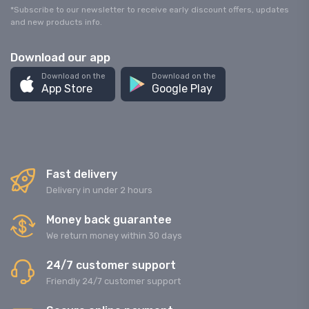
*Subscribe to our newsletter to receive early discount offers, updates
and new products info.
Download our app
Download on the
Download on the
App Store
Google Play
Fast delivery
Delivery in under 2 hours
Money back guarantee
We return money within 30 days
24/7 customer support
Friendly 24/7 customer support