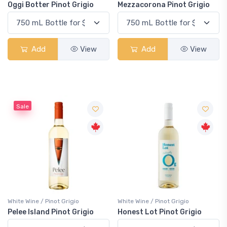
Oggi Botter Pinot Grigio
Mezzacorona Pinot Grigio
Add
View
Add
View
Sale
White Wine / Pinot Grigio
White Wine / Pinot Grigio
Pelee Island Pinot Grigio
Honest Lot Pinot Grigio