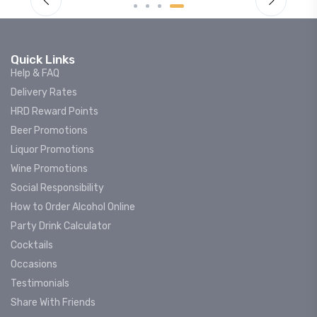
Quick Links
Help & FAQ
Delivery Rates
HRD Reward Points
Beer Promotions
Liquor Promotions
Wine Promotions
Social Responsibility
How to Order Alcohol Online
Party Drink Calculator
Cocktails
Occasions
Testimonials
Share With Friends