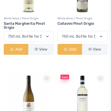
White Wine / Pinot Grigio
White Wine / Pinot Grigio
Santa Margherita Pinot
Collavini Pinot Grigio
Grigio
Add
View
Add
View
Sale