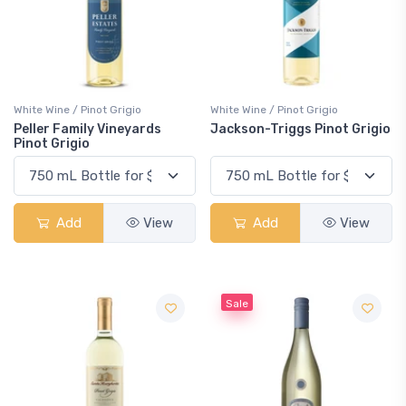
White Wine / Pinot Grigio
White Wine / Pinot Grigio
Peller Family Vineyards
Jackson-Triggs Pinot Grigio
Pinot Grigio
Add
View
Add
View
Sale