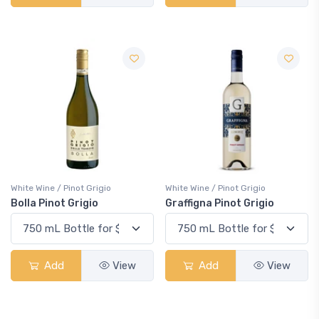
White Wine / Pinot Grigio
White Wine / Pinot Grigio
Bolla Pinot Grigio
Graffigna Pinot Grigio
Add
View
Add
View