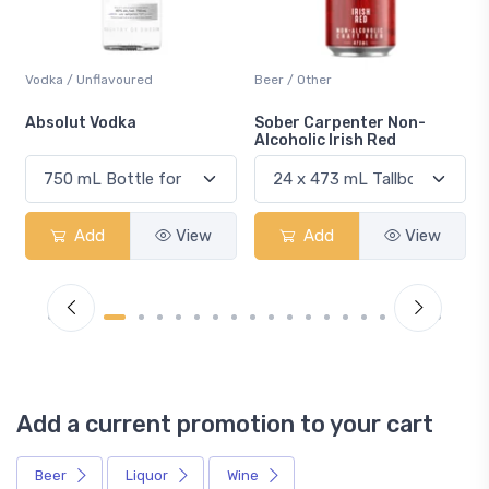
Vodka / Unflavoured
Beer / Other
n
Absolut Vodka
Sober Carpenter Non-
Alcoholic Irish Red
Add
View
Add
View
Add a current promotion to your cart
Beer
Liquor
Wine