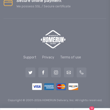
Secure online payment
We possess SSL / Secure сertificate
Support
Privacy
Terms of use
Copyright © 2001-2026 HOMERUN Delivery, Inc. All rights reserved.
11