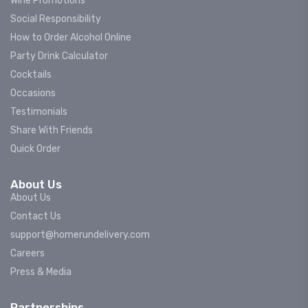
Wine Promotions
Social Responsibility
How to Order Alcohol Online
Party Drink Calculator
Cocktails
Occasions
Testimonials
Share With Friends
Quick Order
About Us
About Us
Contact Us
support@homerundelivery.com
Careers
Press & Media
Partnerships