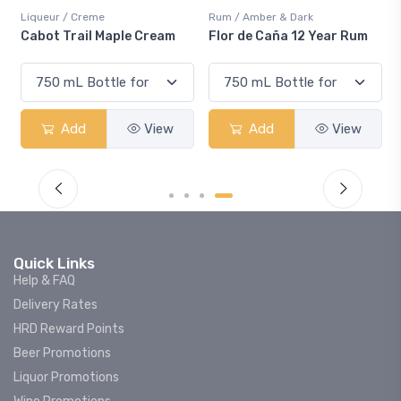
ueur / Creme
Rum / Amber & Dark
Coolers 
ot Trail Maple Cream
Flor de Caña 12 Year Rum
Canadi
Smash
Add
View
Add
View
Quick Links
Help & FAQ
Delivery Rates
HRD Reward Points
Beer Promotions
Liquor Promotions