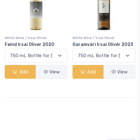
White Wine / Irsai Olivér
White Wine / Irsai Olivér
Feind Irsai Oliver 2020
Garamvári Irsai Olivér 2023
Add
View
Add
View