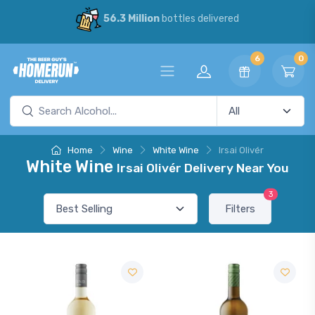
56.3 Million
bottles delivered
6
0
Home
Wine
White Wine
Irsai Olivér
White Wine
Irsai Olivér Delivery Near You
3
Filters