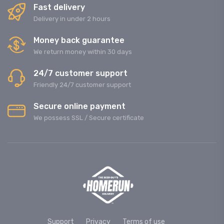
Fast delivery
Delivery in under 2 hours
Money back guarantee
We return money within 30 days
24/7 customer support
Friendly 24/7 customer support
Secure online payment
We possess SSL / Secure сertificate
Support
Privacy
Terms of use