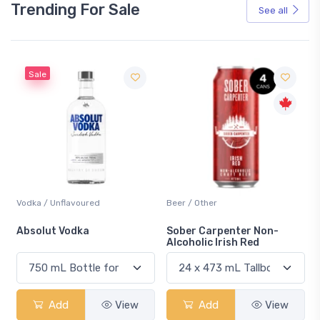
Trending For Sale
See all
Sale
Vodka / Unflavoured
Beer / Other
n
Absolut Vodka
Sober Carpenter Non-
Alcoholic Irish Red
Add
View
Add
View