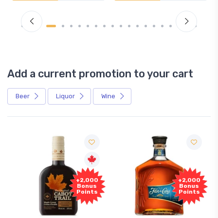
Add a current promotion to your cart
Beer
Liquor
Wine
Fre
+2,000
+2,000
Samp
Bonus
Bonus
Points
Points