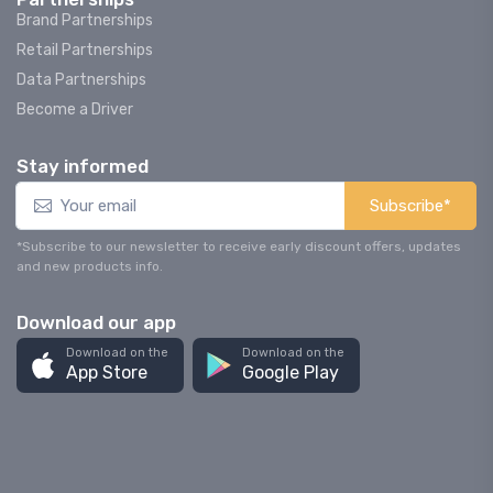
Brand Partnerships
Retail Partnerships
Data Partnerships
Become a Driver
Stay informed
Subscribe*
*Subscribe to our newsletter to receive early discount offers, updates
and new products info.
Download our app
Download on the
Download on the
App Store
Google Play