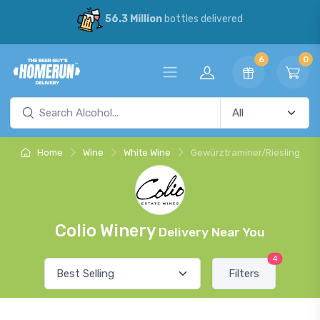
56.3 Million
bottles delivered
6
0
Home
Wine
White Wine
Gewürztraminer/Riesling
Colio Winery
Delivery Near You
4
Filters