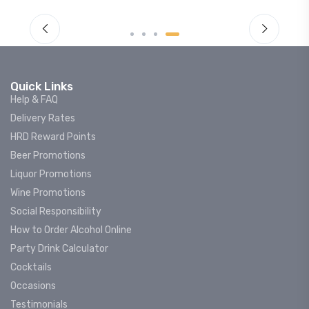
Quick Links
Help & FAQ
Delivery Rates
HRD Reward Points
Beer Promotions
Liquor Promotions
Wine Promotions
Social Responsibility
How to Order Alcohol Online
Party Drink Calculator
Cocktails
Occasions
Testimonials