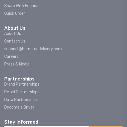
Share With Friends
Quick Order
About Us
About Us
Contact Us
support@homerundelivery.com
Careers
Press & Media
Partnerships
Brand Partnerships
Retail Partnerships
Data Partnerships
Become a Driver
Stay informed