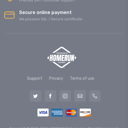
Friendly 24/7 customer support
Secure online payment
We possess SSL / Secure сertificate
Support
Privacy
Terms of use