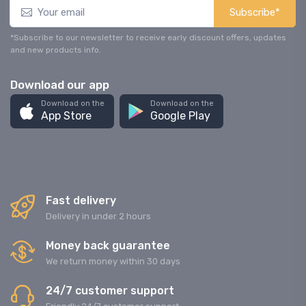
Subscribe*
*Subscribe to our newsletter to receive early discount offers, updates
and new products info.
Download our app
Download on the
Download on the
App Store
Google Play
Fast delivery
Delivery in under 2 hours
Money back guarantee
We return money within 30 days
24/7 customer support