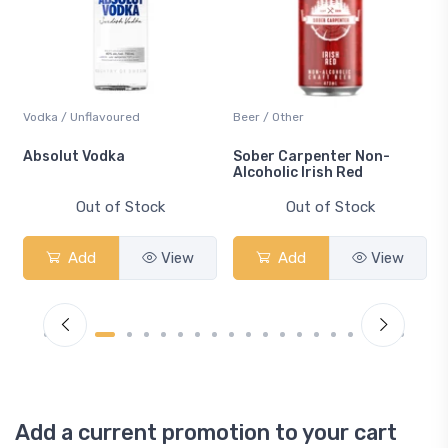
Vodka / Unflavoured
Beer / Other
n
Absolut Vodka
Sober Carpenter Non-
Alcoholic Irish Red
Out of Stock
Out of Stock
Add
View
Add
View
Add a current promotion to your cart