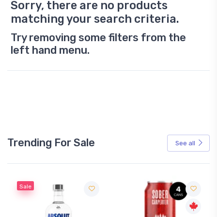
Sorry, there are no products
matching your search criteria.
Try removing some filters from the
left hand menu.
Trending For Sale
See all
Sale