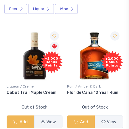
Beer
Liquor
Wine
+2,000
+2,000
Bonus
Bonus
Points
Points
Liqueur / Creme
Rum / Amber & Dark
Cabot Trail Maple Cream
Flor de Caña 12 Year Rum
Out of Stock
Out of Stock
Add
View
Add
View