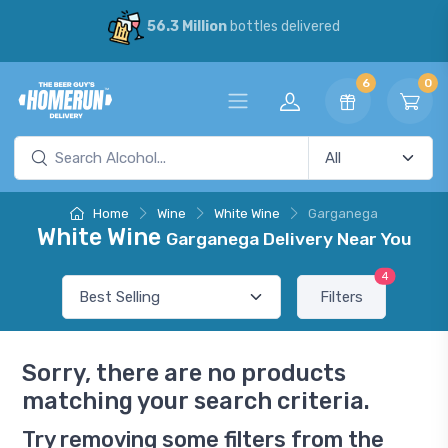
56.3 Million
bottles delivered
6
0
Home
Wine
White Wine
Garganega
White Wine
Garganega Delivery Near You
4
Filters
Sorry, there are no products
matching your search criteria.
Try removing some filters from the