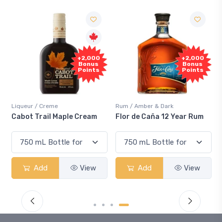
+2,000
+2,000
Bonus
Bonus
Points
Points
Liqueur / Creme
Rum / Amber & Dark
Cabot Trail Maple Cream
Flor de Caña 12 Year Rum
Add
View
Add
View