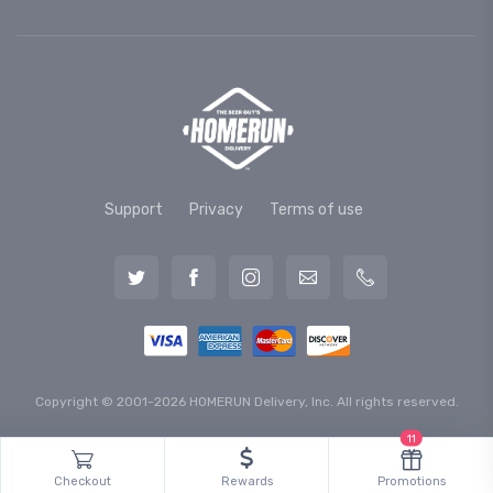
Support
Privacy
Terms of use
Copyright © 2001-2026 HOMERUN Delivery, Inc. All rights reserved.
11
Checkout
Rewards
Promotions