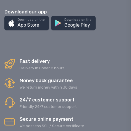
Download our app
Download on the
Download on the
App Store
Google Play
Fast delivery
Delivery in under 2 hours
Money back guarantee
We return money within 30 days
24/7 customer support
Friendly 24/7 customer support
Secure online payment
We possess SSL / Secure сertificate