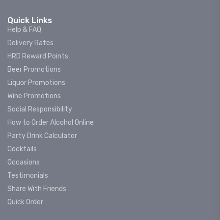
Quick Links
Help & FAQ
Delivery Rates
HRD Reward Points
Beer Promotions
Liquor Promotions
Wine Promotions
Social Responsibility
How to Order Alcohol Online
Party Drink Calculator
Cocktails
Occasions
Testimonials
Share With Friends
Quick Order