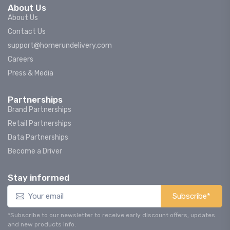
About Us
About Us
Contact Us
support@homerundelivery.com
Careers
Press & Media
Partnerships
Brand Partnerships
Retail Partnerships
Data Partnerships
Become a Driver
Stay informed
Subscribe*
*Subscribe to our newsletter to receive early discount offers, updates
and new products info.