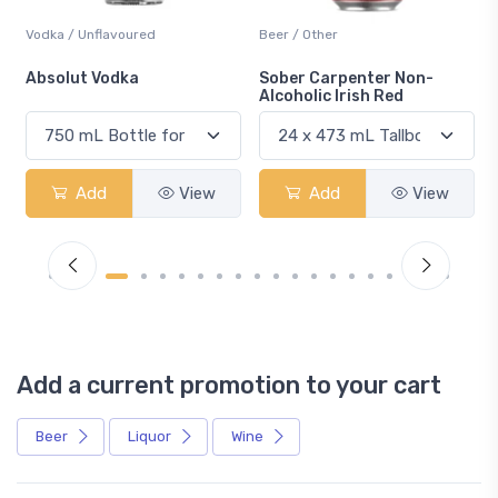
Vodka / Unflavoured
Beer / Other
n
Absolut Vodka
Sober Carpenter Non-
Alcoholic Irish Red
Add
View
Add
View
Add a current promotion to your cart
Beer
Liquor
Wine