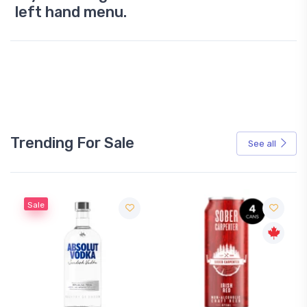
left hand menu.
Trending For Sale
See all
Sale