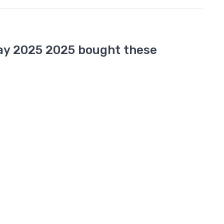
ay 2025 2025 bought these