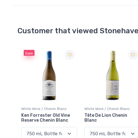
Customer that viewed Stonehave
Sale
White Wine / Chenin Blanc
White Wine / Chenin Blanc
Ken Forrester Old Vine
Tête De Lion Chenin
Reserve Chenin Blanc
Blanc