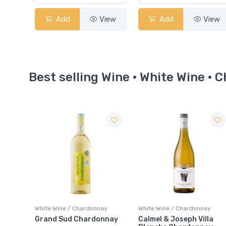
Add
View
Add
View
Best selling Wine · White Wine ·
Sale
ay
White Wine / Chardonnay
White Wine / Chardonnay
nnay
Calmel & Joseph Villa
le Fat Bastard