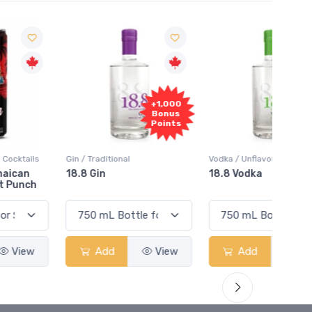
+1,000
+1,000
Bonus
Bonus
Points
Points
in / Traditional
Vodka / Unflavoured
Vodka 
18.8 Gin
18.8 Vodka
Absol
Elder
Add
View
Add
View