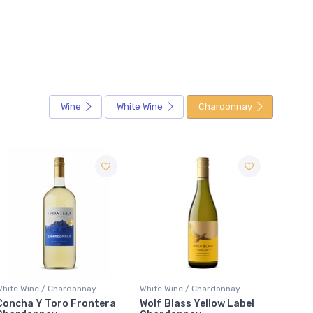
Wine
White Wine
Chardonnay
Sale
White Wine / Chardonnay
White Wine / Chardonnay
White 
Wolf Blass Yellow Label
Gato Negro Chardonnay
Bosch