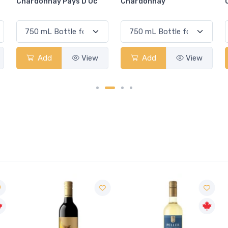
Chardonnay
Chardonnay
Add
View
Add
View