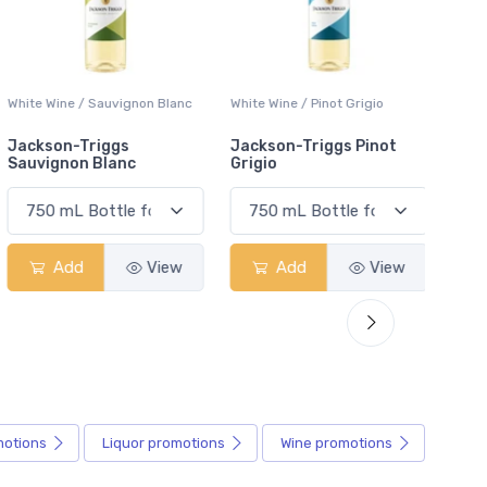
White Wine / Sauvignon Blanc
White Wine / Pinot Grigio
White W
Jackson-Triggs
Jackson-Triggs Pinot
Colio 
Sauvignon Blanc
Grigio
Add
View
Add
View
motions
Liquor
promotions
Wine
promotions