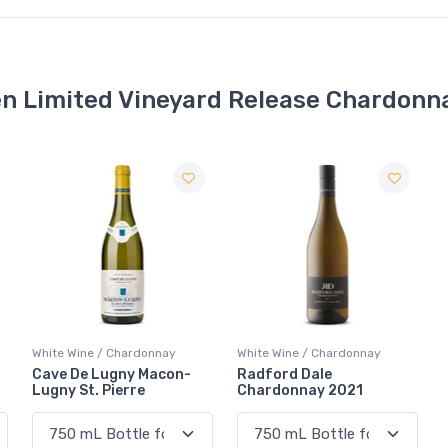
n Limited Vineyard Release Chardonn
White Wine / Chardonnay
White Wine / Chardonnay
Cave De Lugny Macon-
Radford Dale
Lugny St. Pierre
Chardonnay 2021