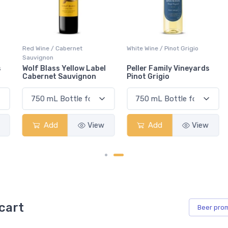
Red Wine / Cabernet
White Wine / Pinot Grigio
Sauvignon
Wolf Blass Yellow Label
Peller Family Vineyards
Cabernet Sauvignon
Pinot Grigio
Add
View
Add
View
cart
Beer
pro