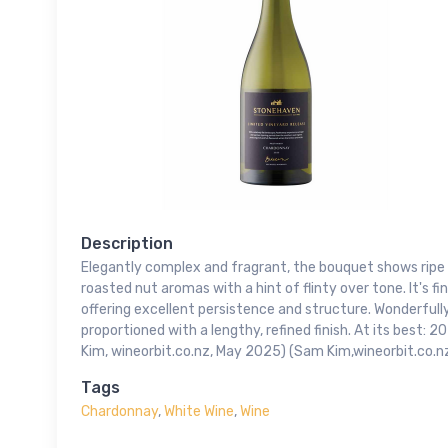
Description
Elegantly complex and fragrant, the bouquet shows ripe p
roasted nut aromas with a hint of flinty over tone. It's f
offering excellent persistence and structure. Wonderfull
proportioned with a lengthy, refined finish. At its best:
Kim, wineorbit.co.nz, May 2025) (Sam Kim,wineorbit.co.
Tags
Chardonnay
,
White Wine
,
Wine