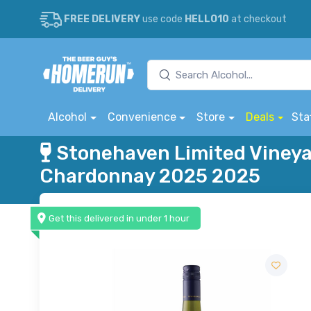
FREE DELIVERY
use code
HELLO10
at checkout
Alcohol
Convenience
Store
Deals
Sta
Stonehaven Limited Vineya
Chardonnay 2025 2025
Get this delivered in under 1 hour