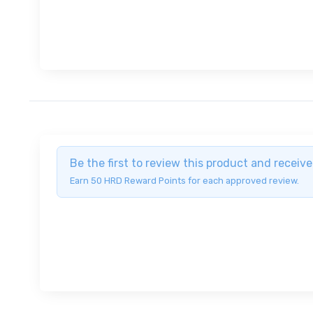
Be the first to review this product and recei
Earn 50 HRD Reward Points for each approved review.