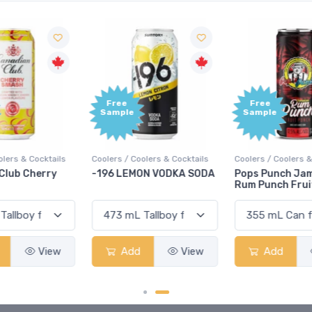
Free
Free
Sample
Sample
Coolers / Coolers & Cocktails
Coolers / Coolers & Cocktails
G
-196 LEMON VODKA SODA
Pops Punch Jamaican
Rum Punch Fruit Punch
Add
View
Add
View