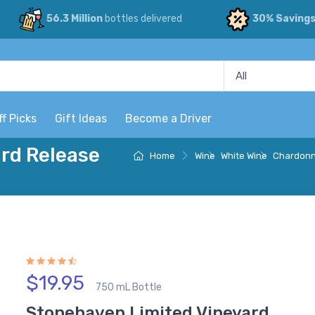
56.3 Million
bottles delivered
30% Saving
ff Picks
Gift Ideas
Become a Driver
rd Release
Home
Wine
White Wine
Chardon
$19.95
750 mL Bottle
Stonehaven Limited Vineyard