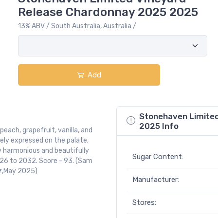
Release Chardonnay 2025 2025
13% ABV / South Australia, Australia /
Add
Stonehaven Limite
2025 Info
each, grapefruit, vanilla, and
inely expressed on the palate,
y harmonious and beautifully
Sugar Content:
 2026 to 2032. Score - 93. (Sam
nz,May 2025)
Manufacturer:
Stores: