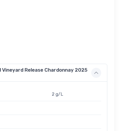
d Vineyard Release Chardonnay 2025
2 g/L