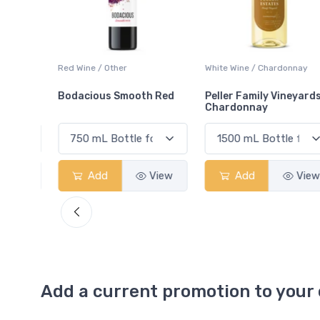
ay
Red Wine / Other
White Wine / Chardonnay
Bodacious Smooth Red
Peller Family Vineyards
Chardonnay
View
Add
View
Add
View
Add a current promotion to your 