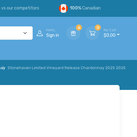
s
vs our competitors
100%
Canadian
6
0
Hello,
My Cart
Sign in
$0.00
nay
Stonehaven Limited Vineyard Release Chardonnay 2025 2025