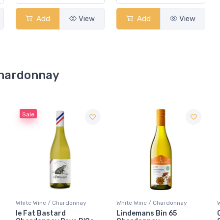
Add
View
Add
View
 Chardonnay
White Wine / Chardonnay
White Wine / Chardonnay
Lindemans Bin 65
Concha Y Toro Frontera