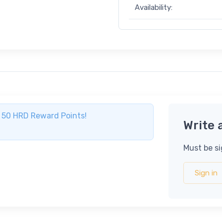
Availability:
ve 50 HRD Reward Points!
Write 
Must be si
Sign in