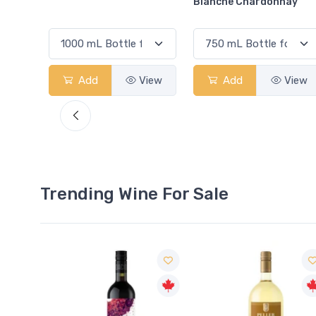
Blanche Chardonnay
Chardonnay Pays D'Oc
View
Add
View
Add
View
Trending Wine For Sale