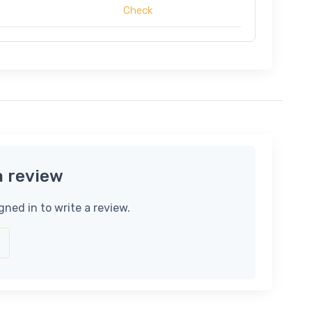
Check
a review
gned in to write a review.