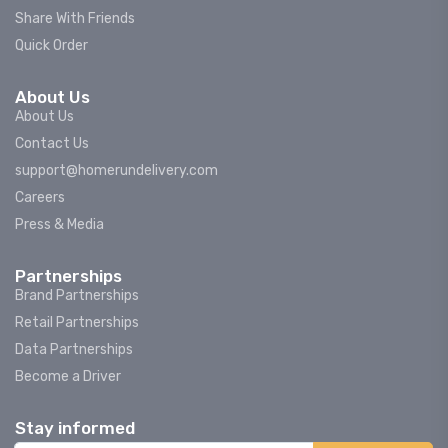
Share With Friends
Quick Order
About Us
About Us
Contact Us
support@homerundelivery.com
Careers
Press & Media
Partnerships
Brand Partnerships
Retail Partnerships
Data Partnerships
Become a Driver
Stay informed