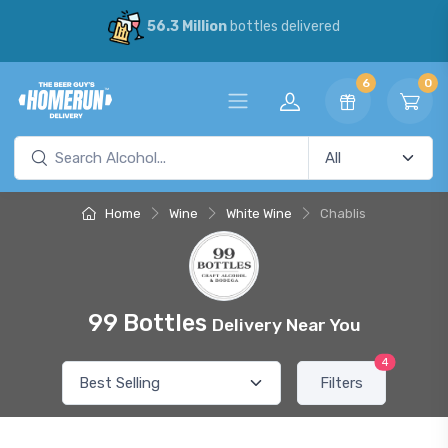
56.3 Million
bottles delivered
6
0
Home
Wine
White Wine
Chablis
99 Bottles
Delivery Near You
4
Filters