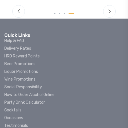
Quick Links
Help & FAQ
Delivery Rates
HRD Reward Points
Beer Promotions
Liquor Promotions
Wine Promotions
Social Responsibility
How to Order Alcohol Online
Party Drink Calculator
Cocktails
Occasions
Testimonials