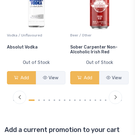
Vodka / Unflavoured
Beer / Other
n
Absolut Vodka
Sober Carpenter Non-
Alcoholic Irish Red
Out of Stock
Out of Stock
Add
View
Add
View
Add a current promotion to your cart