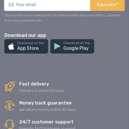
Subscribe*
*Subscribe to our newsletter to receive early discount offers, updates
and new products info.
Download our app
Download on the
Download on the
App Store
Google Play
Fast delivery
Delivery in under 2 hours
Money back guarantee
We return money within 30 days
24/7 customer support
Friendly 24/7 customer support