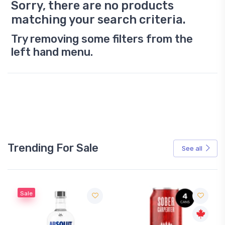
Sorry, there are no products
matching your search criteria.
Try removing some filters from the
left hand menu.
Trending For Sale
See all
Sale