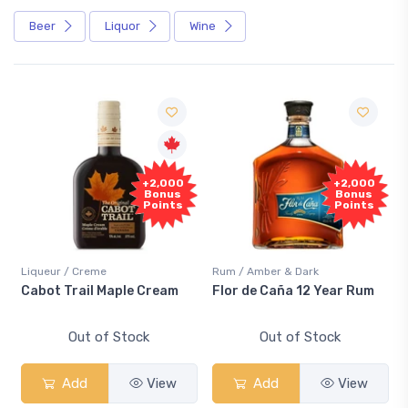
Beer
Liquor
Wine
+2,000
+2,000
Bonus
Bonus
Points
Points
Liqueur / Creme
Rum / Amber & Dark
Cabot Trail Maple Cream
Flor de Caña 12 Year Rum
Out of Stock
Out of Stock
Add
View
Add
View