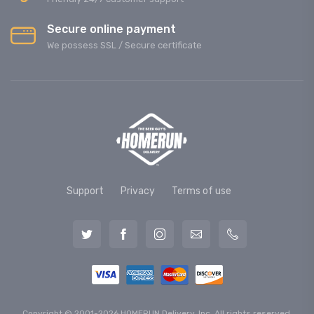
Secure online payment
We possess SSL / Secure сertificate
Support
Privacy
Terms of use
Copyright © 2001-2026 HOMERUN Delivery, Inc. All rights reserved.