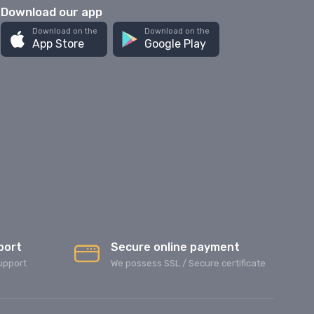
Download our app
Download on the
Download on the
App Store
Google Play
port
Secure online payment
upport
We possess SSL / Secure сertificate