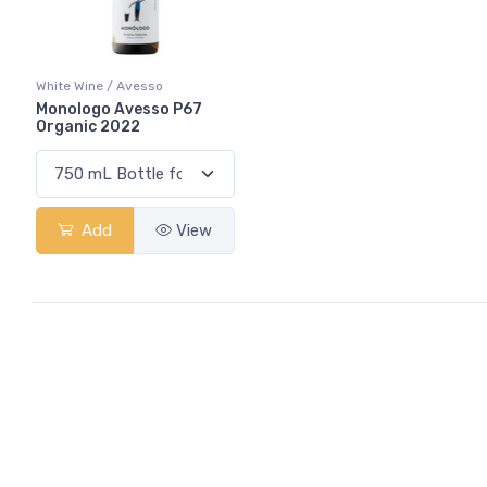
White Wine / Avesso
Monologo Avesso P67
Organic 2022
Add
View