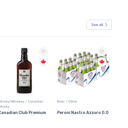
See all
Sale
Beer / Other
Lager / Pale
Peroni Nastro Azzuro 0.0
Coors Light