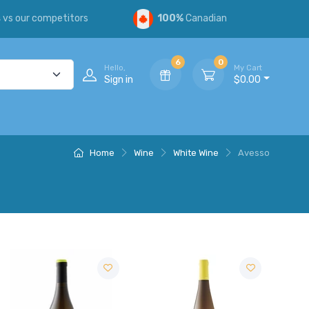
s
vs our competitors
100%
Canadian
6
0
Hello,
My Cart
Sign in
$0.00
Home
Wine
White Wine
Avesso