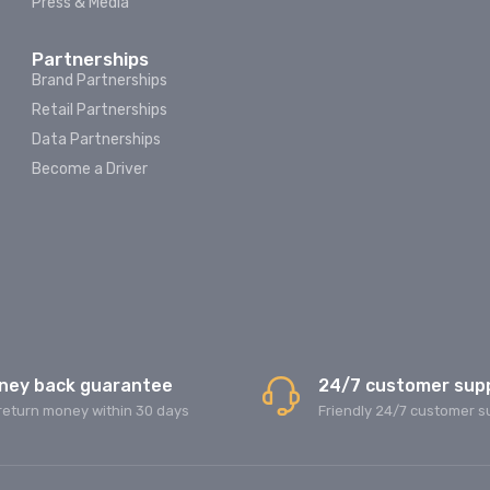
Press & Media
Partnerships
Brand Partnerships
Retail Partnerships
Data Partnerships
Become a Driver
ney back guarantee
24/7 customer sup
return money within 30 days
Friendly 24/7 customer s