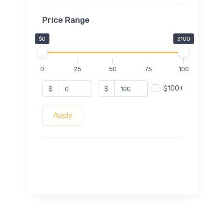
Price Range
$0
$100
0
25
50
75
100
$100+
$
$
Apply