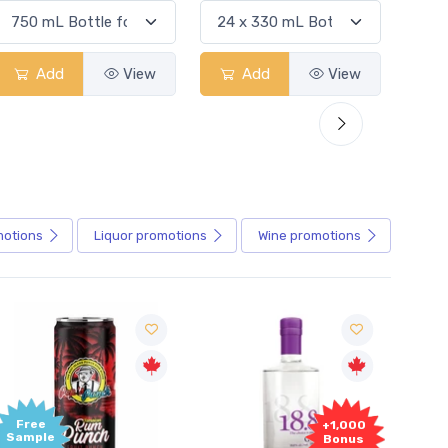
Add
View
Add
View
motions
Liquor
promotions
Wine
promotions
+1,000
+1,000
Bonus
Bonus