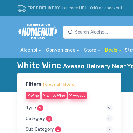
FREE DELIVERY
use code
HELLO10
at checkout
Alcohol
Convenience
Store
Deals
Sta
White Wine
Avesso Delivery Near Y
Filters
[ clear all filters ]
Wine
White Wine
Avesso
Type
1
Category
1
Sub Category
1