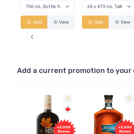
View
Add
View
Add
Add a current promotion to your 
Free
2,000
+2,000
Sample
onus
Bonus