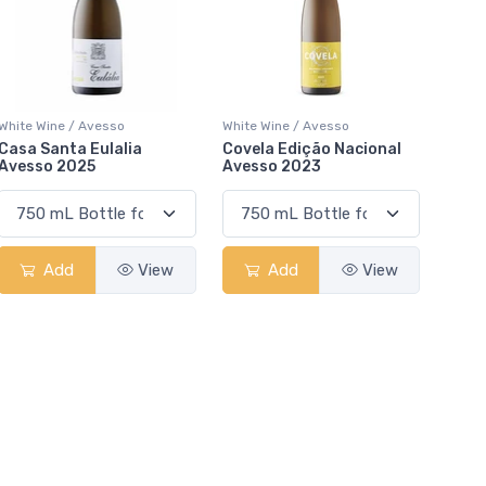
White Wine / Avesso
White Wine / Avesso
Casa Santa Eulalia
Covela Edição Nacional
Avesso 2025
Avesso 2023
Add
View
Add
View