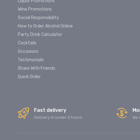
Liquor Promotions
Wine Promotions
Social Responsibility
How to Order Alcohol Online
Party Drink Calculator
Cocktails
Occasions
Testimonials
Share With Friends
Quick Order
Fast delivery
Mo
Delivery in under 2 hours
We 