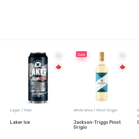
Sale
White Wine / Pinot Grigio
Whisky/Whiskey / Canadian
Whisky
Jackson-Triggs Pinot
Canadian Club Premium
Grigio