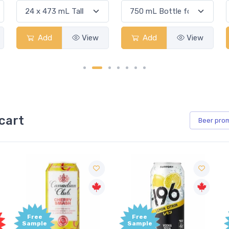
View
Add
View
Add
View
cart
Beer
pro
Free
Free
Sample
Sample