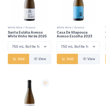
White Wine / Avesso
White Wine / Avesso
Santa Eulália Avesso
Casa De Vilapouca
White Vinho Verde 2025
Avesso Escolha 2023
Add
View
Add
View