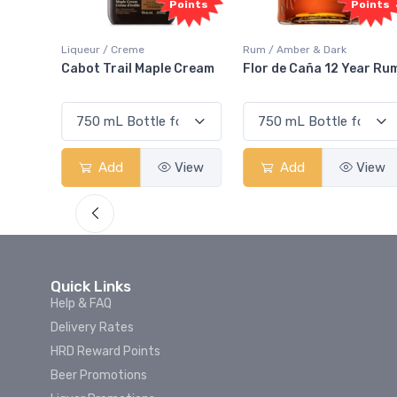
oints
Points
Rum / Amber & Dark
Coolers / Coolers & Cocktails
Cream
Flor de Caña 12 Year Rum
Canadian Club Cherry
Smash
View
Add
View
Add
View
Quick Links
Help & FAQ
Delivery Rates
HRD Reward Points
Beer Promotions