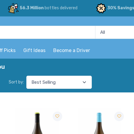
56.3 Million
bottles delivered
30% Saving
ff Picks
Gift Ideas
Become a Driver
ou
Sort by: