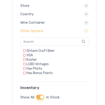
Store
Country
Wine Container
Other Options
Ontario Craft Beer
VQA
Kosher
LCBO Vintages
Has Photo
Has Bonus Points
Inventory
Show All
In Stock