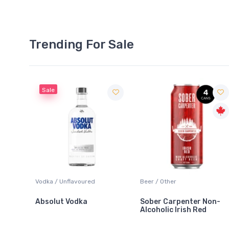
Trending For Sale
ured
Beer / Other
Lager / Pale
a
Sober Carpenter Non-
Laker Ice
Alcoholic Irish Red