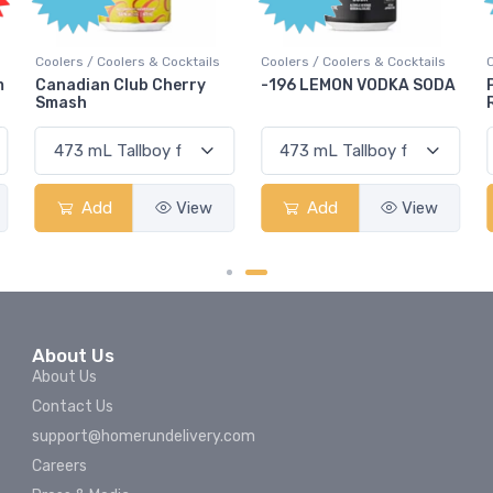
Coolers / Coolers & Cocktails
Coolers / Coolers & Cocktails
G
-196 LEMON VODKA SODA
Pops Punch Jamaican
Rum Punch Fruit Punch
Add
View
Add
View
About Us
About Us
Contact Us
support@homerundelivery.com
Careers