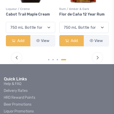
Liqueur / Creme
Rum / Amber & Dark
Cabot Trail Maple Cream
Flor de Caña 12 Year Rum
Add
View
Add
View
Quick Links
Help & FAQ
Delivery Rates
HRD Reward Points
Beer Promotions
Liquor Promotions