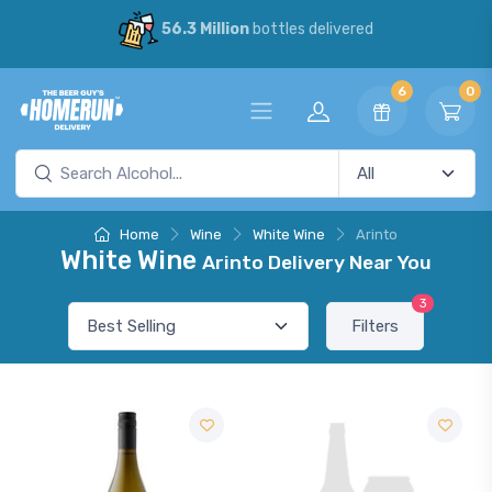
56.3 Million
bottles delivered
6
0
Home
Wine
White Wine
Arinto
White Wine
Arinto Delivery Near You
3
Filters