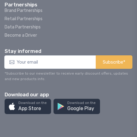
Partnerships
Brand Partnerships
Retail Partnerships
Data Partnerships
Become a Driver
Stay informed
Subscribe*
*Subscribe to our newsletter to receive early discount offers, updates
and new products info.
Download our app
Download on the
Download on the
App Store
Google Play