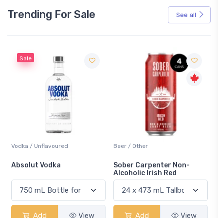
Trending For Sale
See all
Sale
Vodka / Unflavoured
Beer / Other
n
Absolut Vodka
Sober Carpenter Non-
Alcoholic Irish Red
Add
View
Add
View