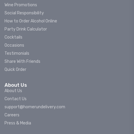
Wine Promotions
Social Responsibility
How to Order Alcohol Online
Party Drink Calculator
Cocktails
Occasions
Testimonials
Share With Friends
Quick Order
About Us
About Us
Contact Us
support@homerundelivery.com
Careers
Press & Media