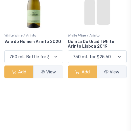
White Wine / Arinto
White Wine / Arinto
Vale do Homem Arinto 2020
Quinta Do Gradil White
Arinto Lisboa 2019
Add
View
Add
View