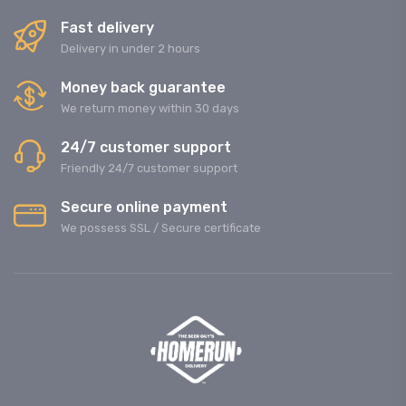
Fast delivery
Delivery in under 2 hours
Money back guarantee
We return money within 30 days
24/7 customer support
Friendly 24/7 customer support
Secure online payment
We possess SSL / Secure сertificate