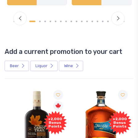
Add a current promotion to your cart
Beer
Liquor
Wine
+2,000
+2,000
Bonus
Bonus
Points
Points