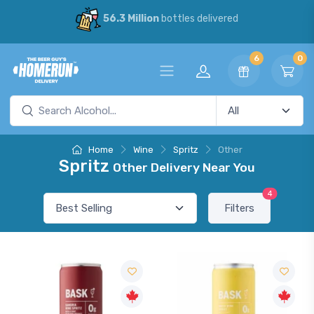
56.3 Million
bottles delivered
6
0
Home
Wine
Spritz
Other
Spritz
Other Delivery Near You
4
Filters