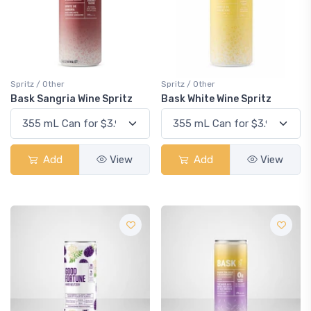
Spritz / Other
Spritz / Other
Bask Sangria Wine Spritz
Bask White Wine Spritz
Add
View
Add
View