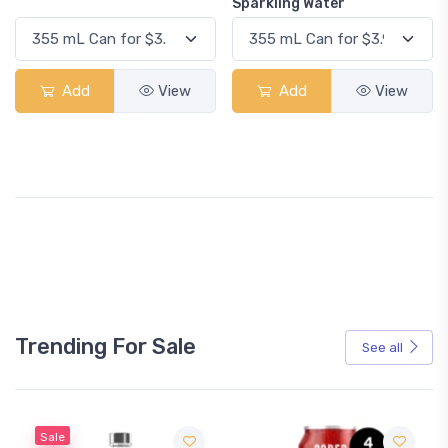
Sparkling Water
Add
View
Add
View
Trending For Sale
See all