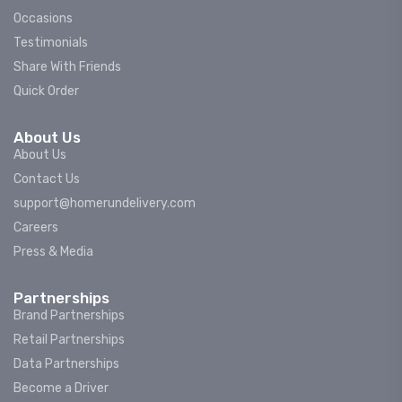
Occasions
Testimonials
Share With Friends
Quick Order
About Us
About Us
Contact Us
support@homerundelivery.com
Careers
Press & Media
Partnerships
Brand Partnerships
Retail Partnerships
Data Partnerships
Become a Driver