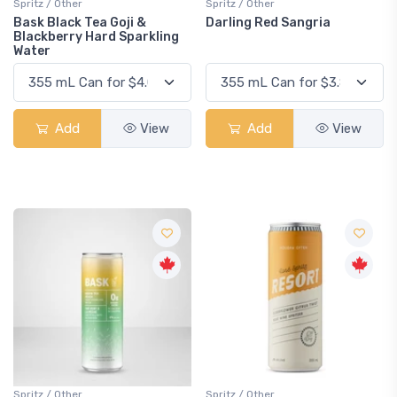
Spritz / Other
Spritz / Other
Bask Black Tea Goji &
Darling Red Sangria
Blackberry Hard Sparkling
Water
Add
View
Add
View
Spritz / Other
Spritz / Other