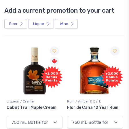
Add a current promotion to your cart
Beer
Liquor
Wine
Free
+2,000
Sample
Bonus
Points
Rum / Amber & Dark
Coolers / Coolers & Cocktails
Flor de Caña 12 Year Rum
Canadian Club Cherry
Smash