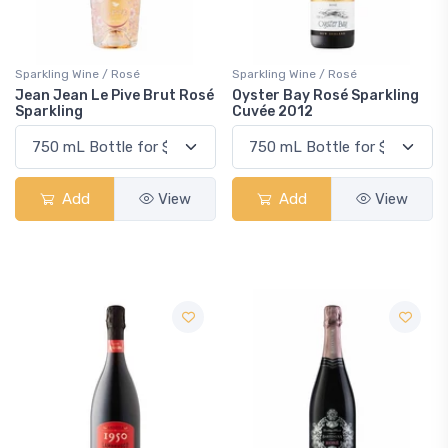
Sparkling Wine / Rosé
Sparkling Wine / Rosé
Jean Jean Le Pive Brut Rosé
Oyster Bay Rosé Sparkling
Sparkling
Cuvée 2012
Add
View
Add
View