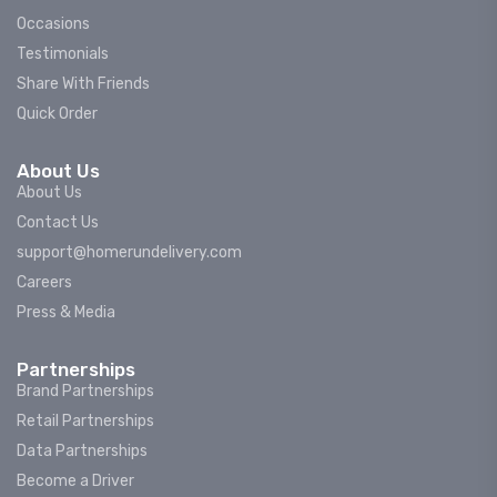
Occasions
Testimonials
Share With Friends
Quick Order
About Us
About Us
Contact Us
support@homerundelivery.com
Careers
Press & Media
Partnerships
Brand Partnerships
Retail Partnerships
Data Partnerships
Become a Driver