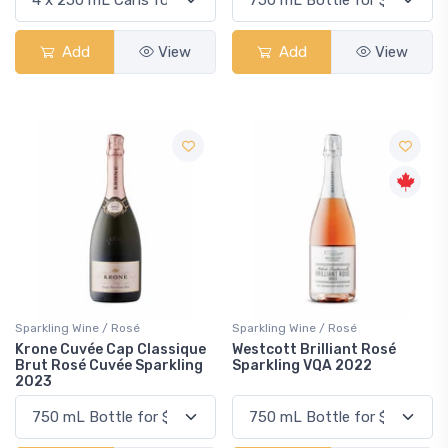
Add
View
Add
View
Sparkling Wine / Rosé
Sparkling Wine / Rosé
Krone Cuvée Cap Classique
Westcott Brilliant Rosé
Brut Rosé Cuvée Sparkling
Sparkling VQA 2022
2023