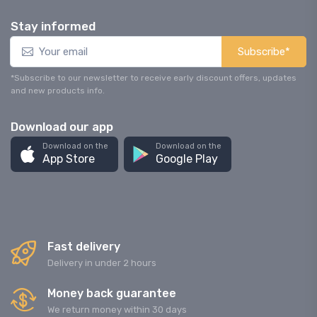
Stay informed
Subscribe*
*Subscribe to our newsletter to receive early discount offers, updates
and new products info.
Download our app
Download on the
Download on the
App Store
Google Play
Fast delivery
Delivery in under 2 hours
Money back guarantee
We return money within 30 days