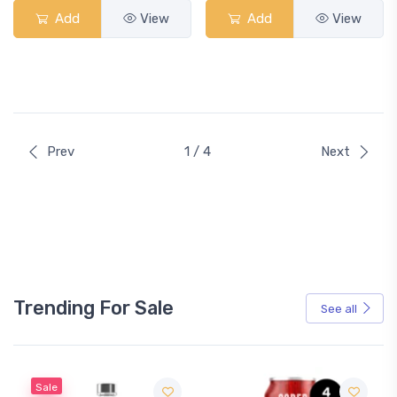
Add
View
Add
View
Prev
1 / 4
Next
Trending For Sale
See all