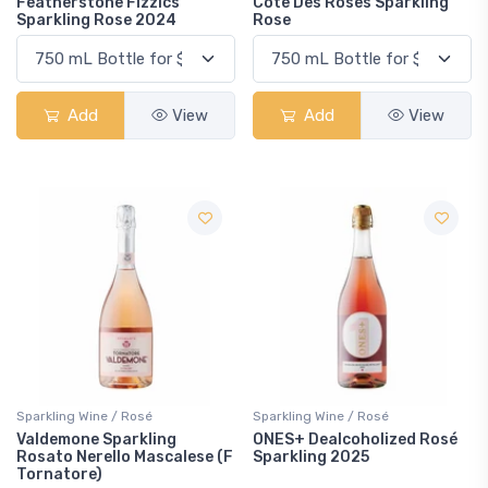
Featherstone Fizzics
Cote Des Roses Sparkling
Sparkling Rose 2024
Rose
Add
View
Add
View
Sparkling Wine / Rosé
Sparkling Wine / Rosé
Valdemone Sparkling
ONES+ Dealcoholized Rosé
Rosato Nerello Mascalese (F
Sparkling 2025
Tornatore)