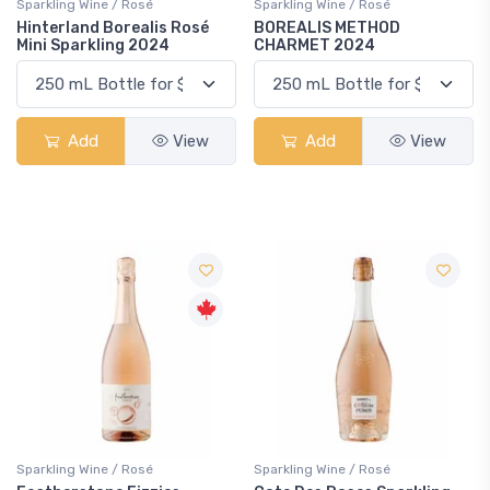
Sparkling Wine / Rosé
Sparkling Wine / Rosé
Hinterland Borealis Rosé
BOREALIS METHOD
Mini Sparkling 2024
CHARMET 2024
Add
View
Add
View
Sparkling Wine / Rosé
Sparkling Wine / Rosé