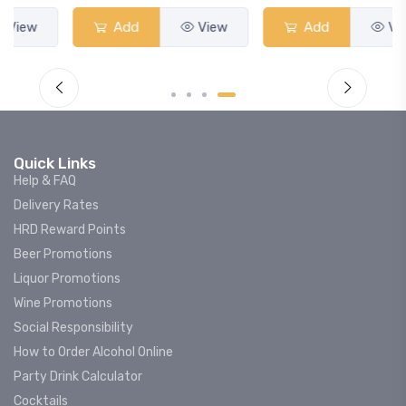
Add
View
Add
View
Quick Links
Help & FAQ
Delivery Rates
HRD Reward Points
Beer Promotions
Liquor Promotions
Wine Promotions
Social Responsibility
How to Order Alcohol Online
Party Drink Calculator
Cocktails