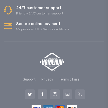
24/7 customer support
Friendly 24/7 customer support
Secure online payment
We possess SSL / Secure сertificate
Support
Privacy
Terms of use