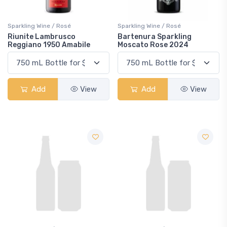
Sparkling Wine / Rosé
Sparkling Wine / Rosé
Riunite Lambrusco
Bartenura Sparkling
Reggiano 1950 Amabile
Moscato Rose 2024
Add
View
Add
View