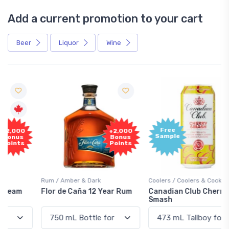
Add a current promotion to your cart
Beer
Liquor
Wine
Free
+2,000
Sample
Bonus
Points
Rum / Amber & Dark
Coolers / Coolers & Cocktails
Flor de Caña 12 Year Rum
Canadian Club Cherry
Smash