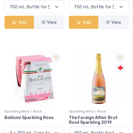
Add
View
Add
View
Sparkling Wine / Rosé
Sparkling Wine / Rosé
Bollicini Sparkling Rose
The Foreign Affair Brut
Rosé Sparkling 2019