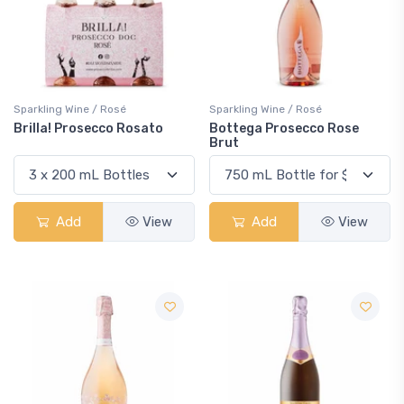
Sparkling Wine / Rosé
Sparkling Wine / Rosé
Brilla! Prosecco Rosato
Bottega Prosecco Rose
Brut
Add
View
Add
View