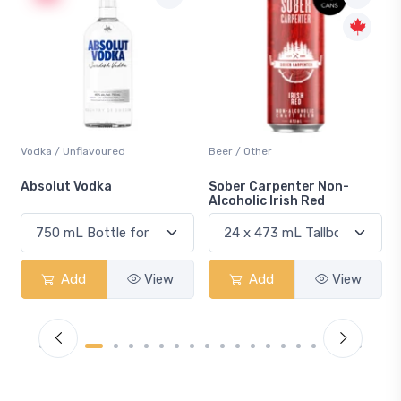
Beer / Other
Lager / Pale
Sober Carpenter Non-
Laker Ice
Alcoholic Irish Red
Add
View
Add
View