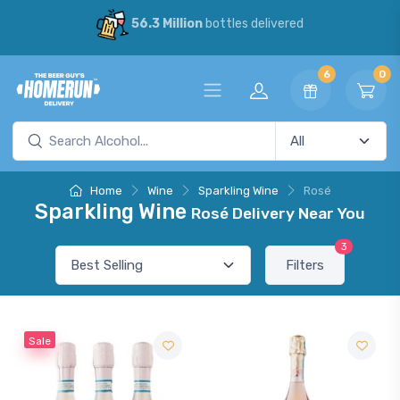
56.3 Million
bottles delivered
6
0
Home
Wine
Sparkling Wine
Rosé
Sparkling Wine
Rosé Delivery Near You
3
Filters
Sale