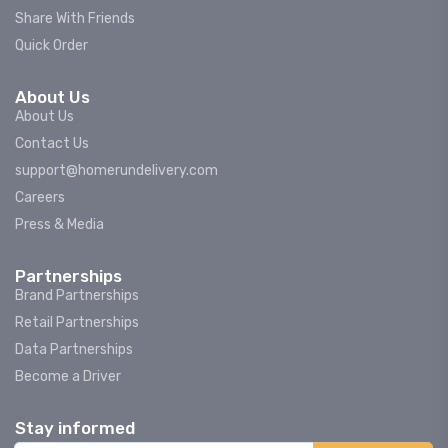
Share With Friends
Quick Order
About Us
About Us
Contact Us
support@homerundelivery.com
Careers
Press & Media
Partnerships
Brand Partnerships
Retail Partnerships
Data Partnerships
Become a Driver
Stay informed