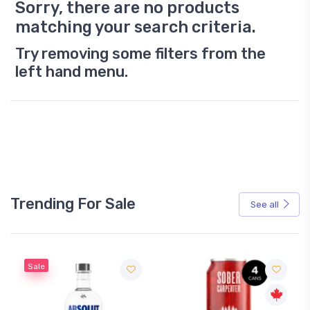
Sorry, there are no products
matching your search criteria.
Try removing some filters from the
left hand menu.
Trending For Sale
See all
Sale