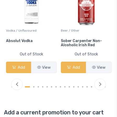
Vodka / Unflavoured
Beer / Other
n
Absolut Vodka
Sober Carpenter Non-
Alcoholic Irish Red
Out of Stock
Out of Stock
Add
View
Add
View
Add a current promotion to your cart