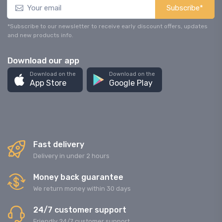
Subscribe*
*Subscribe to our newsletter to receive early discount offers, updates
and new products info.
Download our app
Download on the
Download on the
App Store
Google Play
Fast delivery
Delivery in under 2 hours
Money back guarantee
We return money within 30 days
24/7 customer support
Friendly 24/7 customer support