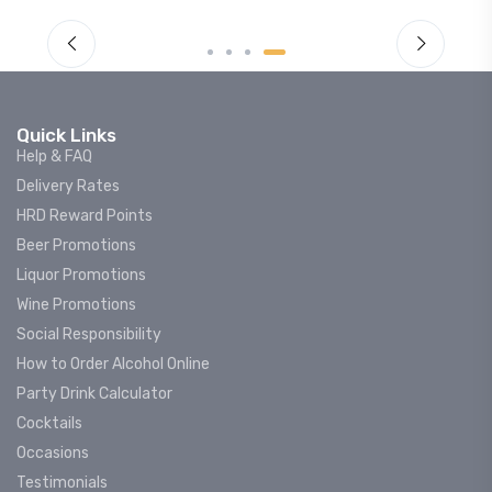
Quick Links
Help & FAQ
Delivery Rates
HRD Reward Points
Beer Promotions
Liquor Promotions
Wine Promotions
Social Responsibility
How to Order Alcohol Online
Party Drink Calculator
Cocktails
Occasions
Testimonials