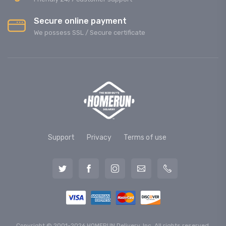
Secure online payment
We possess SSL / Secure сertificate
Support
Privacy
Terms of use
Copyright © 2001-2026 HOMERUN Delivery, Inc. All rights reserved.