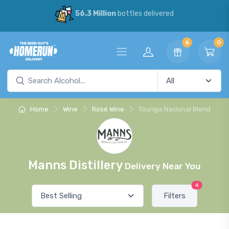
56.3 Million
bottles delivered
6
0
Home
Wine
Rosé Wine
Touriga Nacional Blend
Manns Distillery
Delivery Near You
4
Filters