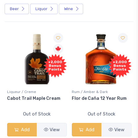
Beer
Liquor
Wine
Free
+2,000
+2,000
Sample
Bonus
Bonus
Points
Points
r / Creme
Rum / Amber & Dark
Coolers / C
 Trail Maple Cream
Flor de Caña 12 Year Rum
Canadian
Smash
Out of Stock
Out of Stock
O
Add
View
Add
View
Ad