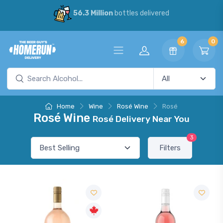
56.3 Million
bottles delivered
6
0
Home
Wine
Rosé Wine
Rosé
Rosé Wine
Rosé Delivery Near You
3
Filters