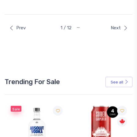
…
Prev
1 / 12
Next
Trending For Sale
See all
Sale