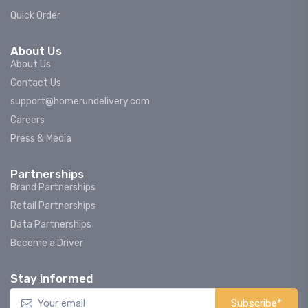
Quick Order
About Us
About Us
Contact Us
support@homerundelivery.com
Careers
Press & Media
Partnerships
Brand Partnerships
Retail Partnerships
Data Partnerships
Become a Driver
Stay informed
Subscribe*