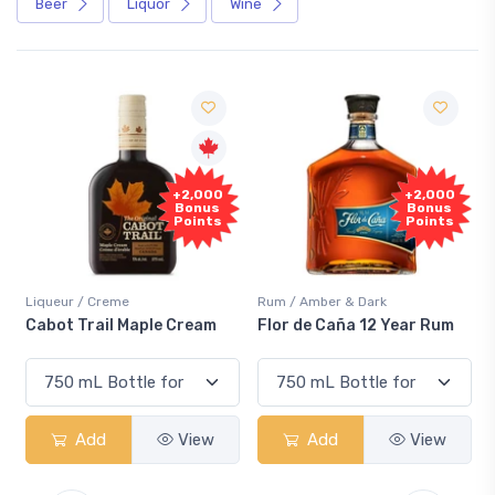
Beer
Liquor
Wine
Fre
+2,000
+2,000
Samp
Bonus
Bonus
Points
Points
ueur / Creme
Rum / Amber & Dark
Coolers 
ot Trail Maple Cream
Flor de Caña 12 Year Rum
Canadi
Smash
Add
View
Add
View