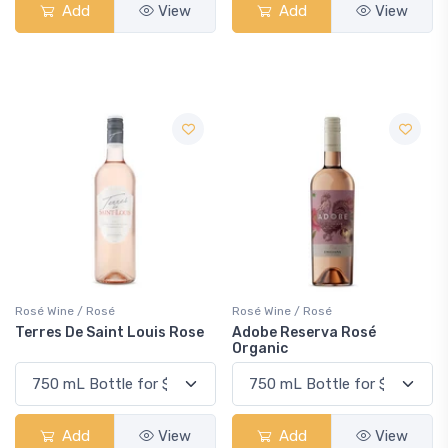
Add
View
Add
View
Rosé Wine / Rosé
Rosé Wine / Rosé
Terres De Saint Louis Rose
Adobe Reserva Rosé
Organic
Add
View
Add
View