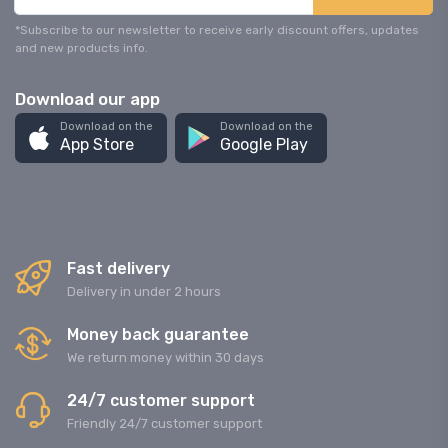
*Subscribe to our newsletter to receive early discount offers, updates
and new products info.
Download our app
Download on the
Download on the
App Store
Google Play
Fast delivery
Delivery in under 2 hours
Money back guarantee
We return money within 30 days
24/7 customer support
Friendly 24/7 customer support