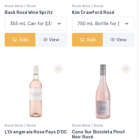
Rosé Wine / Rosé
Rosé Wine / Rosé
Bask Rosé Wine Spritz
Kim Crawford Rosé
Add
View
Add
View
Rosé Wine / Rosé
Rosé Wine / Rosé
L'Orangeraie Rose Pays D'OC
Cono Sur Bicicleta Pinot
Noir Rosé