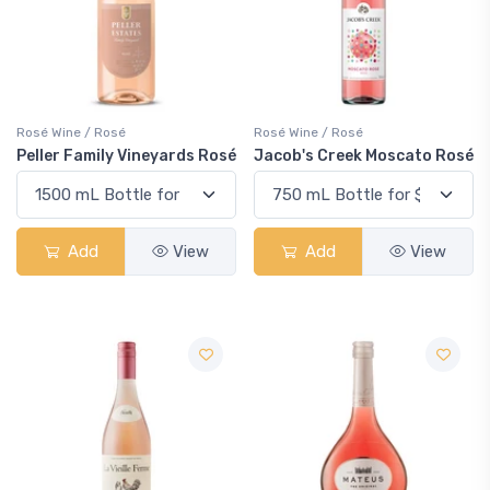
Rosé Wine / Rosé
Rosé Wine / Rosé
Peller Family Vineyards Rosé
Jacob's Creek Moscato Rosé
Add
View
Add
View