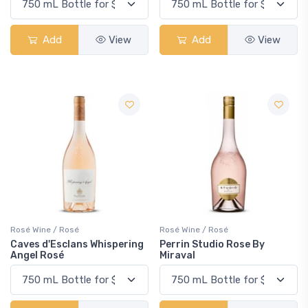
Add
View
Add
View
Rosé Wine / Rosé
Rosé Wine / Rosé
Caves d'Esclans Whispering
Perrin Studio Rose By
Angel Rosé
Miraval