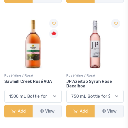
Rosé Wine / Rosé
Rosé Wine / Rosé
Sawmill Creek Rosé VQA
JP Azeitão Syrah Rose
Bacalhoa
Add
View
Add
View