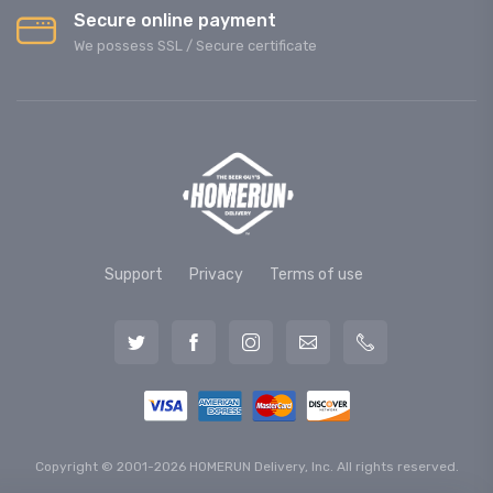
Secure online payment
We possess SSL / Secure сertificate
Support
Privacy
Terms of use
Copyright © 2001-2026 HOMERUN Delivery, Inc. All rights reserved.