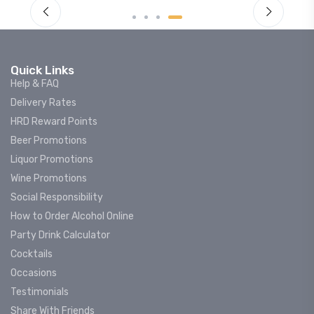
Quick Links
Help & FAQ
Delivery Rates
HRD Reward Points
Beer Promotions
Liquor Promotions
Wine Promotions
Social Responsibility
How to Order Alcohol Online
Party Drink Calculator
Cocktails
Occasions
Testimonials
Share With Friends