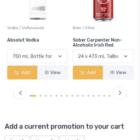
Vodka / Unflavoured
Beer / Other
n
Absolut Vodka
Sober Carpenter Non-
Alcoholic Irish Red
Add
View
Add
View
Add a current promotion to your cart