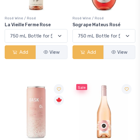
Rosé Wine / Rosé
Rosé Wine / Rosé
La Vieille Ferme Rose
Sogrape Mateus Rosé
Add
View
Add
View
Sale