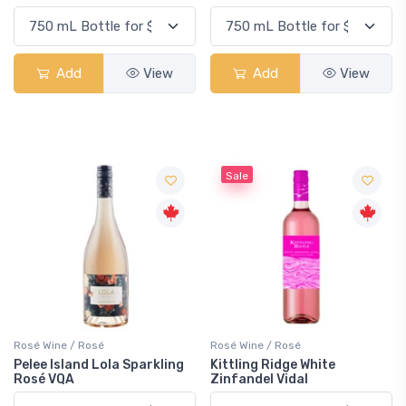
Add
View
Add
View
Sale
Rosé Wine / Rosé
Rosé Wine / Rosé
Pelee Island Lola Sparkling
Kittling Ridge White
Rosé VQA
Zinfandel Vidal