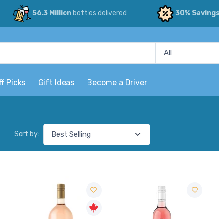
56.3 Million
bottles delivered
30% Saving
ff Picks
Gift Ideas
Become a Driver
Sort by: