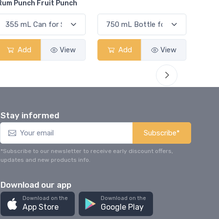
Elder
Add
View
Add
View
Stay informed
Subscribe*
*Subscribe to our newsletter to receive early discount offers,
updates and new products info.
Download our app
Download on the
Download on the
App Store
Google Play