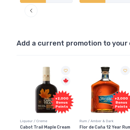
Add a current promotion to your 
Free
2,000
+2,000
Sample
onus
Bonus
oints
Points
Rum / Amber & Dark
Coolers / Coolers & Cocktails
Cream
Flor de Caña 12 Year Rum
Canadian Club Cherry