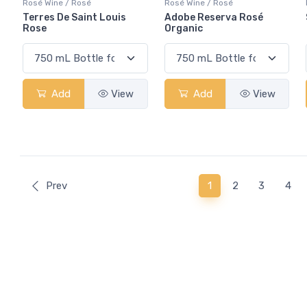
Rosé Wine / Rosé
Rosé Wine / Rosé
Terres De Saint Louis
Adobe Reserva Rosé
Rose
Organic
Add
View
Add
View
(current)
Prev
1
2
3
4