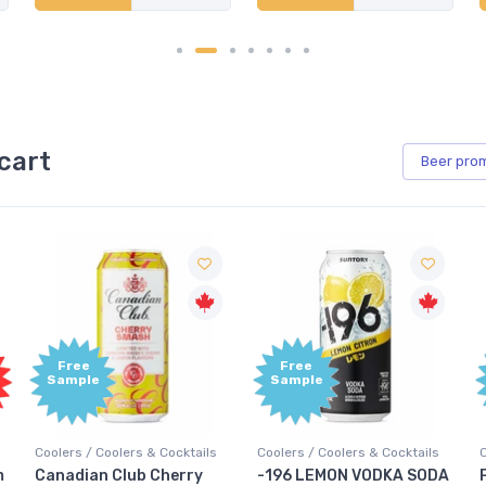
cart
Beer
pro
Free
Free
Sample
Sample
Coolers / Coolers & Cocktails
Coolers / Coolers & Cocktails
G
-196 LEMON VODKA SODA
Pops Punch Jamaican