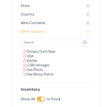
Store
Country
Wine Container
Other Options
Ontario Craft Beer
VQA
Kosher
LCBO Vintages
Has Photo
Has Bonus Points
Inventory
Show All
In Stock