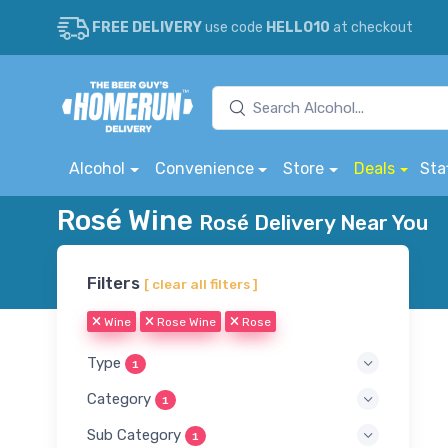
FREE DELIVERY
use code
HELLO10
at checkout
Alcohol
Convenience
Store
Deals
Sta
Rosé Wine
Rosé Delivery Near You
Filters
[ clear all filters ]
Wine
Rose Wine
Rose
Type
1
Category
1
Sub Category
1