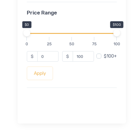
Price Range
$0
$100
0
25
50
75
100
$100+
$
$
Apply