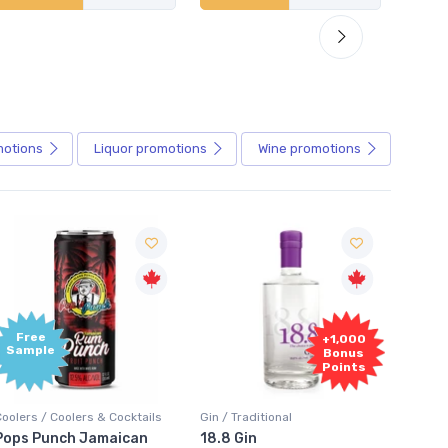
motions
Liquor
promotions
Wine
promotions
+1,000
+1,000
Bonus
Bonus
Points
Points
in / Traditional
Vodka / Unflavoured
Vodka 
18.8 Gin
18.8 Vodka
Absol