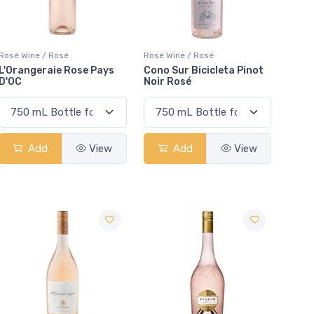
Rosé Wine / Rosé
Rosé Wine / Rosé
L'Orangeraie Rose Pays
Cono Sur Bicicleta Pinot
D'OC
Noir Rosé
Add
View
Add
View