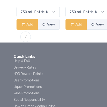
Smash
View
Add
View
Add
View
Quick Links
Help & FAQ
Delivery Rates
HRD Reward Points
Beer Promotions
Liquor Promotions
Wine Promotions
Social Responsibility
How to Order Alcohol Online