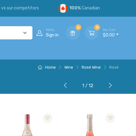
s
vs our competitors
100%
Canadian
6
0
Hello,
My Cart
Sign in
$0.00
Home
Wine
Rosé Wine
Rosé
1 / 12