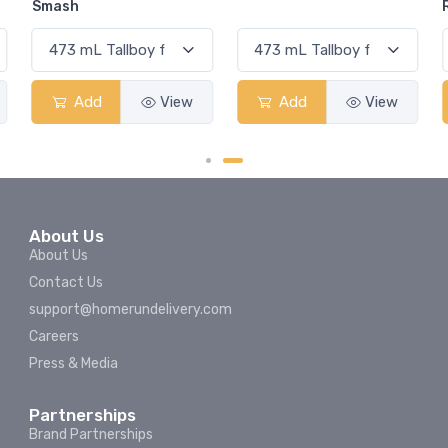
Rum Punch Fruit Punch
Add
View
Add
View
About Us
About Us
Contact Us
support@homerundelivery.com
Careers
Press & Media
Partnerships
Brand Partnerships