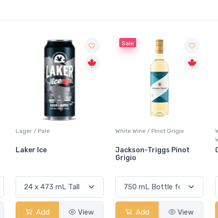
Sale
White Wine / Pinot Grigio
Whisky/Whiskey / Canadian
Whisky
Jackson-Triggs Pinot
Canadian Club Premium
Grigio
Add
View
Add
View