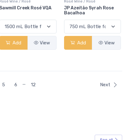
Rosé Wine / Rosé
Rosé Wine / Rosé
Sawmill Creek Rosé VQA
JP Azeitão Syrah Rose
Bacalhoa
Add
View
Add
View
…
5
6
12
Next
See all