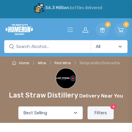
56.3 Million
bottles delivered
6
0
Home
Wine
Red Wine
Tempranillo/Grenache
Last Straw Distillery
Delivery Near You
4
Filters