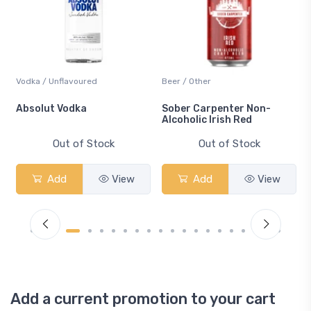
Vodka / Unflavoured
Beer / Other
n
Absolut Vodka
Sober Carpenter Non-
Alcoholic Irish Red
Out of Stock
Out of Stock
Add
View
Add
View
Add a current promotion to your cart