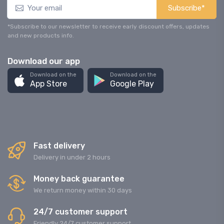
Subscribe*
*Subscribe to our newsletter to receive early discount offers, updates
and new products info.
Download our app
Download on the
Download on the
App Store
Google Play
Fast delivery
Delivery in under 2 hours
Money back guarantee
We return money within 30 days
24/7 customer support
Friendly 24/7 customer support