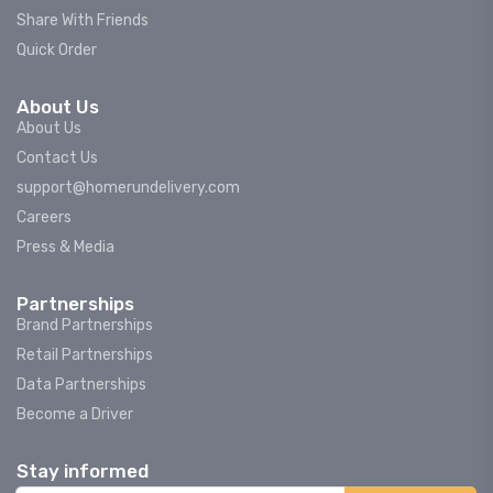
Share With Friends
Quick Order
About Us
About Us
Contact Us
support@homerundelivery.com
Careers
Press & Media
Partnerships
Brand Partnerships
Retail Partnerships
Data Partnerships
Become a Driver
Stay informed