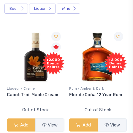
Beer
Liquor
Wine
+2,000
+2,000
Bonus
Bonus
Points
Points
Liqueur / Creme
Rum / Amber & Dark
Cabot Trail Maple Cream
Flor de Caña 12 Year Rum
Out of Stock
Out of Stock
Add
View
Add
View