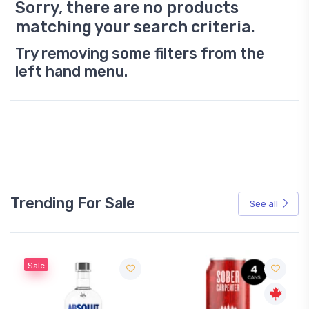
Sorry, there are no products
matching your search criteria.
Try removing some filters from the
left hand menu.
Trending For Sale
See all
Sale