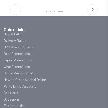
Quick Links
Help & FAQ
Delivery Rates
HRD Reward Points
Beer Promotions
Liquor Promotions
Wine Promotions
Social Responsibility
How to Order Alcohol Online
Party Drink Calculator
Cocktails
Occasions
Testimonials