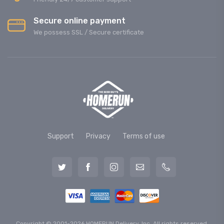
Secure online payment
We possess SSL / Secure сertificate
Support
Privacy
Terms of use
Copyright © 2001-2026 HOMERUN Delivery, Inc. All rights reserved.