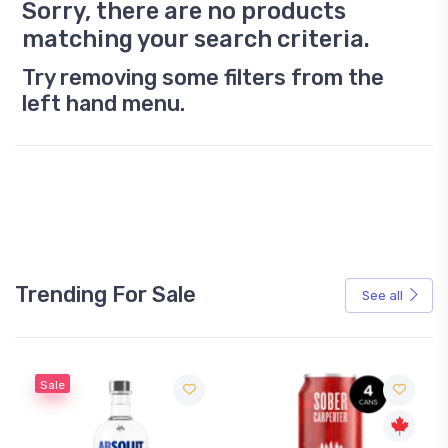
Sorry, there are no products
matching your search criteria.
Try removing some filters from the
left hand menu.
Trending For Sale
See all
Sale