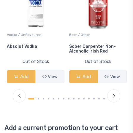
Vodka / Unflavoured
Beer / Other
n
Absolut Vodka
Sober Carpenter Non-
Alcoholic Irish Red
Out of Stock
Out of Stock
Add
View
Add
View
Add a current promotion to your cart