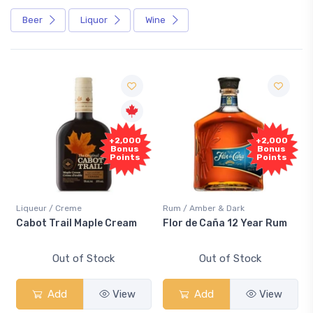
Beer
Liquor
Wine
+2,000
+2,000
Bonus
Bonus
Points
Points
Liqueur / Creme
Rum / Amber & Dark
Cabot Trail Maple Cream
Flor de Caña 12 Year Rum
Out of Stock
Out of Stock
Add
View
Add
View