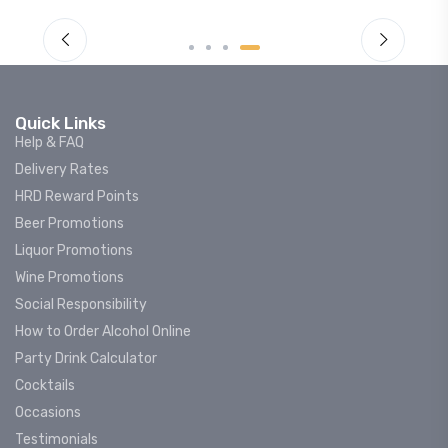
Quick Links
Help & FAQ
Delivery Rates
HRD Reward Points
Beer Promotions
Liquor Promotions
Wine Promotions
Social Responsibility
How to Order Alcohol Online
Party Drink Calculator
Cocktails
Occasions
Testimonials