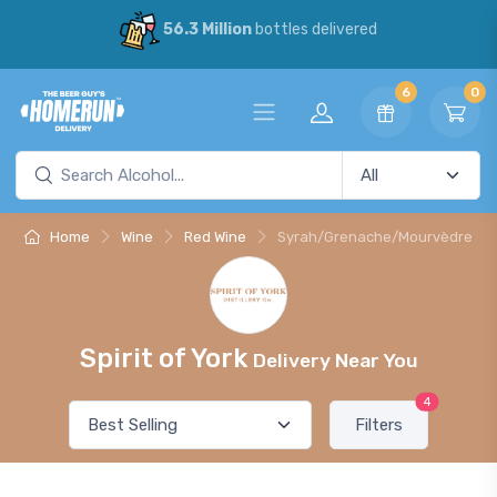
56.3 Million
bottles delivered
6
0
Home
Wine
Red Wine
Syrah/Grenache/Mourvèdre
Spirit of York
Delivery Near You
4
Filters