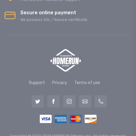
Secure online payment
We possess SSL / Secure сertificate
Support
Privacy
Terms of use
Copyright © 2001-2026 HOMERUN Delivery, Inc. All rights reserved.