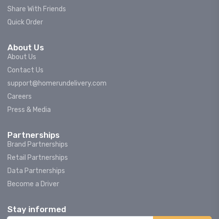
Share With Friends
Quick Order
About Us
About Us
Contact Us
support@homerundelivery.com
Careers
Press & Media
Partnerships
Brand Partnerships
Retail Partnerships
Data Partnerships
Become a Driver
Stay informed