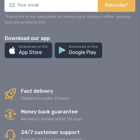
Subscribe*
*Subscribe to our newsletter to receive early discount offers, updates
and new products info.
Download our app
Download on the
Download on the
App Store
Google Play
Fast delivery
Delivery in under 2 hours
Money back guarantee
We return money within 30 days
24/7 customer support
Friendly 24/7 customer support