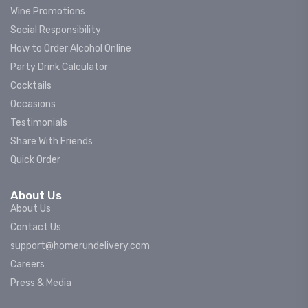
Wine Promotions
Social Responsibility
How to Order Alcohol Online
Party Drink Calculator
Cocktails
Occasions
Testimonials
Share With Friends
Quick Order
About Us
About Us
Contact Us
support@homerundelivery.com
Careers
Press & Media