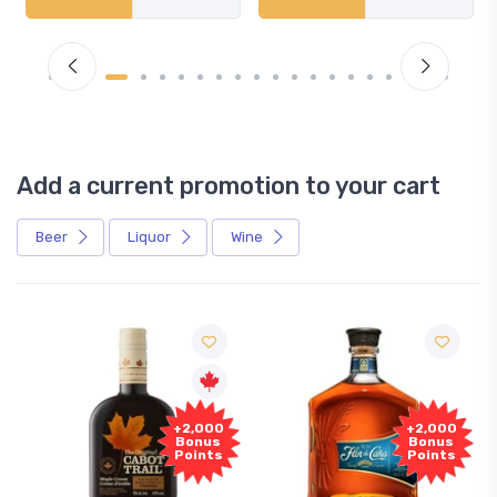
Add a current promotion to your cart
Beer
Liquor
Wine
+2,000
+2,000
Bonus
Bonus
Points
Points