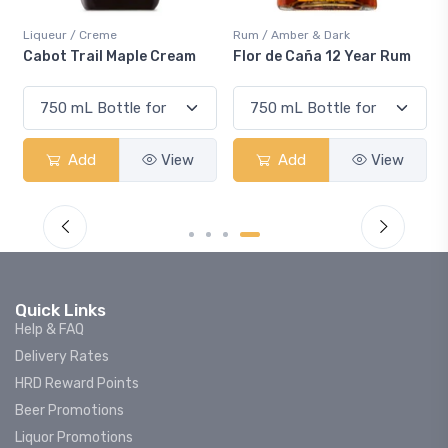
Liqueur / Creme
Rum / Amber & Dark
Cabot Trail Maple Cream
Flor de Caña 12 Year Rum
Add
View
Add
View
Quick Links
Help & FAQ
Delivery Rates
HRD Reward Points
Beer Promotions
Liquor Promotions