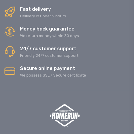
Fast delivery
Delivery in under 2 hours
Money back guarantee
We return money within 30 days
24/7 customer support
Friendly 24/7 customer support
Secure online payment
We possess SSL / Secure сertificate