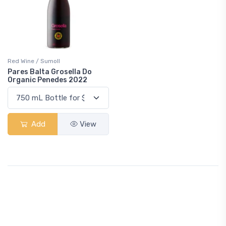
Red Wine / Sumoll
Pares Balta Grosella Do
Organic Penedes 2022
Add
View