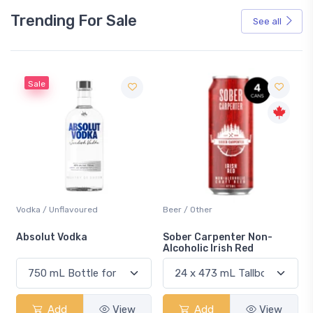
Trending For Sale
See all
Sale
Vodka / Unflavoured
Beer / Other
n
Absolut Vodka
Sober Carpenter Non-
Alcoholic Irish Red
Add
View
Add
View