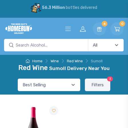
56.3 Million
bottles delivered
6
0
Home
Wine
Red Wine
Sumoll
Red Wine
Sumoll Delivery Near You
3
Filters