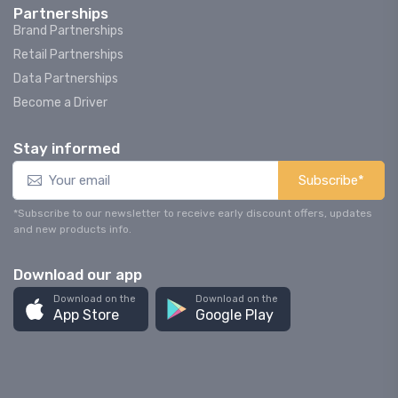
Partnerships
Brand Partnerships
Retail Partnerships
Data Partnerships
Become a Driver
Stay informed
Subscribe*
*Subscribe to our newsletter to receive early discount offers, updates
and new products info.
Download our app
Download on the
Download on the
App Store
Google Play