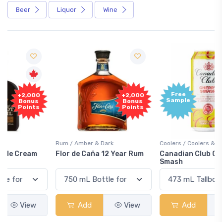
Beer
Liquor
Wine
Free
+2,000
Sample
Bonus
Points
Rum / Amber & Dark
Coolers / Coolers & Cocktails
Flor de Caña 12 Year Rum
Canadian Club Cherry
Smash
Add
View
Add
View