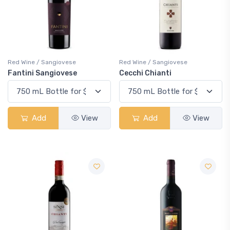
Red Wine / Sangiovese
Red Wine / Sangiovese
Fantini Sangiovese
Cecchi Chianti
Add
View
Add
View