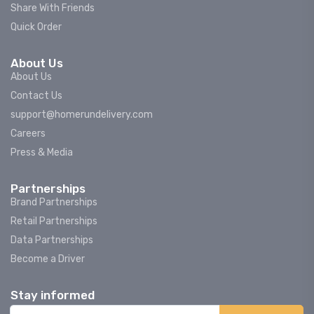
Share With Friends
Quick Order
About Us
About Us
Contact Us
support@homerundelivery.com
Careers
Press & Media
Partnerships
Brand Partnerships
Retail Partnerships
Data Partnerships
Become a Driver
Stay informed