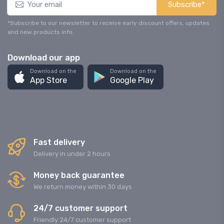
Subscribe*
*Subscribe to our newsletter to receive early discount offers, updates
and new products info.
Download our app
Download on the
Download on the
App Store
Google Play
Fast delivery
Delivery in under 2 hours
Money back guarantee
We return money within 30 days
24/7 customer support
Friendly 24/7 customer support