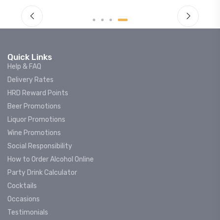
Quick Links
Help & FAQ
Delivery Rates
HRD Reward Points
Beer Promotions
Liquor Promotions
Wine Promotions
Social Responsibility
How to Order Alcohol Online
Party Drink Calculator
Cocktails
Occasions
Testimonials