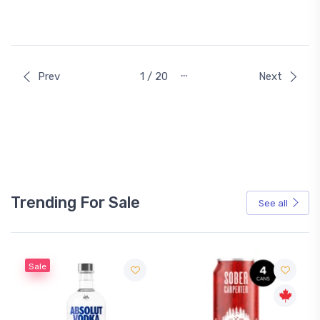
…
Prev
1 / 20
Next
Trending For Sale
See all