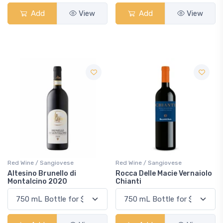
Add
View
Add
View
Red Wine / Sangiovese
Red Wine / Sangiovese
Altesino Brunello di
Rocca Delle Macie Vernaiolo
Montalcino 2020
Chianti