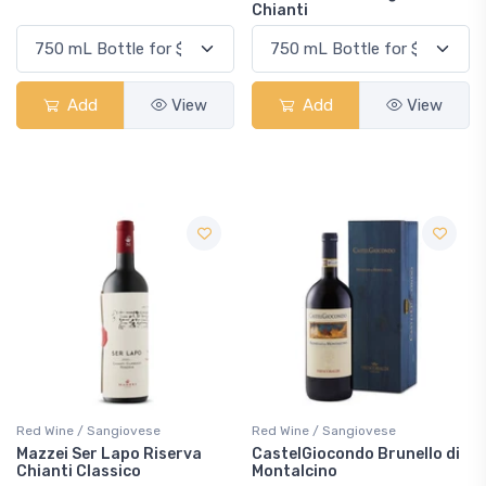
Chianti
Add
View
Add
View
Red Wine / Sangiovese
Red Wine / Sangiovese
Mazzei Ser Lapo Riserva
CastelGiocondo Brunello di
Chianti Classico
Montalcino