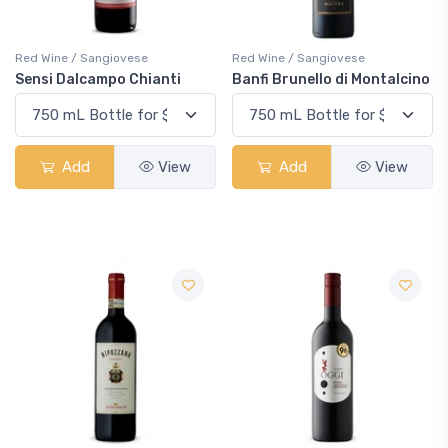
Red Wine / Sangiovese
Red Wine / Sangiovese
Sensi Dalcampo Chianti
Banfi Brunello di Montalcino
Add
View
Add
View