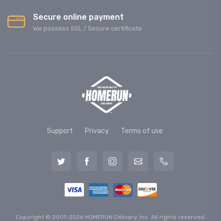
Secure online payment
We possess SSL / Secure сertificate
Support
Privacy
Terms of use
Copyright © 2001-2026 HOMERUN Delivery, Inc. All rights reserved.