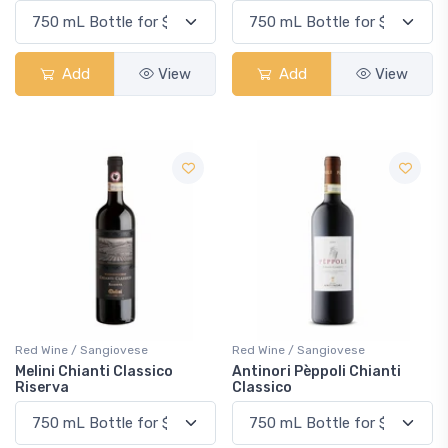
Add
View
Add
View
Red Wine / Sangiovese
Red Wine / Sangiovese
Melini Chianti Classico
Antinori Pèppoli Chianti
Riserva
Classico