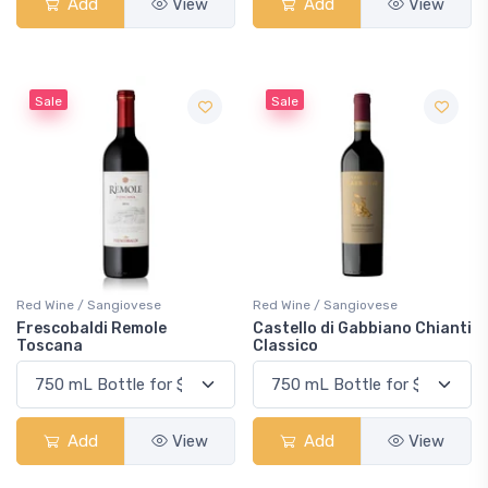
Add
View
Add
View
Sale
Sale
Red Wine / Sangiovese
Red Wine / Sangiovese
Frescobaldi Remole
Castello di Gabbiano Chianti
Toscana
Classico
Add
View
Add
View