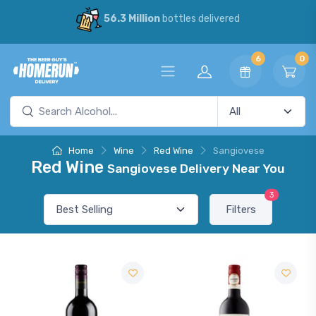
56.3 Million
bottles delivered
6
0
Home
Wine
Red Wine
Sangiovese
Red Wine
Sangiovese Delivery Near You
3
Filters