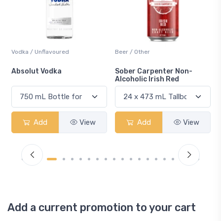
Beer / Other
Lager / Pale
Sober Carpenter Non-
Laker Ice
Alcoholic Irish Red
ew
Add
View
Add
View
Add a current promotion to your cart