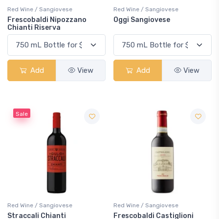
Red Wine / Sangiovese
Red Wine / Sangiovese
Frescobaldi Nipozzano
Oggi Sangiovese
Chianti Riserva
Add
View
Add
View
Sale
Red Wine / Sangiovese
Red Wine / Sangiovese
Straccali Chianti
Frescobaldi Castiglioni