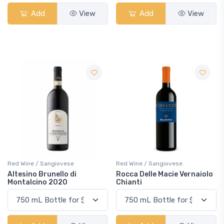
Add
View
Add
View
Red Wine / Sangiovese
Red Wine / Sangiovese
Altesino Brunello di
Rocca Delle Macie Vernaiolo
Montalcino 2020
Chianti