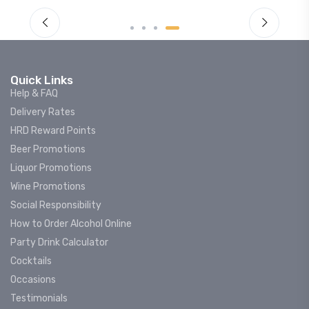
Quick Links
Help & FAQ
Delivery Rates
HRD Reward Points
Beer Promotions
Liquor Promotions
Wine Promotions
Social Responsibility
How to Order Alcohol Online
Party Drink Calculator
Cocktails
Occasions
Testimonials