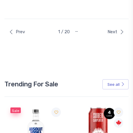
…
Prev
1 / 20
Next
Trending For Sale
See all