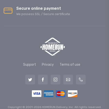
Secure online payment
We possess SSL / Secure сertificate
Support
Privacy
Terms of use
Copyright © 2001-2026 HOMERUN Delivery, Inc. All rights reserved.