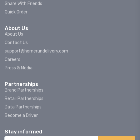
Share With Friends
Quick Order
About Us
About Us
Contact Us
support@homerundelivery.com
Careers
Press & Media
Partnerships
Brand Partnerships
Retail Partnerships
Data Partnerships
Become a Driver
Stay informed