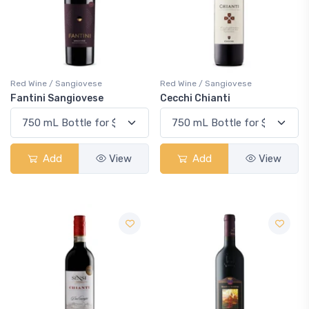
Red Wine / Sangiovese
Red Wine / Sangiovese
Fantini Sangiovese
Cecchi Chianti
Add
View
Add
View