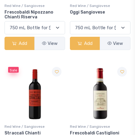
Red Wine / Sangiovese
Red Wine / Sangiovese
Frescobaldi Nipozzano
Oggi Sangiovese
Chianti Riserva
Add
View
Add
View
Sale
Red Wine / Sangiovese
Red Wine / Sangiovese
Straccali Chianti
Frescobaldi Castiglioni