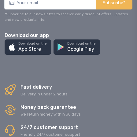
Subscribe*
*Subscribe to our newsletter to receive early discount offers, updates
and new products info.
Download our app
Download on the
Download on the
App Store
Google Play
Fast delivery
Delivery in under 2 hours
Money back guarantee
We return money within 30 days
24/7 customer support
Friendly 24/7 customer support