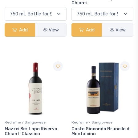
Chianti
Add
View
Add
View
Red Wine / Sangiovese
Red Wine / Sangiovese
Mazzei Ser Lapo Riserva
CastelGiocondo Brunello di
Chianti Classico
Montalcino