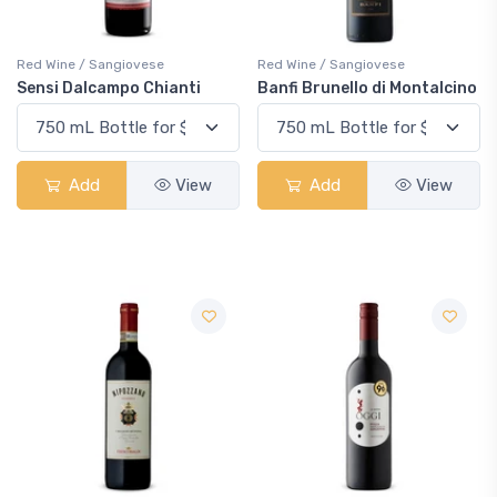
Red Wine / Sangiovese
Red Wine / Sangiovese
Sensi Dalcampo Chianti
Banfi Brunello di Montalcino
Add
View
Add
View