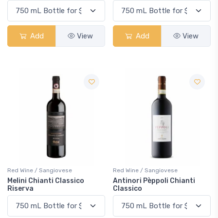
Add
View
Add
View
Red Wine / Sangiovese
Red Wine / Sangiovese
Melini Chianti Classico
Antinori Pèppoli Chianti
Riserva
Classico