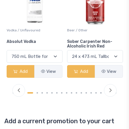
Beer / Other
Lager / Pale
Sober Carpenter Non-
Laker Ice
Alcoholic Irish Red
iew
Add
View
Add
View
Add a current promotion to your cart