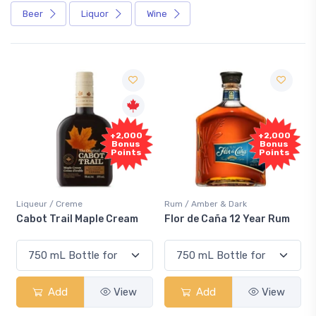
Beer
Liquor
Wine
Free
+2,000
Sample
Bonus
Points
Rum / Amber & Dark
Coolers / Coolers & Cocktails
Flor de Caña 12 Year Rum
Canadian Club Cherry
Smash
Add
View
Add
View