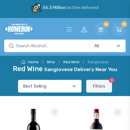
56.3 Million
bottles delivered
6
0
Home
Wine
Red Wine
Sangiovese
Red Wine
Sangiovese Delivery Near You
3
Filters