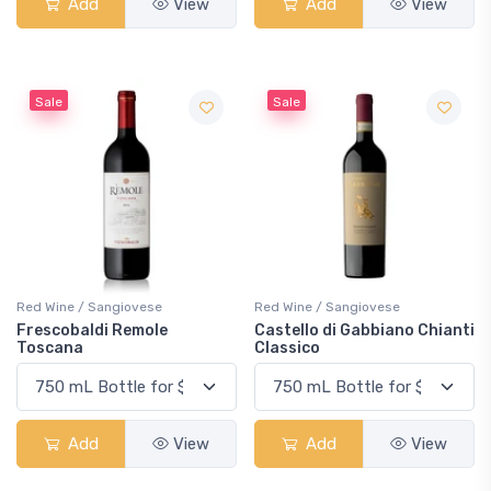
Add
View
Add
View
Sale
Sale
Red Wine / Sangiovese
Red Wine / Sangiovese
Frescobaldi Remole
Castello di Gabbiano Chianti
Toscana
Classico
Add
View
Add
View