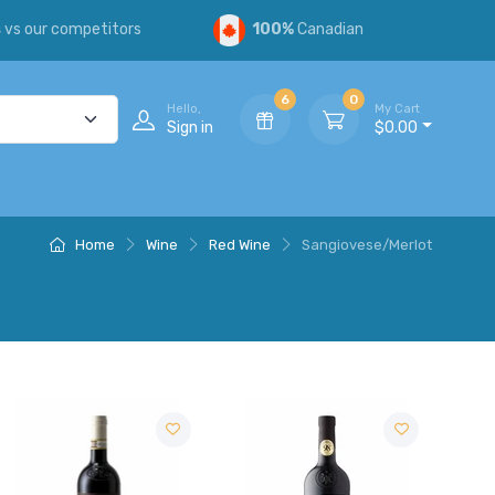
s
vs our competitors
100%
Canadian
6
0
Hello,
My Cart
Sign in
$0.00
Home
Wine
Red Wine
Sangiovese/Merlot