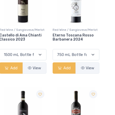
Red Wine / Sangiovese/Merlot
Red Wine / Sangiovese/Merlot
Castello di Ama Chianti
Eterno Toscana Rosso
Classico 2023
Barbanera 2024
Add
View
Add
View