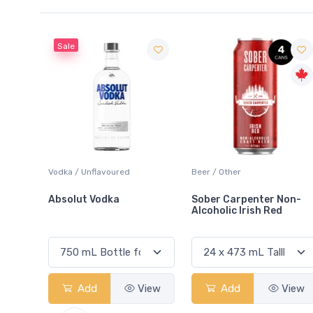
Sale
 Blanc
Vodka / Unflavoured
Beer / Other
Absolut Vodka
Sober Carpenter Non-
Alcoholic Irish Red
View
Add
View
Add
View