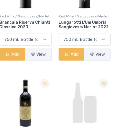
Red Wine / Sangiovese/Merlot
Red Wine / Sangiovese/Merlot
Brancaia Riserva Chianti
Lungarotti L'Um Umbria
Classico 2020
Sangiovese/Merlot 2022
Add
View
Add
View