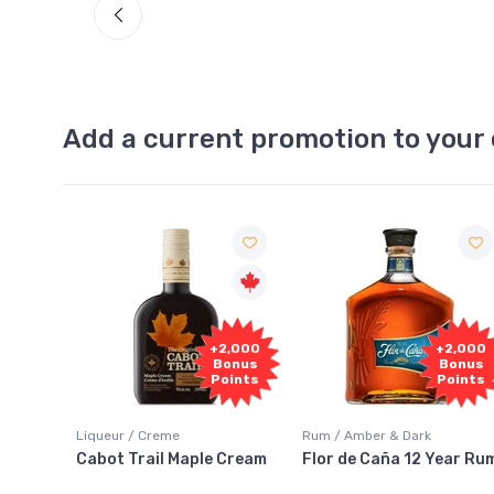
Add a current promotion to your 
1,000
+2,000
+2,000
onus
Bonus
Bonus
oints
Points
Points
Liqueur / Creme
Rum / Amber & Dark
 And
Cabot Trail Maple Cream
Flor de Caña 12 Year Ru