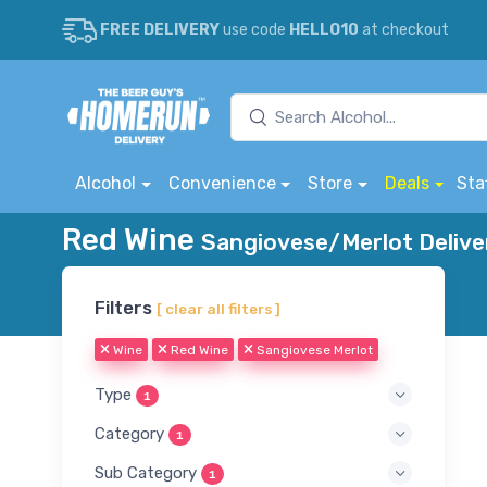
FREE DELIVERY
use code
HELLO10
at checkout
Alcohol
Convenience
Store
Deals
Sta
Red Wine
Sangiovese/Merlot Delive
Filters
[ clear all filters ]
Wine
Red Wine
Sangiovese Merlot
Type
1
Category
1
Sub Category
1