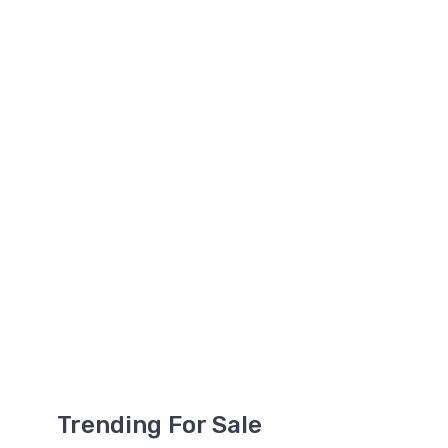
Trending For Sale