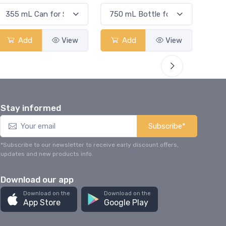
Add
View
Add
View
Stay informed
Subscribe*
*Subscribe to our newsletter to receive early discount offers,
updates and new products info.
Download our app
Download on the
Download on the
App Store
Google Play