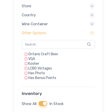
Store
Country
Wine Container
Other Options
Ontario Craft Beer
VQA
Kosher
LCBO Vintages
Has Photo
Has Bonus Points
Inventory
Show All
In Stock