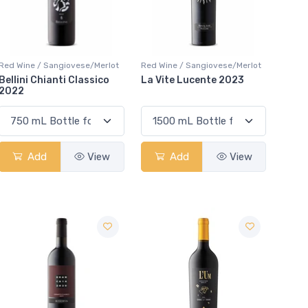
Red Wine / Sangiovese/Merlot
Red Wine / Sangiovese/Merlot
Bellini Chianti Classico
La Vite Lucente 2023
2022
Add
View
Add
View