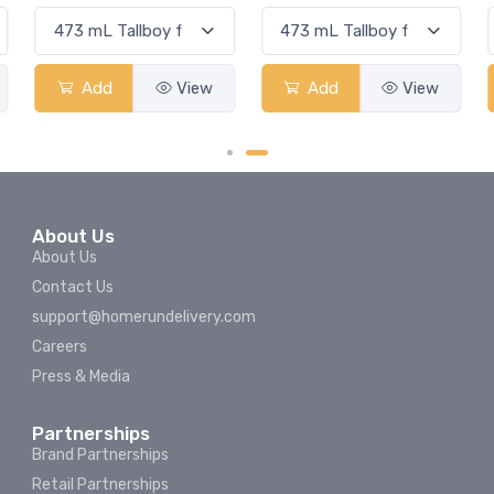
Add
View
Add
View
About Us
About Us
Contact Us
support@homerundelivery.com
Careers
Press & Media
Partnerships
Brand Partnerships
Retail Partnerships