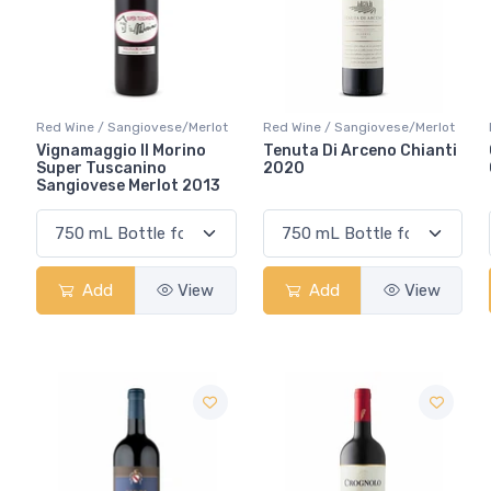
Red Wine / Sangiovese/Merlot
Red Wine / Sangiovese/Merlot
Vignamaggio Il Morino
Tenuta Di Arceno Chianti
Super Tuscanino
2020
Sangiovese Merlot 2013
Add
View
Add
View