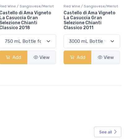
Red Wine / Sangiovese/Merlot
Red Wine / Sangiovese/Merlot
Castello di Ama Vigneto
Castello di Ama Vigneto
La Casuccia Gran
La Casuccia Gran
Selezione Chianti
Selezione Chianti
Classico 2018
Classico 2011
Add
View
Add
View
See all