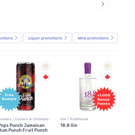
motions
Liquor
promotions
Wine
promotions
Free
+1,000
Sample
Bonus
Points
Coolers / Coolers & Cocktails
Gin / Traditional
Vodka /
Pops Punch Jamaican
18.8 Gin
18.8 
Rum Punch Fruit Punch