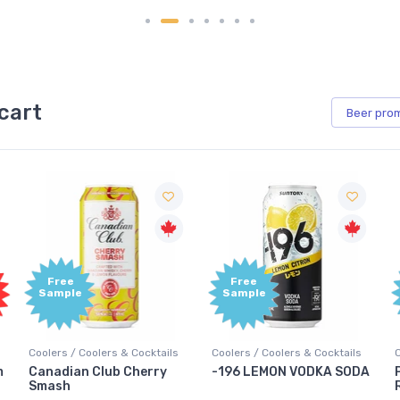
cart
Beer
pro
Free
Free
Sample
Sample
Coolers / Coolers & Cocktails
Coolers / Coolers & Cocktails
m
Canadian Club Cherry
-196 LEMON VODKA SODA
Smash