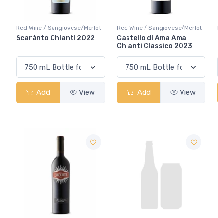
Red Wine / Sangiovese/Merlot
Red Wine / Sangiovese/Merlot
Scarànto Chianti 2022
Castello di Ama Ama
Chianti Classico 2023
Add
View
Add
View