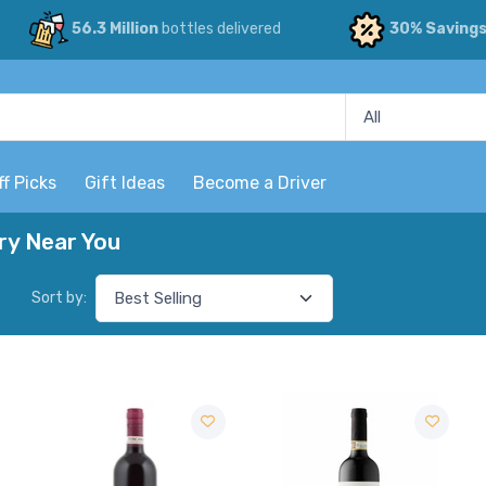
56.3 Million
bottles delivered
30% Saving
ff Picks
Gift Ideas
Become a Driver
ry Near You
Sort by: