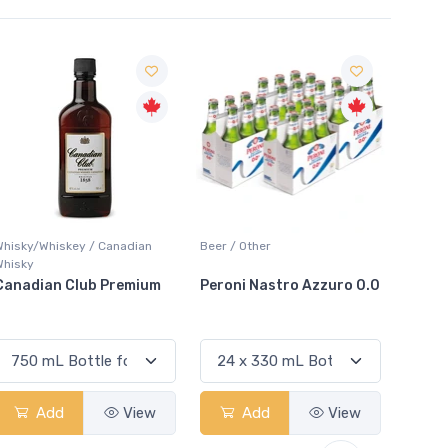
Sale
Whisky/Whiskey / Canadian
Beer / Other
Lager /
Whisky
Canadian Club Premium
Peroni Nastro Azzuro 0.0
Coors
Add
View
Add
View