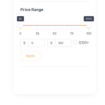
Price Range
$0
$100
0
25
50
75
100
$100+
$
$
Apply