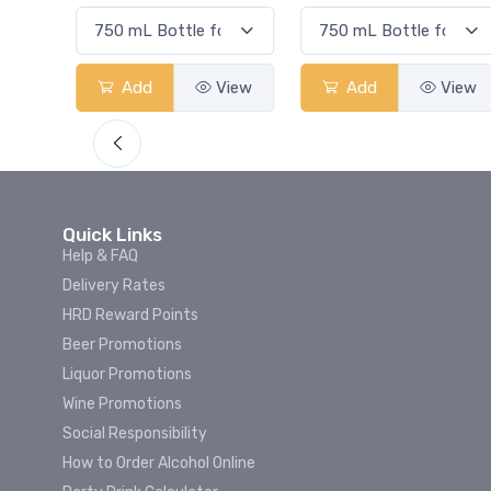
View
Add
View
Add
View
Quick Links
Help & FAQ
Delivery Rates
HRD Reward Points
Beer Promotions
Liquor Promotions
Wine Promotions
Social Responsibility
How to Order Alcohol Online