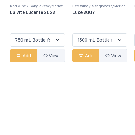
Red Wine / Sangiovese/Merlot
Red Wine / Sangiovese/Merlot
La Vite Lucente 2022
Luce 2007
Add
View
Add
View