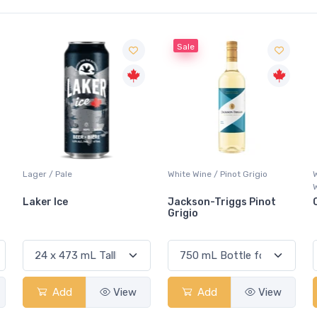
Sale
Lager / Pale
White Wine / Pinot Grigio
Laker Ice
Jackson-Triggs Pinot
Grigio
Add
View
Add
View