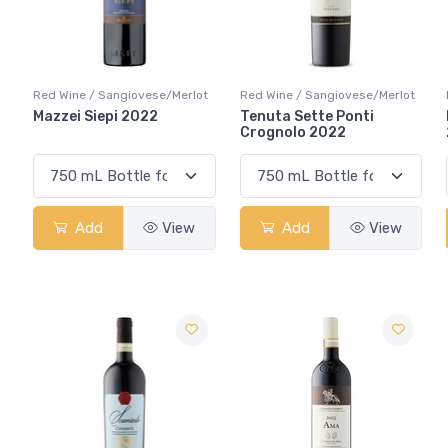
Red Wine / Sangiovese/Merlot
Red Wine / Sangiovese/Merlot
Mazzei Siepi 2022
Tenuta Sette Ponti
Crognolo 2022
Add
View
Add
View