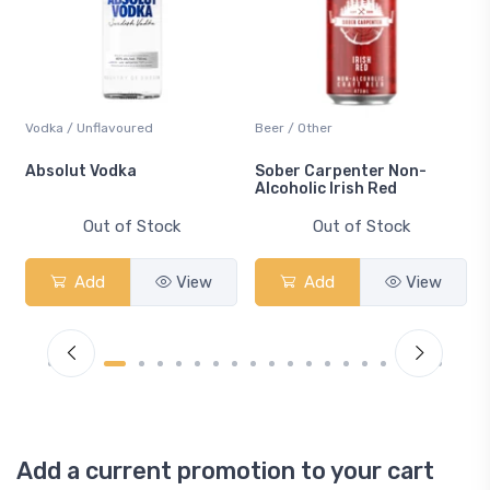
Vodka / Unflavoured
Beer / Other
n
Absolut Vodka
Sober Carpenter Non-
Alcoholic Irish Red
Out of Stock
Out of Stock
Add
View
Add
View
Add a current promotion to your cart