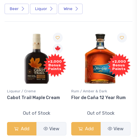
Beer
Liquor
Wine
+2,000
+2,000
Bonus
Bonus
Points
Points
Liqueur / Creme
Rum / Amber & Dark
Cabot Trail Maple Cream
Flor de Caña 12 Year Rum
Out of Stock
Out of Stock
Add
View
Add
View