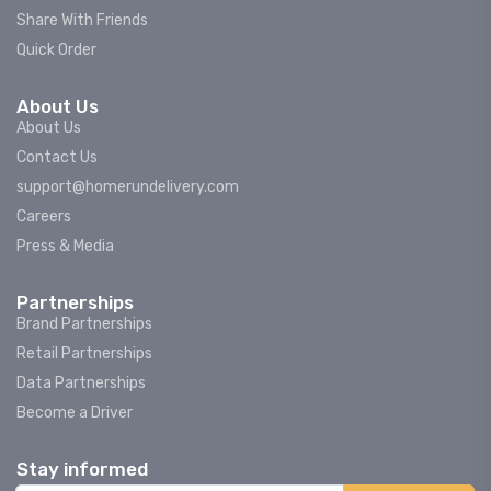
Share With Friends
Quick Order
About Us
About Us
Contact Us
support@homerundelivery.com
Careers
Press & Media
Partnerships
Brand Partnerships
Retail Partnerships
Data Partnerships
Become a Driver
Stay informed