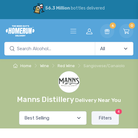
56.3 Million
bottles delivered
6
0
Home
Wine
Red Wine
Sangiovese/Canaiolo
Manns Distillery
Delivery Near You
4
Filters