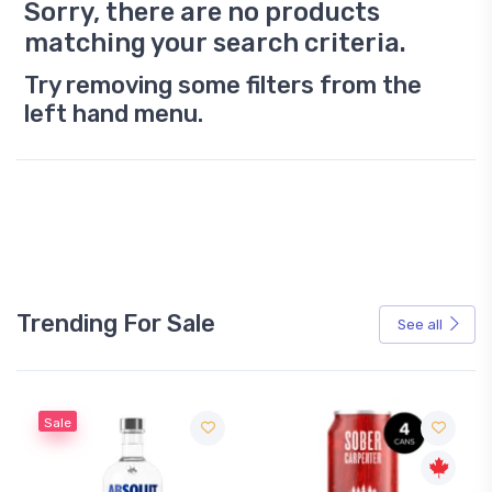
Sorry, there are no products
matching your search criteria.
Try removing some filters from the
left hand menu.
Trending For Sale
See all
Sale