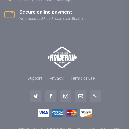
Secure online payment
We possess SSL / Secure сertificate
Support
Privacy
Terms of use
Copyright © 2001-2026 HOMERUN Delivery, Inc. All rights reserved.