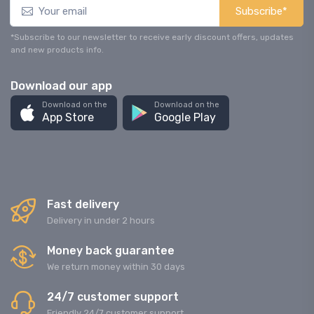
Subscribe*
*Subscribe to our newsletter to receive early discount offers, updates
and new products info.
Download our app
Download on the
Download on the
App Store
Google Play
Fast delivery
Delivery in under 2 hours
Money back guarantee
We return money within 30 days
24/7 customer support
Friendly 24/7 customer support