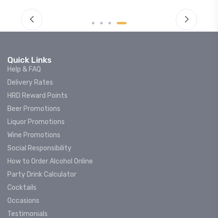
Quick Links
Help & FAQ
Delivery Rates
HRD Reward Points
Beer Promotions
Liquor Promotions
Wine Promotions
Social Responsibility
How to Order Alcohol Online
Party Drink Calculator
Cocktails
Occasions
Testimonials