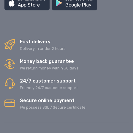
App Store
Google Play
Fast delivery
Delivery in under 2 hours
Money back guarantee
We return money within 30 days
24/7 customer support
Friendly 24/7 customer support
Secure online payment
We possess SSL / Secure сertificate