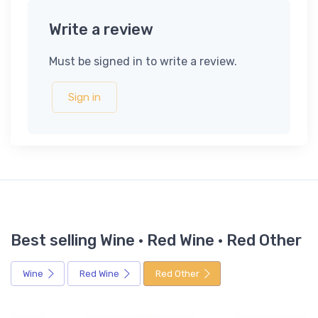
Write a review
Must be signed in to write a review.
Sign in
Best selling Wine · Red Wine · Red Other
Wine
Red Wine
Red Other