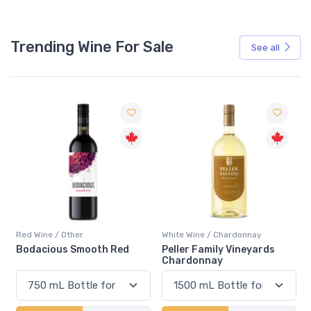
Trending Wine For Sale
See all
Red Wine / Other
White Wine / Chardonnay
Bodacious Smooth Red
Peller Family Vineyards
Chardonnay