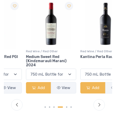
Red Wine / Red Other
Red Wine / Red Other
Medium Sweet Red
Kantina Perla Raus 2019
(Kindzmarauli Marani)
2024
Add
View
Add
View