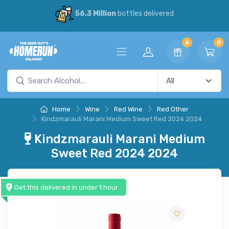
56.3 Million
bottles delivered
6
0
Home
Wine
Red Wine
Red Other
Kindzmarauli Marani Medium Sweet Red 2024 2024
Kindzmarauli Marani Medium
Sweet Red 2024 2024
Get this delivered in under 1 hour