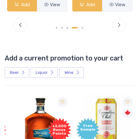
Add
View
Add
View
Add a current promotion to your cart
Beer
Liquor
Wine
Free
+2,000
Sample
Bonus
Points