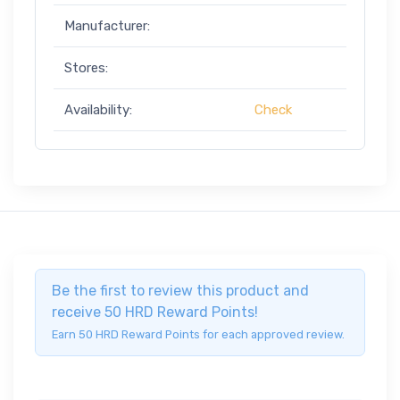
Manufacturer:
Stores:
Availability:
Check
Be the first to review this product and
receive 50 HRD Reward Points!
Earn 50 HRD Reward Points for each approved review.