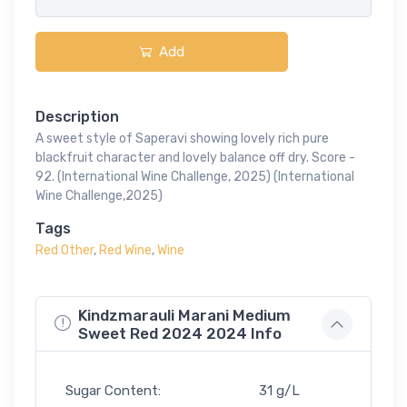
Add
Description
A sweet style of Saperavi showing lovely rich pure
blackfruit character and lovely balance off dry. Score -
92. (International Wine Challenge, 2025) (International
Wine Challenge,2025)
Tags
Red Other
,
Red Wine
,
Wine
Kindzmarauli Marani Medium
Sweet Red 2024 2024 Info
Sugar Content:
31 g/L