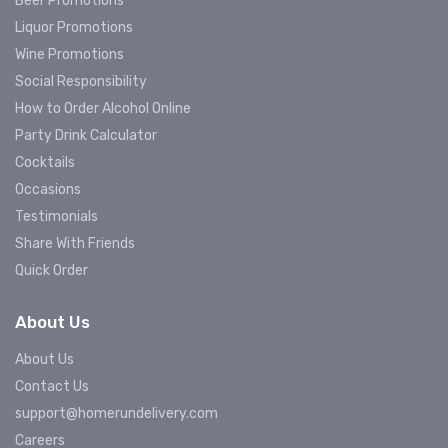
Beer Promotions
Liquor Promotions
Wine Promotions
Social Responsibility
How to Order Alcohol Online
Party Drink Calculator
Cocktails
Occasions
Testimonials
Share With Friends
Quick Order
About Us
About Us
Contact Us
support@homerundelivery.com
Careers