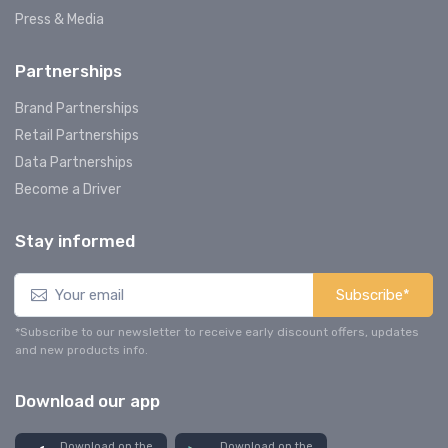
Press & Media
Partnerships
Brand Partnerships
Retail Partnerships
Data Partnerships
Become a Driver
Stay informed
Subscribe*
*Subscribe to our newsletter to receive early discount offers, updates
and new products info.
Download our app
Download on the
Download on the