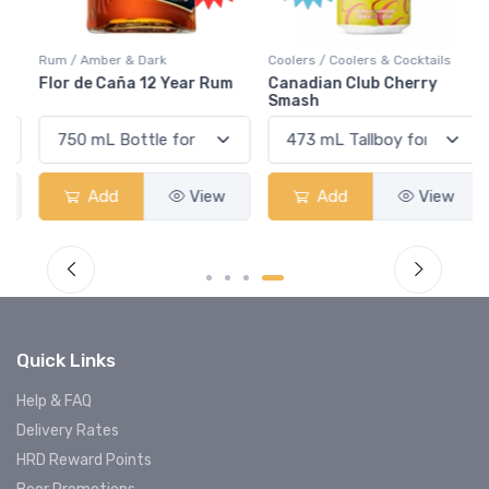
Rum / Amber & Dark
Coolers / Coolers & Cocktails
Flor de Caña 12 Year Rum
Canadian Club Cherry
Smash
Add
View
Add
View
Quick Links
Help & FAQ
Delivery Rates
HRD Reward Points