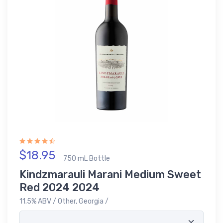
$18.95
750 mL Bottle
Kindzmarauli Marani Medium Sweet
Red 2024 2024
11.5% ABV / Other, Georgia /