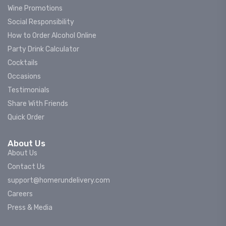
Wine Promotions
Social Responsibility
How to Order Alcohol Online
Party Drink Calculator
Cocktails
Occasions
Testimonials
Share With Friends
Quick Order
About Us
About Us
Contact Us
support@homerundelivery.com
Careers
Press & Media