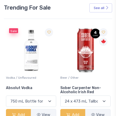
Trending For Sale
See all
Sale
Vodka / Unflavoured
Beer / Other
n
Absolut Vodka
Sober Carpenter Non-
Alcoholic Irish Red
Add
View
Add
View