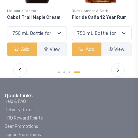
Liqueur / Creme
Rum / Amber & Dark
Cabot Trail Maple Cream
Flor de Caña 12 Year Rum
Add
View
Add
View
Quick Links
Help & FAQ
Delivery Rates
HRD Reward Points
Beer Promotions
Liquor Promotions