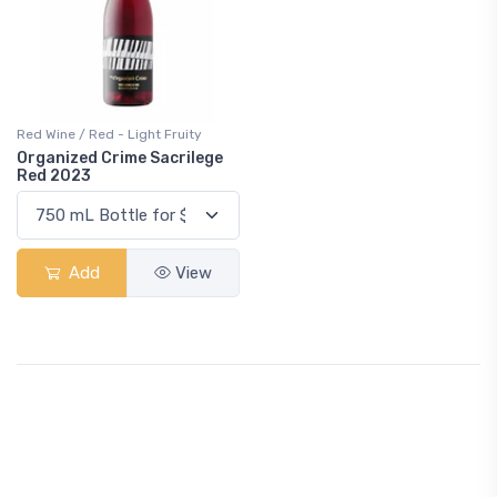
Red Wine / Red - Light Fruity
Organized Crime Sacrilege
Red 2023
Add
View