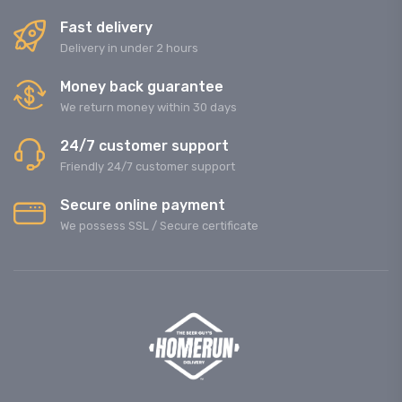
Fast delivery
Delivery in under 2 hours
Money back guarantee
We return money within 30 days
24/7 customer support
Friendly 24/7 customer support
Secure online payment
We possess SSL / Secure сertificate