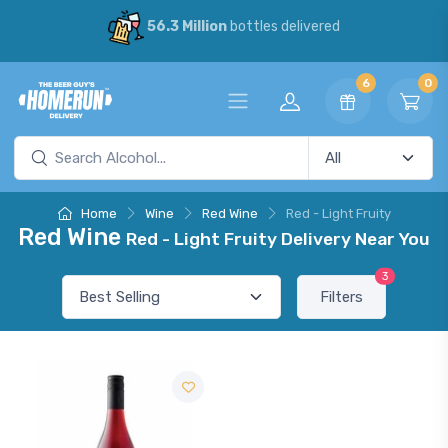
56.3 Million
bottles delivered
6
0
Home
Wine
Red Wine
Red - Light Fruity
Red Wine
Red - Light Fruity Delivery Near You
3
Filters