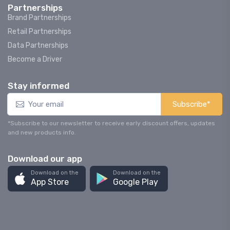
Partnerships
Brand Partnerships
Retail Partnerships
Data Partnerships
Become a Driver
Stay informed
Subscribe*
*Subscribe to our newsletter to receive early discount offers, updates
and new products info.
Download our app
Download on the
Download on the
App Store
Google Play