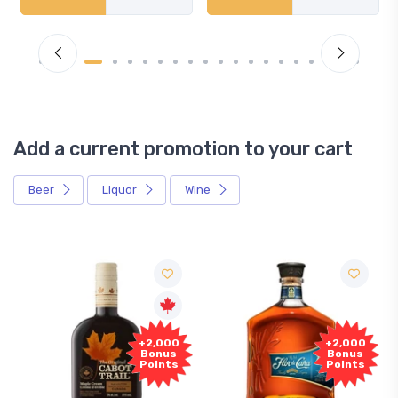
Add a current promotion to your cart
Beer
Liquor
Wine
+2,000
+2,000
Bonus
Bonus
Points
Points