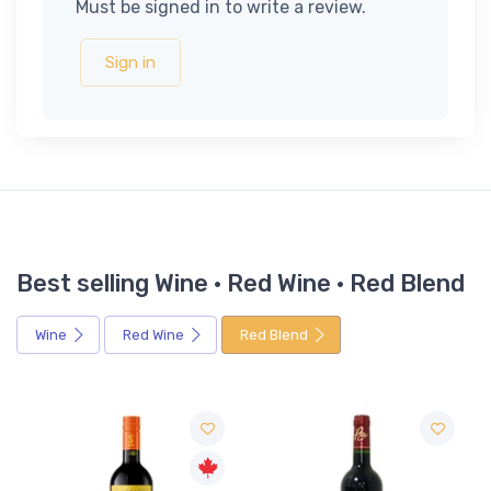
Must be signed in to write a review.
Sign in
Best selling Wine · Red Wine · Red Blend
Wine
Red Wine
Red Blend