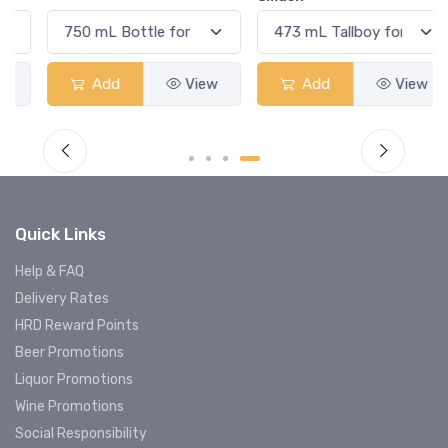
Add
View
Add
View
Quick Links
Help & FAQ
Delivery Rates
HRD Reward Points
Beer Promotions
Liquor Promotions
Wine Promotions
Social Responsibility