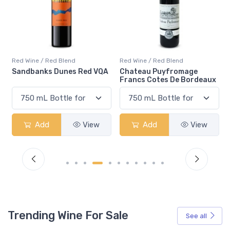
Red Wine / Red Blend
Red Wine / Red Blend
 VQA
Chateau Puyfromage
Mouton Cadet Bordeaux
Francs Cotes De Bordeaux
Red
ew
Add
View
Add
View
Trending Wine For Sale
See all