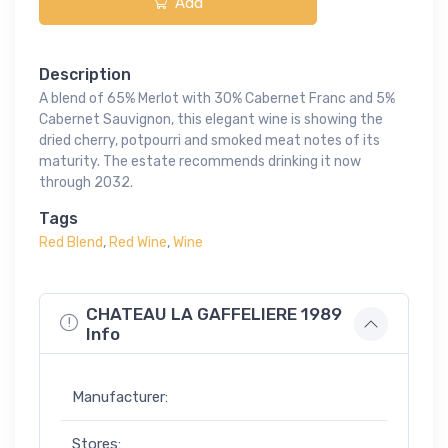
Add
Description
A blend of 65% Merlot with 30% Cabernet Franc and 5%
Cabernet Sauvignon, this elegant wine is showing the
dried cherry, potpourri and smoked meat notes of its
maturity. The estate recommends drinking it now
through 2032.
Tags
Red Blend
,
Red Wine
,
Wine
CHATEAU LA GAFFELIERE 1989
Info
Manufacturer:
Stores: