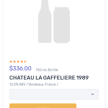
$336.00
750 mL Bottle
CHATEAU LA GAFFELIERE 1989
12.5% ABV / Bordeaux, France /