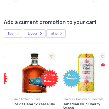
Add a current promotion to your cart
Beer
Liquor
Wine
Free
+2,000
Sample
Bonus
Points
Rum / Amber & Dark
Coolers / Coolers & Cocktails
Flor de Caña 12 Year Rum
Canadian Club Cherry
Smash