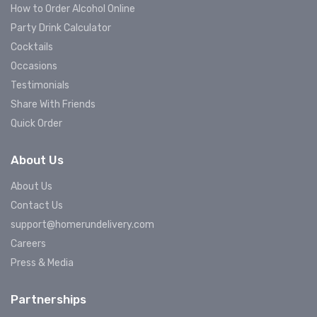
How to Order Alcohol Online
Party Drink Calculator
Cocktails
Occasions
Testimonials
Share With Friends
Quick Order
About Us
About Us
Contact Us
support@homerundelivery.com
Careers
Press & Media
Partnerships