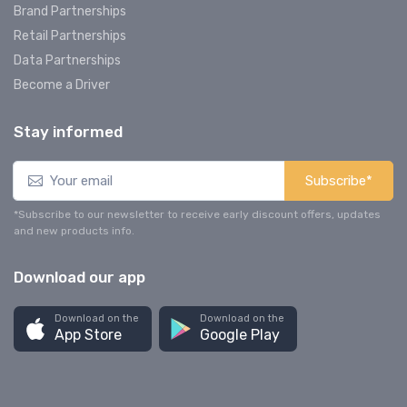
Brand Partnerships
Retail Partnerships
Data Partnerships
Become a Driver
Stay informed
Subscribe*
*Subscribe to our newsletter to receive early discount offers, updates
and new products info.
Download our app
Download on the
Download on the
App Store
Google Play