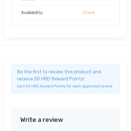
Availability:
Check
Be the first to review this product and
receive 50 HRD Reward Points!
Earn 50 HRD Reward Points for each approved review.
Write a review