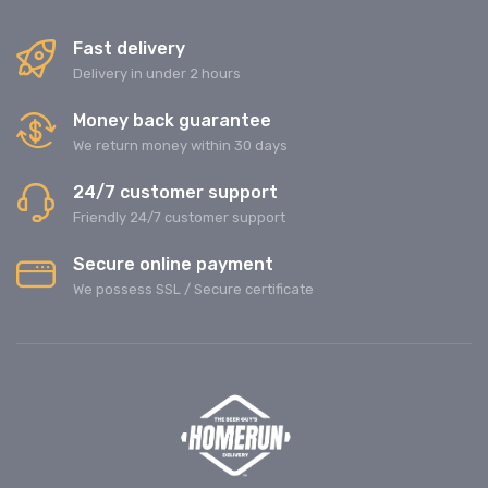
Fast delivery
Delivery in under 2 hours
Money back guarantee
We return money within 30 days
24/7 customer support
Friendly 24/7 customer support
Secure online payment
We possess SSL / Secure сertificate