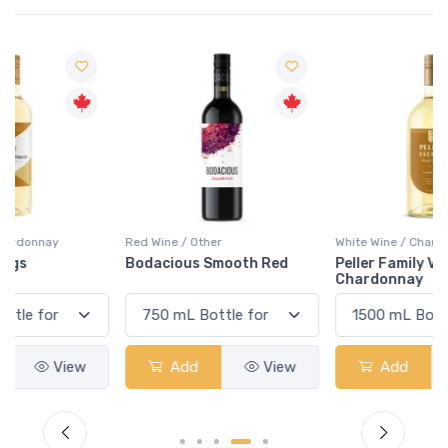
Red Wine / Other
White Wine / Chardonnay
Bodacious Smooth Red
Peller Family Vineyards
Chardonnay
Add
View
Add
View