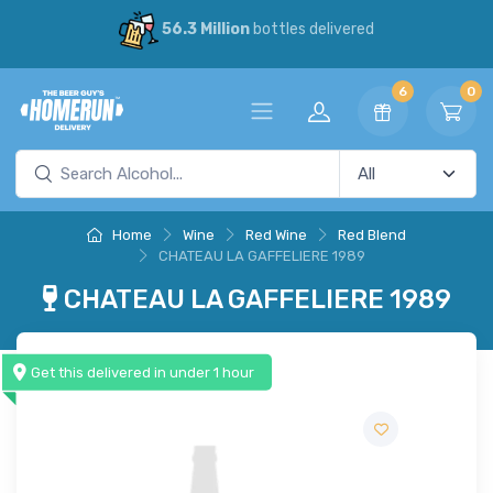
56.3 Million
bottles delivered
6
0
Home
Wine
Red Wine
Red Blend
CHATEAU LA GAFFELIERE 1989
CHATEAU LA GAFFELIERE 1989
Get this delivered in under 1 hour