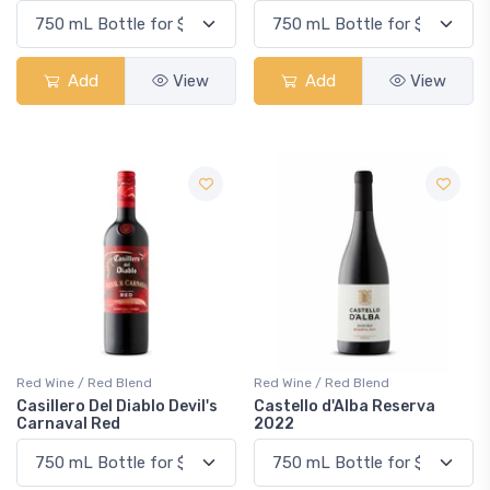
Add
View
Add
View
Red Wine / Red Blend
Red Wine / Red Blend
Casillero Del Diablo Devil's
Castello d'Alba Reserva
Carnaval Red
2022