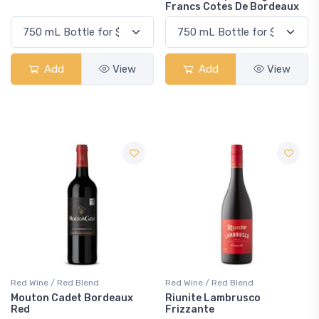
Francs Cotes De Bordeaux
Add
View
Add
View
Red Wine / Red Blend
Red Wine / Red Blend
Mouton Cadet Bordeaux
Riunite Lambrusco
Red
Frizzante