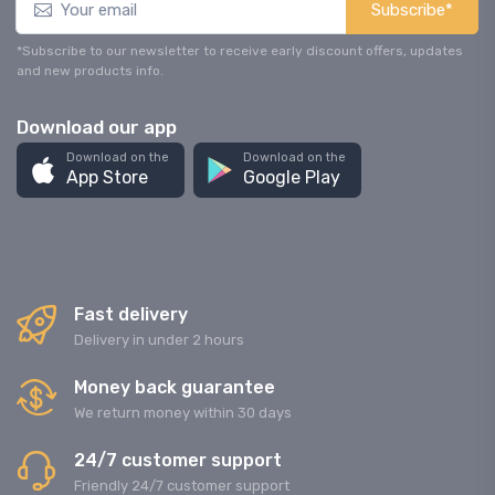
Subscribe*
*Subscribe to our newsletter to receive early discount offers, updates
and new products info.
Download our app
Download on the
Download on the
App Store
Google Play
Fast delivery
Delivery in under 2 hours
Money back guarantee
We return money within 30 days
24/7 customer support
Friendly 24/7 customer support