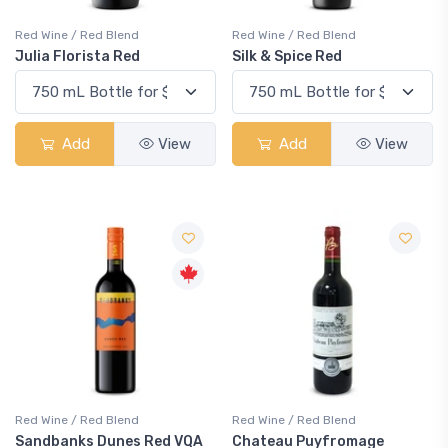
Red Wine / Red Blend
Red Wine / Red Blend
Julia Florista Red
Silk & Spice Red
Add
View
Add
View
Red Wine / Red Blend
Red Wine / Red Blend
Sandbanks Dunes Red VQA
Chateau Puyfromage