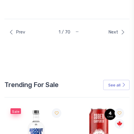
…
Prev
1 / 70
Next
Trending For Sale
See all