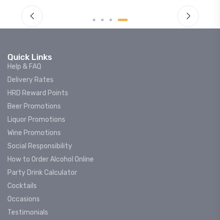
Quick Links
Help & FAQ
Delivery Rates
HRD Reward Points
Beer Promotions
Liquor Promotions
Wine Promotions
Social Responsibility
How to Order Alcohol Online
Party Drink Calculator
Cocktails
Occasions
Testimonials