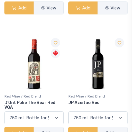
Add
View
Add
View
Red Wine / Red Blend
Red Wine / Red Blend
D'Ont Poke The Bear Red
JP Azeitão Red
VQA