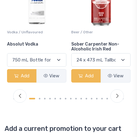
Beer / Other
Lager / Pale
Sober Carpenter Non-
Laker Ice
Alcoholic Irish Red
Add
View
Add
View
Add a current promotion to your cart