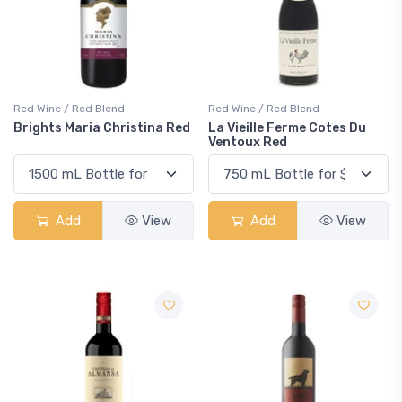
Red Wine / Red Blend
Red Wine / Red Blend
Brights Maria Christina Red
La Vieille Ferme Cotes Du
Ventoux Red
Add
View
Add
View