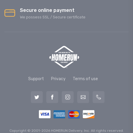
Secure online payment
We possess SSL / Secure сertificate
Support
Privacy
Terms of use
Copyright © 2001-2026 HOMERUN Delivery, Inc. All rights reserved.