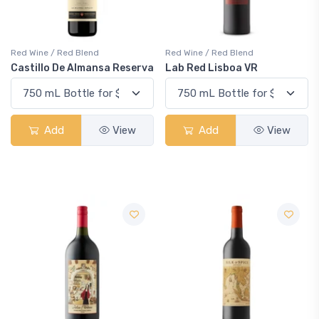
Red Wine / Red Blend
Red Wine / Red Blend
Castillo De Almansa Reserva
Lab Red Lisboa VR
Add
View
Add
View