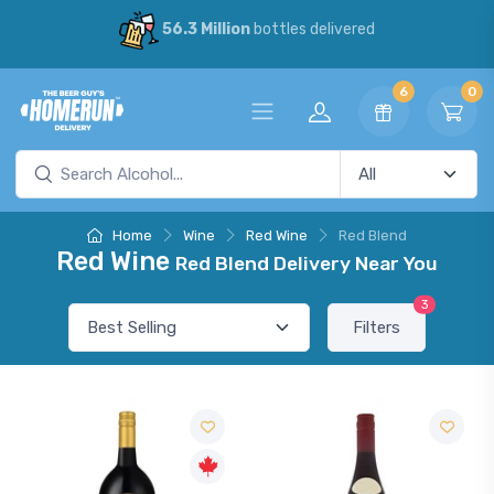
56.3 Million
bottles delivered
6
0
Home
Wine
Red Wine
Red Blend
Red Wine
Red Blend Delivery Near You
3
Filters