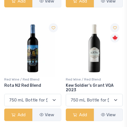
Add
View
Add
View
Red Wine / Red Blend
Red Wine / Red Blend
Rota N2 Red Blend
Kew Soldier's Grant VQA
2023
Add
View
Add
View