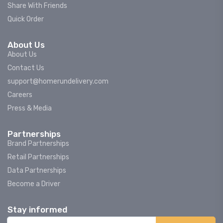
Share With Friends
Quick Order
About Us
About Us
Contact Us
support@homerundelivery.com
Careers
Press & Media
Partnerships
Brand Partnerships
Retail Partnerships
Data Partnerships
Become a Driver
Stay informed