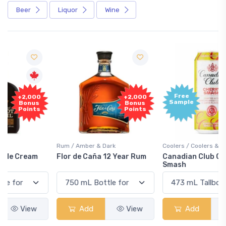
Beer
Liquor
Wine
Free
+2,000
Sample
Bonus
Points
Rum / Amber & Dark
Coolers / Coolers & Cocktails
Flor de Caña 12 Year Rum
Canadian Club Cherry
Smash
Add
View
Add
View