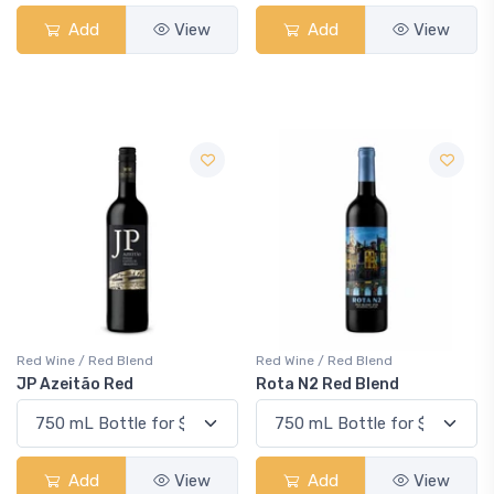
Add
View
Add
View
Red Wine / Red Blend
Red Wine / Red Blend
JP Azeitão Red
Rota N2 Red Blend
Add
View
Add
View