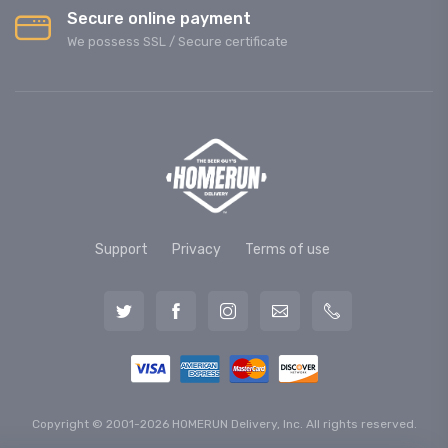
Secure online payment
We possess SSL / Secure сertificate
Support
Privacy
Terms of use
Copyright © 2001-2026 HOMERUN Delivery, Inc. All rights reserved.