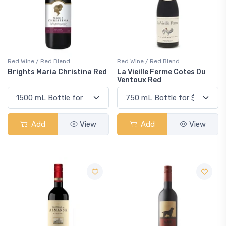
Red Wine / Red Blend
Red Wine / Red Blend
Brights Maria Christina Red
La Vieille Ferme Cotes Du
Ventoux Red
Add
View
Add
View