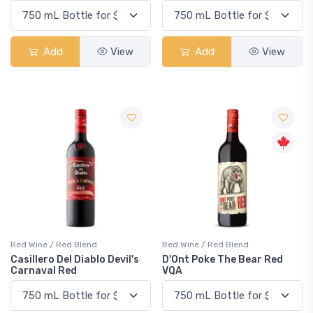
Add
View
Add
View
Red Wine / Red Blend
Red Wine / Red Blend
Casillero Del Diablo Devil's
D'Ont Poke The Bear Red
Carnaval Red
VQA