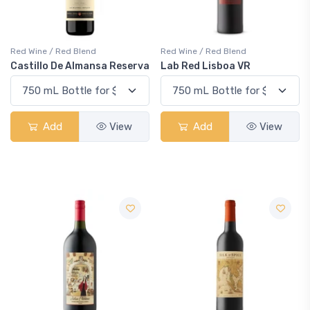
Red Wine / Red Blend
Red Wine / Red Blend
Castillo De Almansa Reserva
Lab Red Lisboa VR
Add
View
Add
View