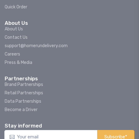
Quick Order
About Us
About Us
Contact Us
support@homerundelivery.com
Careers
Press & Media
Partnerships
Brand Partnerships
Retail Partnerships
Data Partnerships
Become a Driver
Stay informed
Subscribe*