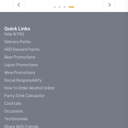
Quick Links
Help & FAQ
Delivery Rates
HRD Reward Points
Beer Promotions
Liquor Promotions
Wine Promotions
Social Responsibility
How to Order Alcohol Online
Party Drink Calculator
Cocktails
Occasions
Testimonials
Share With Friends