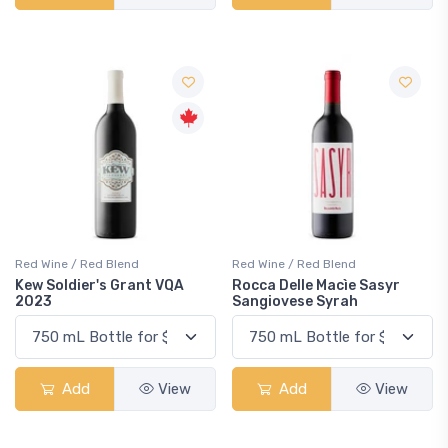
Red Wine / Red Blend
Red Wine / Red Blend
Kew Soldier's Grant VQA
Rocca Delle Macìe Sasyr
2023
Sangiovese Syrah
Add
View
Add
View