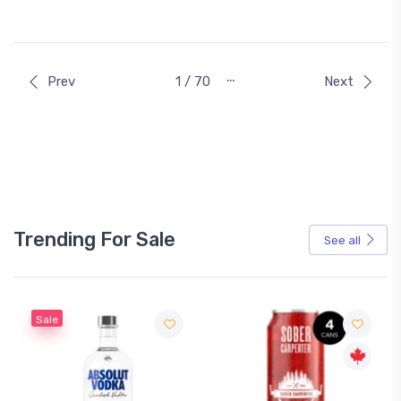
…
Prev
1 / 70
Next
Trending For Sale
See all