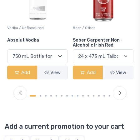
Beer / Other
Lager / Pale
Sober Carpenter Non-
Laker Ice
Alcoholic Irish Red
Add
View
Add
View
Add a current promotion to your cart