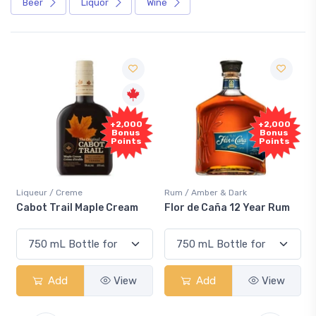
Beer
Liquor
Wine
Free
+2,000
Sample
Bonus
Points
Rum / Amber & Dark
Coolers / Coolers & Cocktails
Flor de Caña 12 Year Rum
Canadian Club Cherry
Smash
Add
View
Add
View