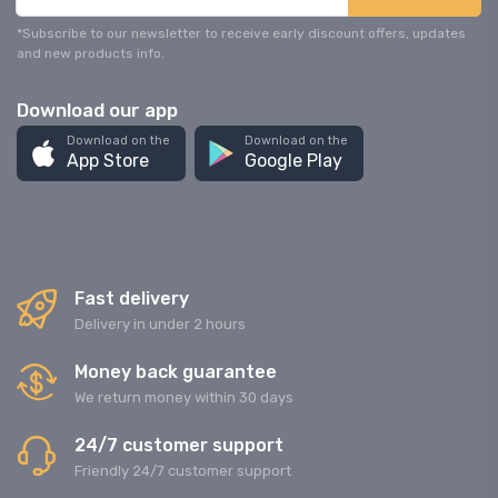
*Subscribe to our newsletter to receive early discount offers, updates
and new products info.
Download our app
Download on the
Download on the
App Store
Google Play
Fast delivery
Delivery in under 2 hours
Money back guarantee
We return money within 30 days
24/7 customer support
Friendly 24/7 customer support