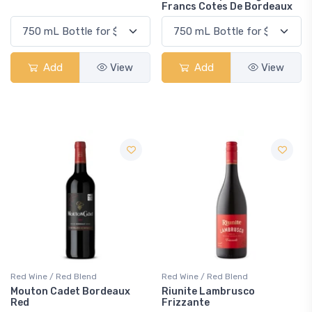
Francs Cotes De Bordeaux
Add
View
Add
View
Red Wine / Red Blend
Red Wine / Red Blend
Mouton Cadet Bordeaux
Riunite Lambrusco
Red
Frizzante