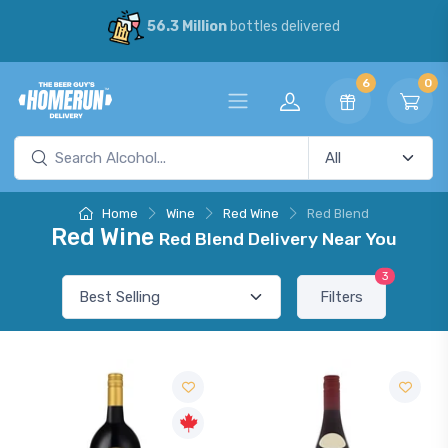
56.3 Million
bottles delivered
6
0
Home
Wine
Red Wine
Red Blend
Red Wine
Red Blend Delivery Near You
3
Filters