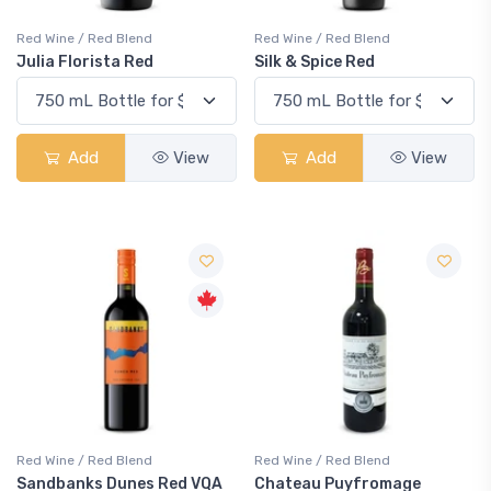
Red Wine / Red Blend
Red Wine / Red Blend
Julia Florista Red
Silk & Spice Red
Add
View
Add
View
Red Wine / Red Blend
Red Wine / Red Blend
Sandbanks Dunes Red VQA
Chateau Puyfromage