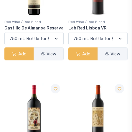
Red Wine / Red Blend
Red Wine / Red Blend
Castillo De Almansa Reserva
Lab Red Lisboa VR
Add
View
Add
View