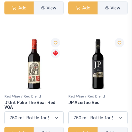
Add
View
Add
View
Red Wine / Red Blend
Red Wine / Red Blend
D'Ont Poke The Bear Red
JP Azeitão Red
VQA