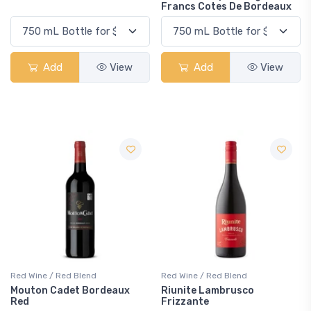
Francs Cotes De Bordeaux
Add
View
Add
View
Red Wine / Red Blend
Red Wine / Red Blend
Mouton Cadet Bordeaux
Riunite Lambrusco
Red
Frizzante