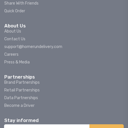
Share With Friends
Quick Order
About Us
About Us
Contact Us
support@homerundelivery.com
Careers
Press & Media
Partnerships
Brand Partnerships
Retail Partnerships
Data Partnerships
Become a Driver
Stay informed