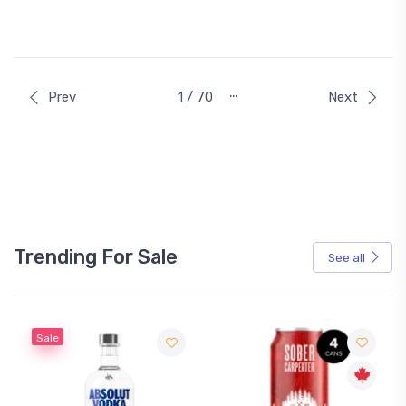
…
Prev
1 / 70
Next
Trending For Sale
See all