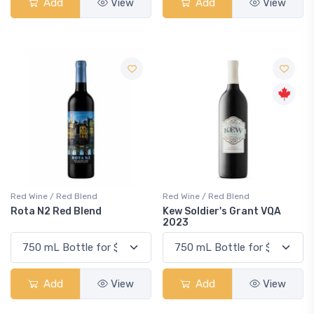
Add
View
Add
View
Red Wine / Red Blend
Red Wine / Red Blend
Rota N2 Red Blend
Kew Soldier's Grant VQA
2023
Add
View
Add
View