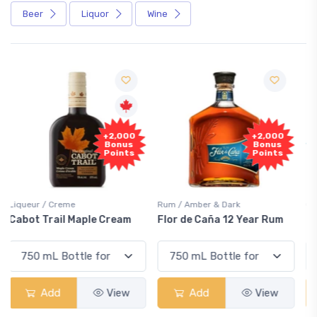
Beer
Liquor
Wine
Free
+2,000
Sample
Bonus
Points
Rum / Amber & Dark
Coolers / Coolers & Cocktails
Flor de Caña 12 Year Rum
Canadian Club Cherry
Smash
Add
View
Add
View