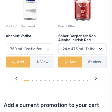
Beer / Other
Lager / Pale
Sober Carpenter Non-
Laker Ice
Alcoholic Irish Red
Add
View
Add
View
Add a current promotion to your cart