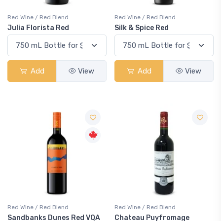
Red Wine / Red Blend
Red Wine / Red Blend
Julia Florista Red
Silk & Spice Red
Add
View
Add
View
Red Wine / Red Blend
Red Wine / Red Blend
Sandbanks Dunes Red VQA
Chateau Puyfromage