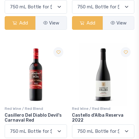
Add
View
Add
View
Red Wine / Red Blend
Red Wine / Red Blend
Casillero Del Diablo Devil's
Castello d'Alba Reserva
Carnaval Red
2022