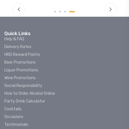
Quick Links
Help & FAQ
Delivery Rates
HRD Reward Points
Beer Promotions
Liquor Promotions
Wine Promotions
Social Responsibility
How to Order Alcohol Online
Party Drink Calculator
Cocktails
Occasions
Testimonials