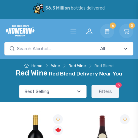
56.3 Million
bottles delivered
6
0
Home
Wine
Red Wine
Red Blend
Red Wine
Red Blend Delivery Near You
3
Filters