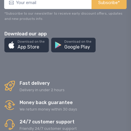
Subscribe*
*Subscribe to our newsletter to receive early discount offers, updates
and new products info.
Download our app
Download on the
Download on the
App Store
Google Play
Fast delivery
Delivery in under 2 hours
Money back guarantee
We return money within 30 days
24/7 customer support
Friendly 24/7 customer support