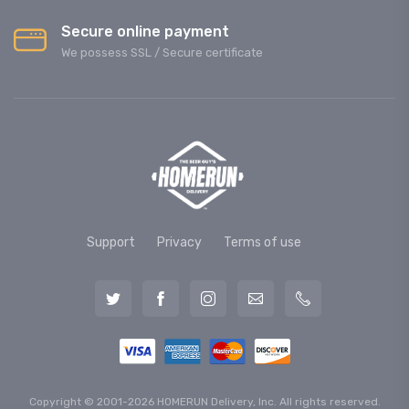
Secure online payment
We possess SSL / Secure сertificate
Support
Privacy
Terms of use
Copyright © 2001-2026 HOMERUN Delivery, Inc. All rights reserved.