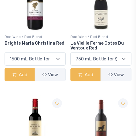
Red Wine / Red Blend
Red Wine / Red Blend
Brights Maria Christina Red
La Vieille Ferme Cotes Du
Ventoux Red
Add
View
Add
View