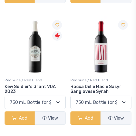
Red Wine / Red Blend
Red Wine / Red Blend
Kew Soldier's Grant VQA
Rocca Delle Macìe Sasyr
2023
Sangiovese Syrah
Add
View
Add
View