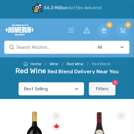
56.3 Million
bottles delivered
6
0
Home
Wine
Red Wine
Red Blend
Red Wine
Red Blend Delivery Near You
3
Filters