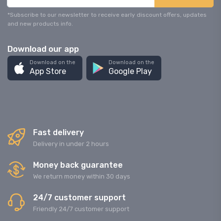
*Subscribe to our newsletter to receive early discount offers, updates
and new products info.
Download our app
Download on the
Download on the
App Store
Google Play
Fast delivery
Delivery in under 2 hours
Money back guarantee
We return money within 30 days
24/7 customer support
Friendly 24/7 customer support