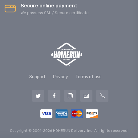
Secure online payment
We possess SSL / Secure сertificate
Support
Privacy
Terms of use
Copyright © 2001-2026 HOMERUN Delivery, Inc. All rights reserved.