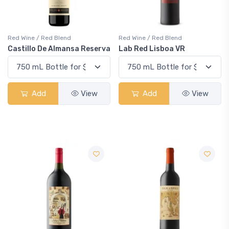
Red Wine / Red Blend
Red Wine / Red Blend
Castillo De Almansa Reserva
Lab Red Lisboa VR
Add
View
Add
View