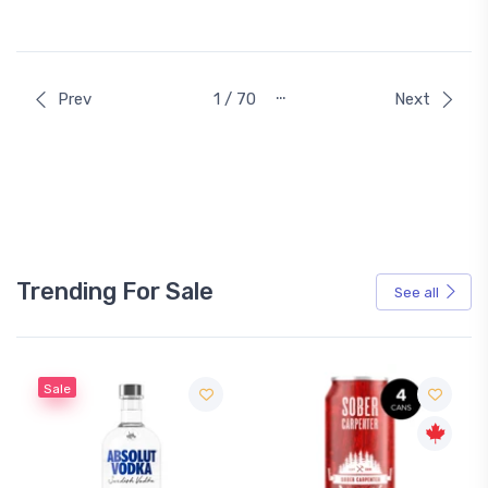
…
Prev
1 / 70
Next
Trending For Sale
See all