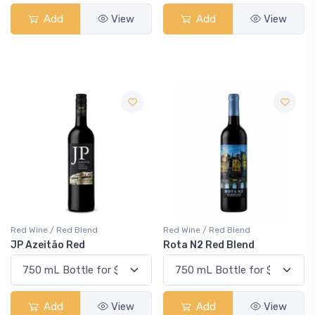
Add
View
Add
View
Red Wine / Red Blend
Red Wine / Red Blend
JP Azeitão Red
Rota N2 Red Blend
Add
View
Add
View