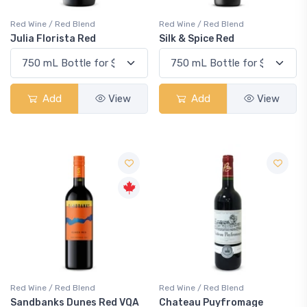
Red Wine / Red Blend
Red Wine / Red Blend
Julia Florista Red
Silk & Spice Red
Add
View
Add
View
Red Wine / Red Blend
Red Wine / Red Blend
Sandbanks Dunes Red VQA
Chateau Puyfromage