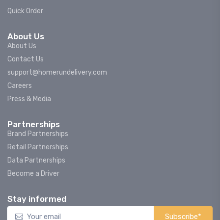
Quick Order
About Us
About Us
Contact Us
support@homerundelivery.com
Careers
Press & Media
Partnerships
Brand Partnerships
Retail Partnerships
Data Partnerships
Become a Driver
Stay informed
Subscribe*