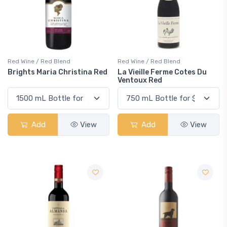
Red Wine / Red Blend
Red Wine / Red Blend
Brights Maria Christina Red
La Vieille Ferme Cotes Du
Ventoux Red
Add
View
Add
View