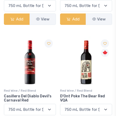
Add
View
Add
View
Red Wine / Red Blend
Red Wine / Red Blend
Casillero Del Diablo Devil's
D'Ont Poke The Bear Red
Carnaval Red
VQA