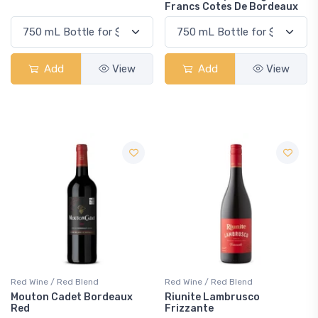
Francs Cotes De Bordeaux
Add
View
Add
View
Red Wine / Red Blend
Red Wine / Red Blend
Mouton Cadet Bordeaux
Riunite Lambrusco
Red
Frizzante