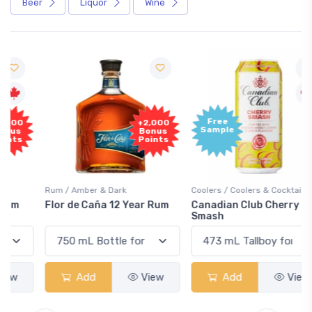
Beer
Liquor
Wine
Free
+2,000
Sample
Bonus
Points
Rum / Amber & Dark
Coolers / Coolers & Cocktails
Flor de Caña 12 Year Rum
Canadian Club Cherry
Smash
Add
View
Add
View