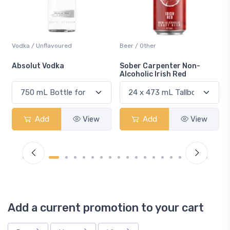
Beer / Other
Lager / Pale
Sober Carpenter Non-
Laker Ice
Alcoholic Irish Red
Add
View
Add
View
Add a current promotion to your cart