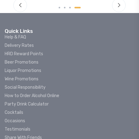
Quick Links
Help & FAQ
Delivery Rates
HRD Reward Points
Beer Promotions
Liquor Promotions
Wine Promotions
Social Responsibility
How to Order Alcohol Online
Party Drink Calculator
Cocktails
Occasions
Testimonials
Share With Friends