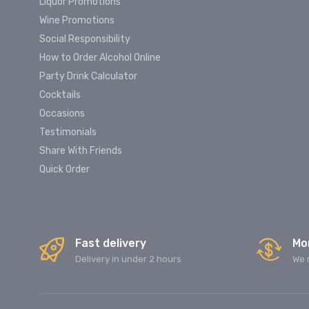
Liquor Promotions
Wine Promotions
Social Responsibility
How to Order Alcohol Online
Party Drink Calculator
Cocktails
Occasions
Testimonials
Share With Friends
Quick Order
Fast delivery
Mo
Delivery in under 2 hours
We 