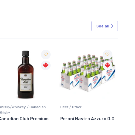
See all
Sale
Whisky/Whiskey / Canadian
Beer / Other
Lager /
Whisky
Canadian Club Premium
Peroni Nastro Azzuro 0.0
Coors