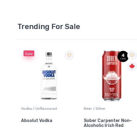
Trending For Sale
Sale
 Blanc
Vodka / Unflavoured
Beer / Other
Absolut Vodka
Sober Carpenter Non-
Alcoholic Irish Red