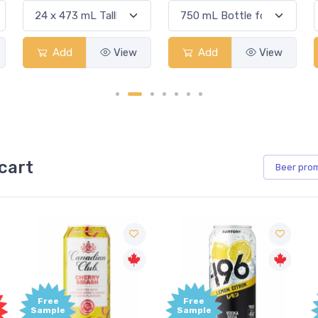
Add
View
Add
View
cart
Beer
pro
Free
Free
Sample
Sample