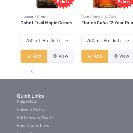
Points
Points
e
Rum / Amber & Dark
Coolers / Coolers & C
 Maple Cream
Flor de Caña 12 Year Rum
Canadian Club Ch
Smash
View
Add
View
Add
Quick Links
Help & FAQ
Delivery Rates
HRD Reward Points
Beer Promotions