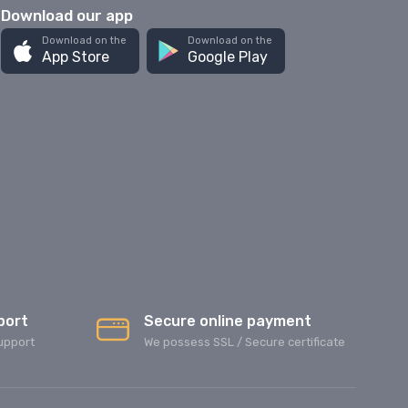
Download our app
Download on the
Download on the
App Store
Google Play
port
Secure online payment
upport
We possess SSL / Secure сertificate