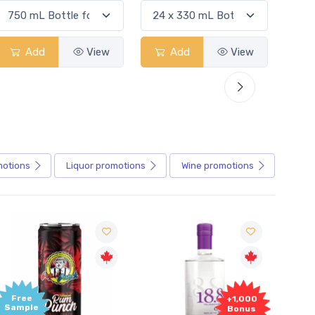
Add
View
Add
View
motions
Liquor
promotions
Wine
promotions
+1,000
+1,000
Bonus
Bonus