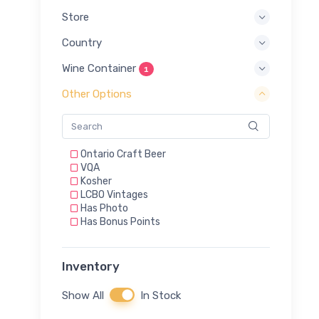
Store
Country
Wine Container
1
Other Options
Ontario Craft Beer
VQA
Kosher
LCBO Vintages
Has Photo
Has Bonus Points
Inventory
Show All
In Stock