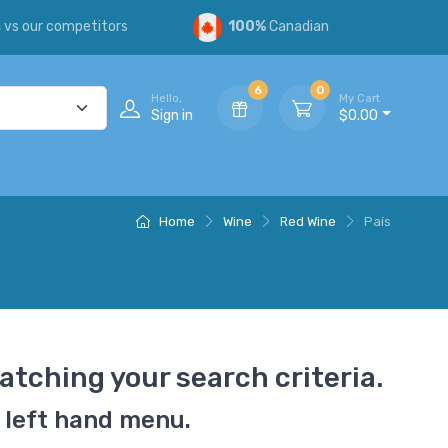
s
vs our competitors
100%
Canadian
6
0
Hello,
My Cart
Sign in
$0.00
Home
Wine
Red Wine
País
atching your search criteria.
 left hand menu.