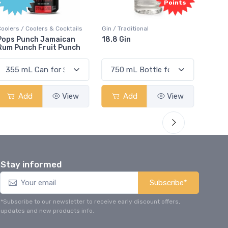
Points
Points
s
Gin / Traditional
Vodka / Unflavoured
18.8 Gin
18.8 Vodka
h
Add
View
Add
View
Stay informed
Subscribe*
*Subscribe to our newsletter to receive early discount offers,
updates and new products info.