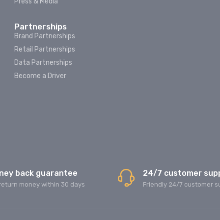
Press & Media
Partnerships
Brand Partnerships
Retail Partnerships
Data Partnerships
Become a Driver
ney back guarantee
24/7 customer sup
return money within 30 days
Friendly 24/7 customer s