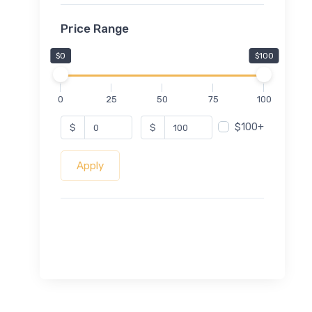
Price Range
$0
$100
0
25
50
75
100
$100+
$
$
Apply