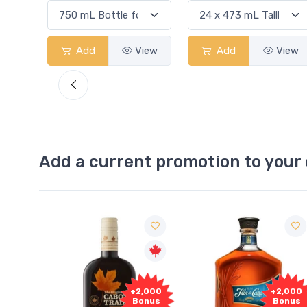
View
Add
View
Add
View
Add a current promotion to your 
Free
+2,000
+2,000
Sample
Bonus
Bonus