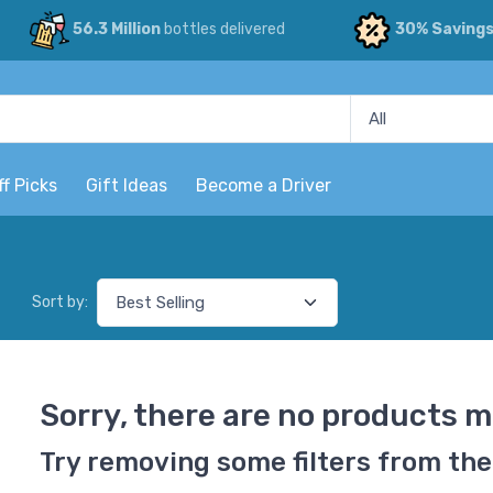
56.3 Million
bottles delivered
30% Saving
ff Picks
Gift Ideas
Become a Driver
Sort by:
Sorry, there are no products m
Try removing some filters from the