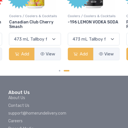
ocktails
Coolers / Coolers & Cocktails
Coolers / Coolers & Cocktail
erry
-196 LEMON VODKA SODA
Pops Punch Jamaican
Rum Punch Fruit Punc
View
Add
View
Add
View
About Us
About Us
Contact Us
support@homerundelivery.com
Careers