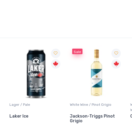
Sale
Lager / Pale
White Wine / Pinot Grigio
Laker Ice
Jackson-Triggs Pinot
Grigio