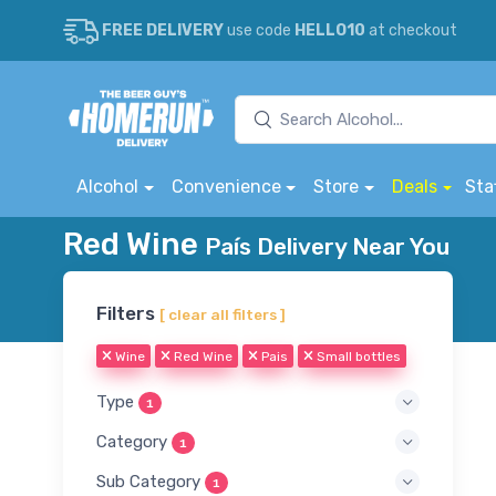
FREE DELIVERY
use code
HELLO10
at checkout
Alcohol
Convenience
Store
Deals
Sta
Red Wine
País Delivery Near You
Filters
[ clear all filters ]
Wine
Red Wine
Pais
Small bottles
Type
1
Category
1
Sub Category
1