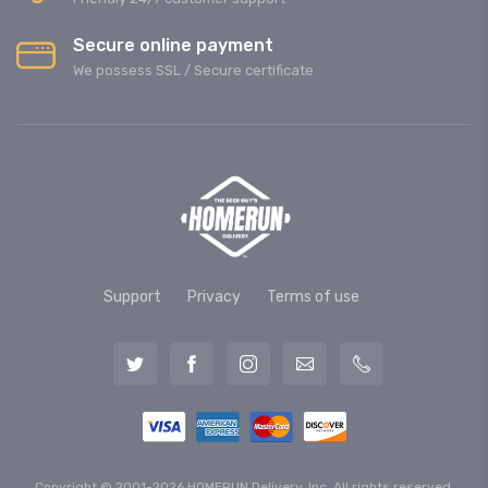
Secure online payment
We possess SSL / Secure сertificate
Support
Privacy
Terms of use
Copyright © 2001-2026 HOMERUN Delivery, Inc. All rights reserved.