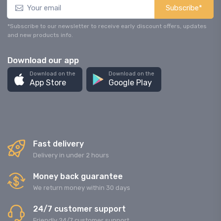
Subscribe*
*Subscribe to our newsletter to receive early discount offers, updates
and new products info.
Download our app
Download on the
Download on the
App Store
Google Play
Fast delivery
Delivery in under 2 hours
Money back guarantee
We return money within 30 days
24/7 customer support
Friendly 24/7 customer support