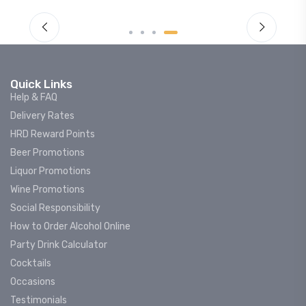
Quick Links
Help & FAQ
Delivery Rates
HRD Reward Points
Beer Promotions
Liquor Promotions
Wine Promotions
Social Responsibility
How to Order Alcohol Online
Party Drink Calculator
Cocktails
Occasions
Testimonials