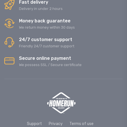
Fast delivery
Delivery in under 2 hours
Money back guarantee
We return money within 30 days
24/7 customer support
Friendly 24/7 customer support
Secure online payment
We possess SSL / Secure сertificate
Support
Privacy
Terms of use