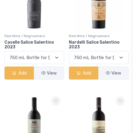
Red Wine / Negroamaro
Red Wine / Negroamaro
Caselle Salice Salentino
Nardelli Salice Salentino
2023
2023
Add
View
Add
View