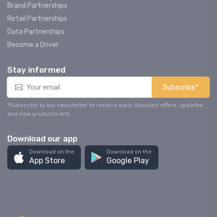
Brand Partnerships
Retail Partnerships
Data Partnerships
Become a Driver
Stay informed
Subscribe*
*Subscribe to our newsletter to receive early discount offers, updates
and new products info.
Download our app
Download on the
Download on the
App Store
Google Play