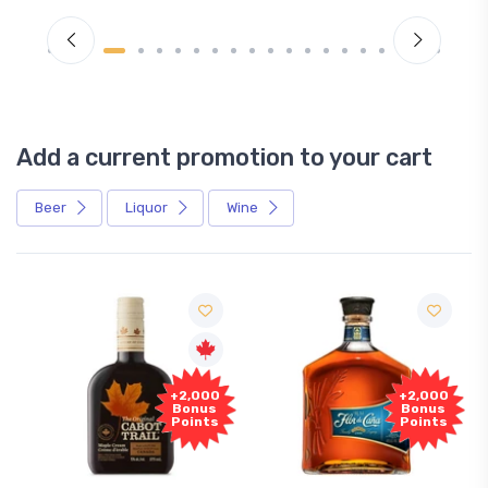
Add a current promotion to your cart
Beer
Liquor
Wine
+2,000
+2,000
Bonus
Bonus
Points
Points