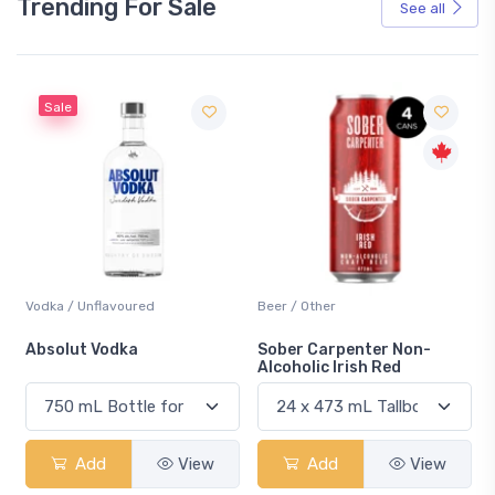
Trending For Sale
See all
Sale
Vodka / Unflavoured
Beer / Other
n
Absolut Vodka
Sober Carpenter Non-
Alcoholic Irish Red
Add
View
Add
View