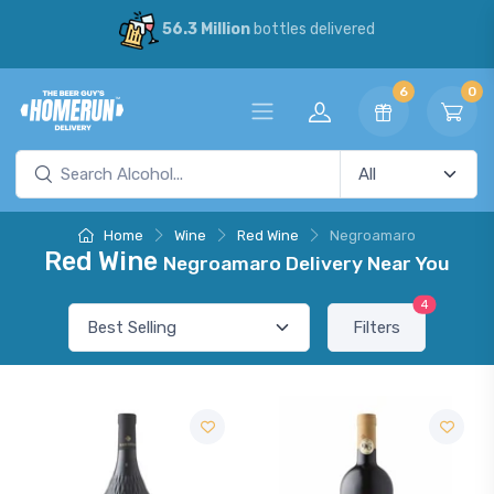
56.3 Million
bottles delivered
6
0
Home
Wine
Red Wine
Negroamaro
Red Wine
Negroamaro Delivery Near You
4
Filters