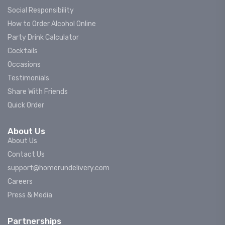
Social Responsibility
How to Order Alcohol Online
Party Drink Calculator
Cocktails
Occasions
Testimonials
Share With Friends
Quick Order
About Us
About Us
Contact Us
support@homerundelivery.com
Careers
Press & Media
Partnerships