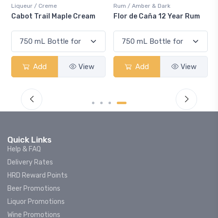
Liqueur / Creme
Rum / Amber & Dark
Cabot Trail Maple Cream
Flor de Caña 12 Year Rum
Add
View
Add
View
Quick Links
Help & FAQ
Delivery Rates
HRD Reward Points
Beer Promotions
Liquor Promotions
Wine Promotions