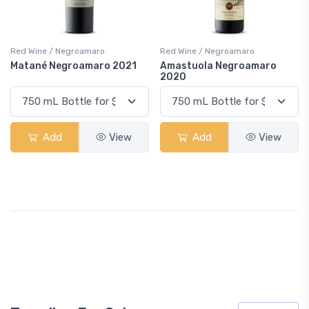
Red Wine / Negroamaro
Red Wine / Negroamaro
Matané Negroamaro 2021
Amastuola Negroamaro
2020
Add
View
Add
View