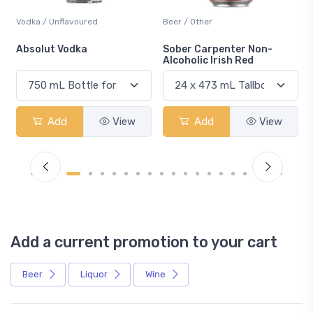
Vodka / Unflavoured
Beer / Other
n
Absolut Vodka
Sober Carpenter Non-
Alcoholic Irish Red
Add
View
Add
View
Add a current promotion to your cart
Beer
Liquor
Wine