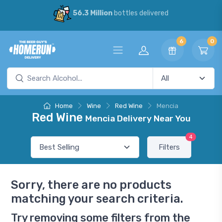
56.3 Million
bottles delivered
6
0
Home
Wine
Red Wine
Mencia
Red Wine
Mencia Delivery Near You
4
Filters
Sorry, there are no products
matching your search criteria.
Try removing some filters from the