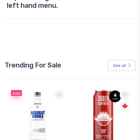
left hand menu.
Trending For Sale
See all
Sale