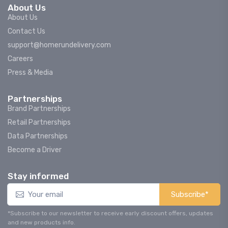
About Us
About Us
Contact Us
support@homerundelivery.com
Careers
Press & Media
Partnerships
Brand Partnerships
Retail Partnerships
Data Partnerships
Become a Driver
Stay informed
Subscribe*
*Subscribe to our newsletter to receive early discount offers, updates
and new products info.