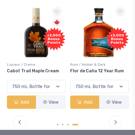
+2,000
+2,000
Bonus
Bonus
Points
Points
Liqueur / Creme
Rum / Amber & Dark
Cabot Trail Maple Cream
Flor de Caña 12 Year Rum
Add
View
Add
View