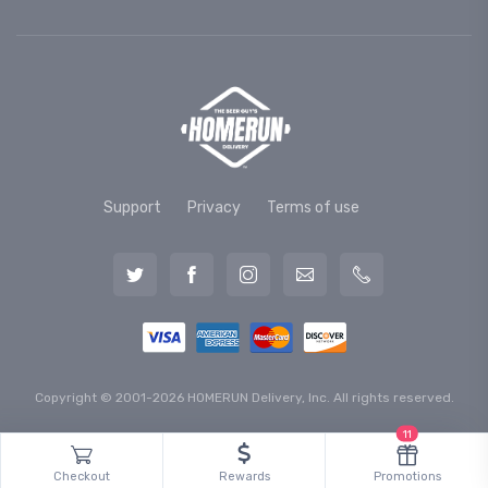
Support
Privacy
Terms of use
Copyright © 2001-2026 HOMERUN Delivery, Inc. All rights reserved.
11
Checkout
Rewards
Promotions