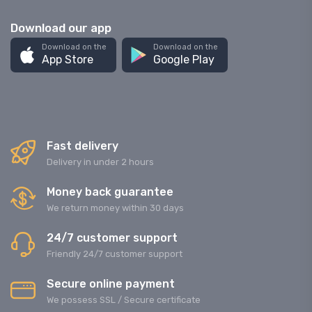
Download our app
Download on the
Download on the
App Store
Google Play
Fast delivery
Delivery in under 2 hours
Money back guarantee
We return money within 30 days
24/7 customer support
Friendly 24/7 customer support
Secure online payment
We possess SSL / Secure сertificate