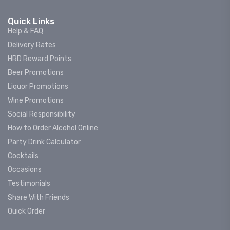
Quick Links
Help & FAQ
Delivery Rates
HRD Reward Points
Beer Promotions
Liquor Promotions
Wine Promotions
Social Responsibility
How to Order Alcohol Online
Party Drink Calculator
Cocktails
Occasions
Testimonials
Share With Friends
Quick Order