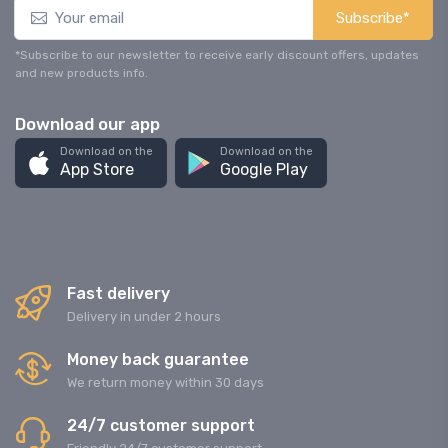
Subscribe*
*Subscribe to our newsletter to receive early discount offers, updates
and new products info.
Download our app
Download on the
Download on the
App Store
Google Play
Fast delivery
Delivery in under 2 hours
Money back guarantee
We return money within 30 days
24/7 customer support