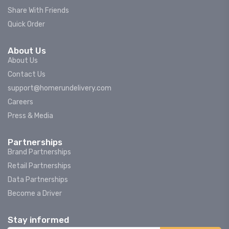
Share With Friends
Quick Order
About Us
About Us
Contact Us
support@homerundelivery.com
Careers
Press & Media
Partnerships
Brand Partnerships
Retail Partnerships
Data Partnerships
Become a Driver
Stay informed