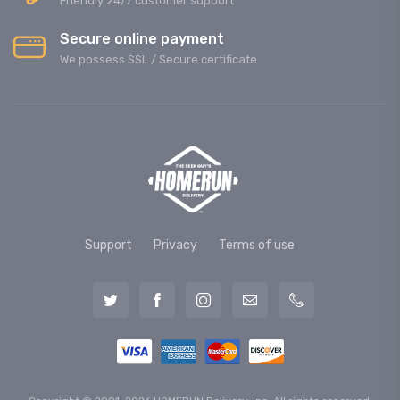
Friendly 24/7 customer support
Secure online payment
We possess SSL / Secure сertificate
Support
Privacy
Terms of use