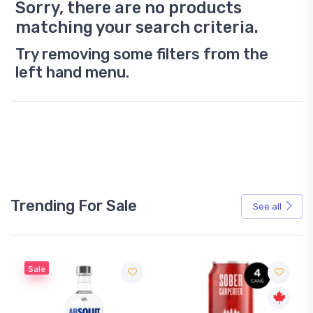
Sorry, there are no products
matching your search criteria.
Try removing some filters from the
left hand menu.
Trending For Sale
See all
Sale