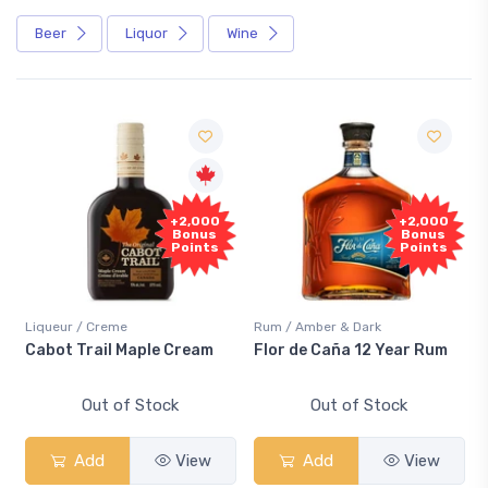
Beer
Liquor
Wine
Free
+2,000
+2,000
Sample
Bonus
Bonus
Points
Points
r / Creme
Rum / Amber & Dark
Coolers / C
 Trail Maple Cream
Flor de Caña 12 Year Rum
Canadian
Smash
Out of Stock
Out of Stock
O
Add
View
Add
View
Ad