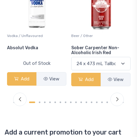
Vodka / Unflavoured
Beer / Other
n
Absolut Vodka
Sober Carpenter Non-
Alcoholic Irish Red
Out of Stock
Add
View
Add
View
Add a current promotion to your cart