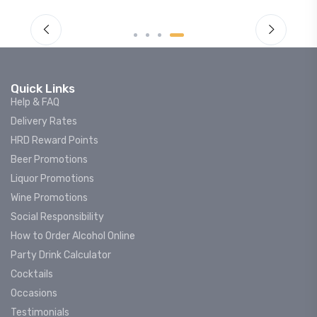
Quick Links
Help & FAQ
Delivery Rates
HRD Reward Points
Beer Promotions
Liquor Promotions
Wine Promotions
Social Responsibility
How to Order Alcohol Online
Party Drink Calculator
Cocktails
Occasions
Testimonials