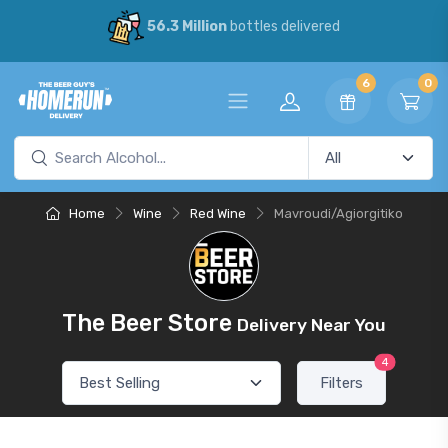
56.3 Million
bottles delivered
6
0
Home
Wine
Red Wine
Mavroudi/Agiorgitiko
The Beer Store
Delivery Near You
4
Filters