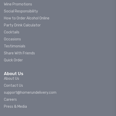
Wine Promotions
Social Responsibility
How to Order Alcohol Online
Party Drink Calculator
Cocktails
Occasions
Testimonials
Share With Friends
Quick Order
About Us
About Us
Contact Us
support@homerundelivery.com
Careers
Press & Media