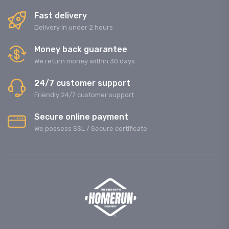
Fast delivery
Delivery in under 2 hours
Money back guarantee
We return money within 30 days
24/7 customer support
Friendly 24/7 customer support
Secure online payment
We possess SSL / Secure сertificate