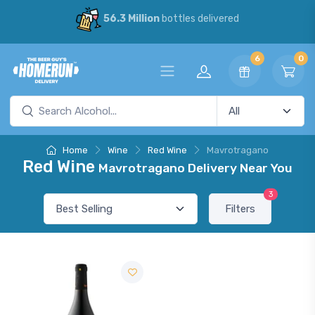
56.3 Million
bottles delivered
6
0
Home
Wine
Red Wine
Mavrotragano
Red Wine
Mavrotragano Delivery Near You
3
Filters