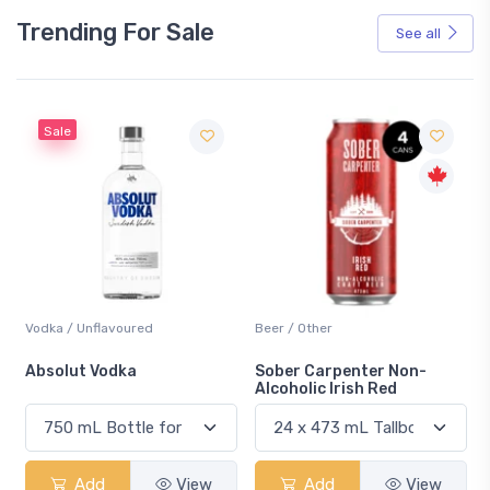
Trending For Sale
See all
Sale
Vodka / Unflavoured
Beer / Other
n
Absolut Vodka
Sober Carpenter Non-
Alcoholic Irish Red
Add
View
Add
View