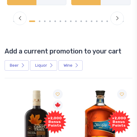
Add a current promotion to your cart
Beer
Liquor
Wine
+2,000
+2,000
Bonus
Bonus
Points
Points