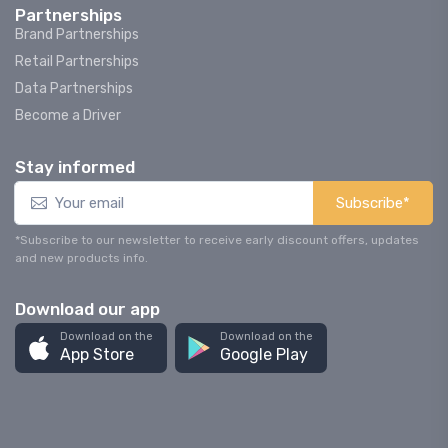
Partnerships
Brand Partnerships
Retail Partnerships
Data Partnerships
Become a Driver
Stay informed
Subscribe*
*Subscribe to our newsletter to receive early discount offers, updates
and new products info.
Download our app
Download on the
Download on the
App Store
Google Play