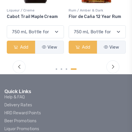
Liqueur / Creme
Rum / Amber & Dark
Cabot Trail Maple Cream
Flor de Caña 12 Year Rum
Add
View
Add
View
Quick Links
Help & FAQ
Delivery Rates
HRD Reward Points
Beer Promotions
Liquor Promotions