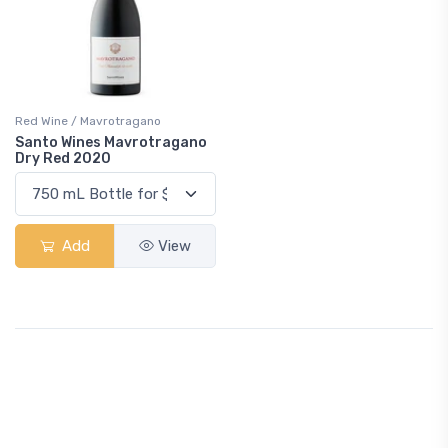
Red Wine / Mavrotragano
Santo Wines Mavrotragano
Dry Red 2020
Add
View