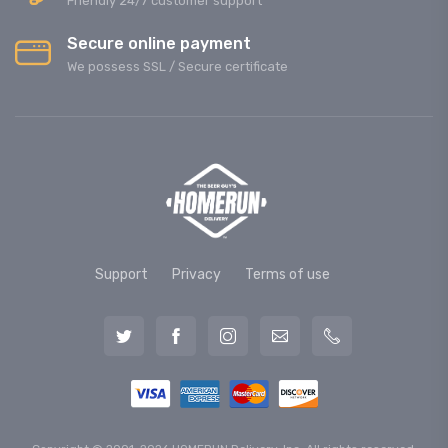
Friendly 24/7 customer support
Secure online payment
We possess SSL / Secure сertificate
Support
Privacy
Terms of use