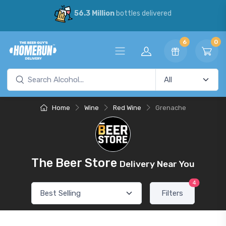
56.3 Million
bottles delivered
6
0
Home
Wine
Red Wine
Grenache
The Beer Store
Delivery Near You
4
Filters