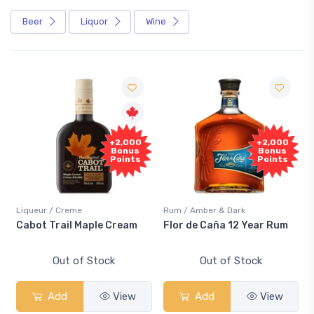
Beer
Liquor
Wine
F
+2,000
+2,000
Sa
Bonus
Bonus
Points
Points
iqueur / Creme
Rum / Amber & Dark
Cooler
abot Trail Maple Cream
Flor de Caña 12 Year Rum
Cana
Sma
Out of Stock
Out of Stock
Add
View
Add
View