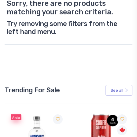
Sorry, there are no products
matching your search criteria.
Try removing some filters from the
left hand menu.
Trending For Sale
See all
Sale