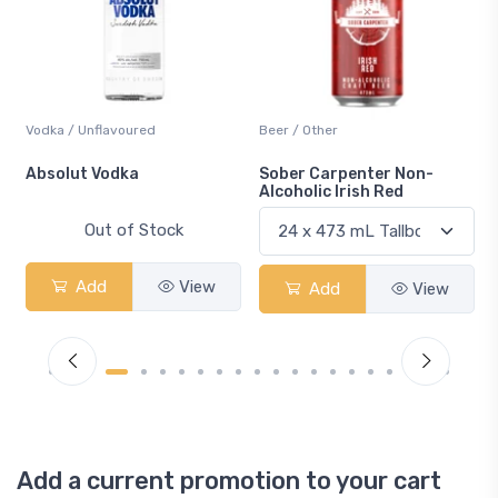
Vodka / Unflavoured
Beer / Other
n
Absolut Vodka
Sober Carpenter Non-
Alcoholic Irish Red
Out of Stock
Add
View
Add
View
Add a current promotion to your cart