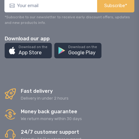
Subscribe*
*Subscribe to our newsletter to receive early discount offers, updates
and new products info.
Download our app
Download on the
Download on the
App Store
Google Play
Fast delivery
Delivery in under 2 hours
Money back guarantee
We return money within 30 days
24/7 customer support