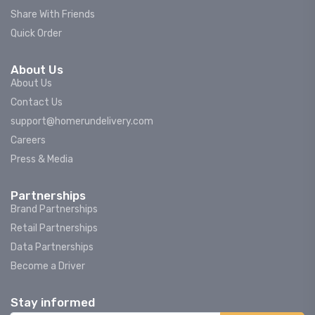
Share With Friends
Quick Order
About Us
About Us
Contact Us
support@homerundelivery.com
Careers
Press & Media
Partnerships
Brand Partnerships
Retail Partnerships
Data Partnerships
Become a Driver
Stay informed