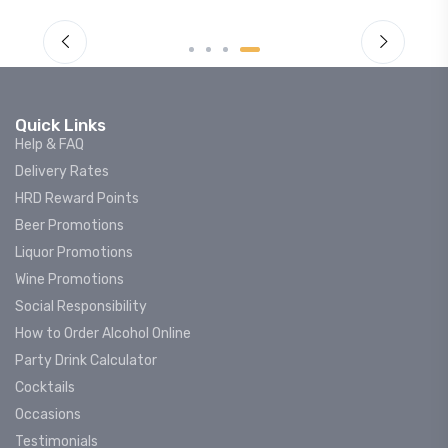
Quick Links
Help & FAQ
Delivery Rates
HRD Reward Points
Beer Promotions
Liquor Promotions
Wine Promotions
Social Responsibility
How to Order Alcohol Online
Party Drink Calculator
Cocktails
Occasions
Testimonials