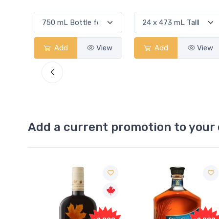
View
Add
View
Add
View
Add a current promotion to your 