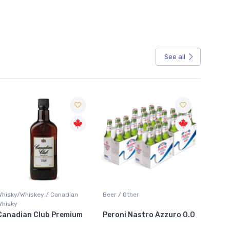
See all
Sale
Whisky/Whiskey / Canadian
Beer / Other
Lager /
Whisky
Canadian Club Premium
Peroni Nastro Azzuro 0.0
Coors