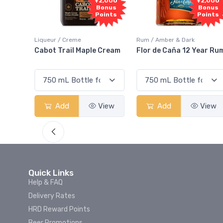
Fre
+2,000
+2,000
Samp
Bonus
Bonus
Points
Points
iqueur / Creme
Rum / Amber & Dark
Coolers
Cabot Trail Maple Cream
Flor de Caña 12 Year Rum
Canad
Smas
Add
View
Add
View
Quick Links
Help & FAQ
Delivery Rates
HRD Reward Points
Beer Promotions