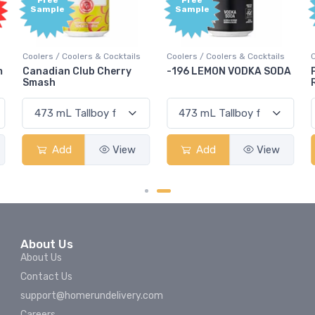
e
Free
Free
le
Sample
Sample
 / Coolers & Cocktails
Coolers / Coolers & Cocktails
Coolers / Cool
ian Club Cherry
-196 LEMON VODKA SODA
Pops Punch
h
Rum Punch 
Add
View
Add
View
Add
About Us
About Us
Contact Us
support@homerundelivery.com
Careers