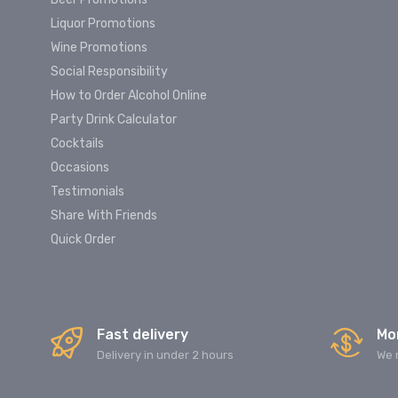
Liquor Promotions
Wine Promotions
Social Responsibility
How to Order Alcohol Online
Party Drink Calculator
Cocktails
Occasions
Testimonials
Share With Friends
Quick Order
Fast delivery
Mo
Delivery in under 2 hours
We 