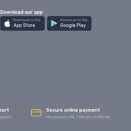
Download our app
Download on the
Download on the
App Store
Google Play
port
Secure online payment
upport
We possess SSL / Secure сertificate