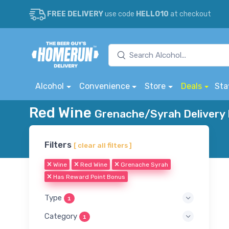
FREE DELIVERY
use code
HELLO10
at checkout
Alcohol
Convenience
Store
Deals
Sta
Red Wine
Grenache/Syrah Delivery 
Filters
[ clear all filters ]
Wine
Red Wine
Grenache Syrah
Has Reward Point Bonus
Type
1
Category
1