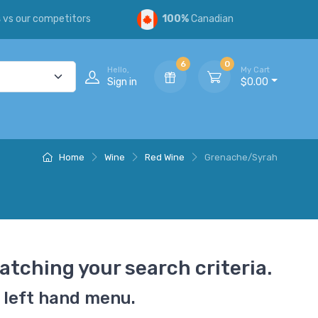
s
vs our competitors
100%
Canadian
6
0
Hello,
My Cart
Sign in
$0.00
Home
Wine
Red Wine
Grenache/Syrah
atching your search criteria.
 left hand menu.