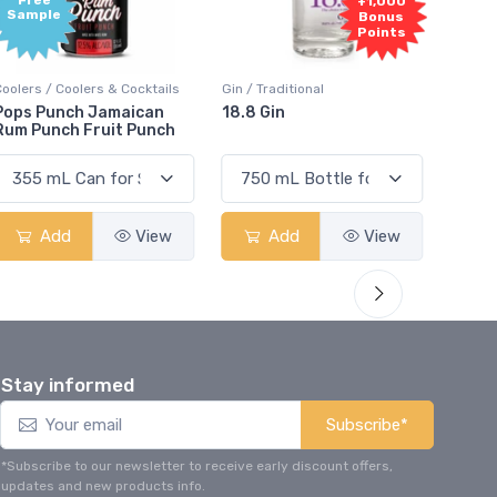
+1,000
Bonus
Points
ers & Cocktails
Gin / Traditional
Vodka / Unflavoured
 Jamaican
18.8 Gin
18.8 Vodka
Fruit Punch
View
Add
View
Add
Stay informed
Subscribe*
*Subscribe to our newsletter to receive early discount offers,
updates and new products info.