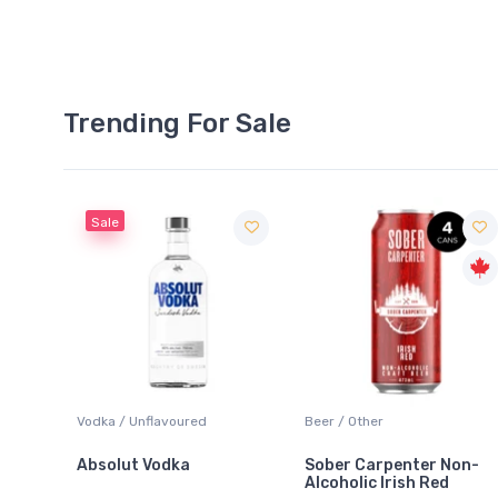
Trending For Sale
Sale
 Blanc
Vodka / Unflavoured
Beer / Other
Absolut Vodka
Sober Carpenter Non-
Alcoholic Irish Red