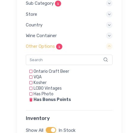
Sub Category
1
Store
Country
Wine Container
Other Options
1
Ontario Craft Beer
VQA
Kosher
LCBO Vintages
Has Photo
Has Bonus Points
Inventory
Show All
In Stock