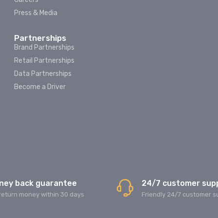
Press & Media
Partnerships
Brand Partnerships
Retail Partnerships
Data Partnerships
Become a Driver
ney back guarantee
24/7 customer sup
return money within 30 days
Friendly 24/7 customer s