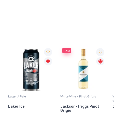
Sale
Lager / Pale
White Wine / Pinot Grigio
Laker Ice
Jackson-Triggs Pinot
Grigio