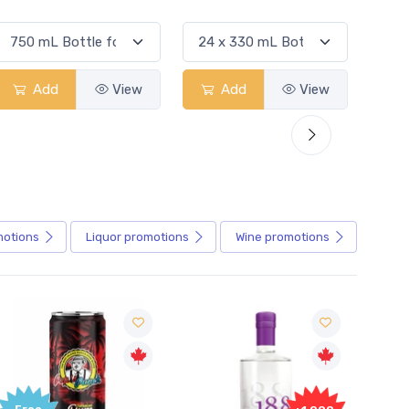
Add
View
Add
View
motions
Liquor
promotions
Wine
promotions