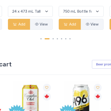
Add
View
Add
View
cart
Beer
pro