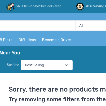
56.3 Million
bottles delivered
30% Saving
ff Picks
Gift Ideas
Become a Driver
Near You
Sort by:
Sorry, there are no products m
Try removing some filters from the