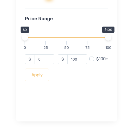
Price Range
$0
$100
0
25
50
75
100
$100+
$
$
Apply