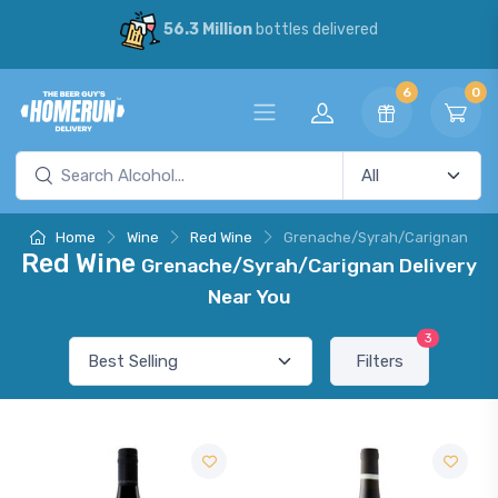
56.3 Million
bottles delivered
6
0
Home
Wine
Red Wine
Grenache/Syrah/Carignan
Red Wine
Grenache/Syrah/Carignan Delivery
Near You
3
Filters