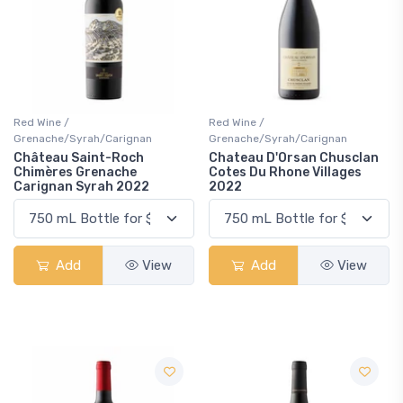
Red Wine /
Red Wine /
Grenache/Syrah/Carignan
Grenache/Syrah/Carignan
Château Saint-Roch
Chateau D'Orsan Chusclan
Chimères Grenache
Cotes Du Rhone Villages
Carignan Syrah 2022
2022
Add
View
Add
View