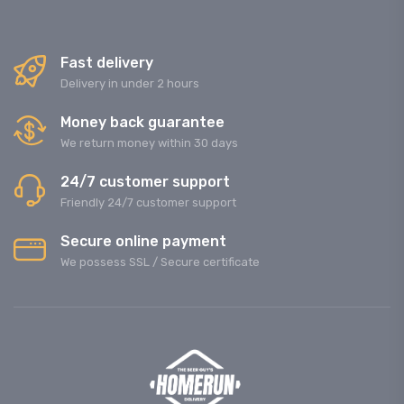
Fast delivery
Delivery in under 2 hours
Money back guarantee
We return money within 30 days
24/7 customer support
Friendly 24/7 customer support
Secure online payment
We possess SSL / Secure сertificate