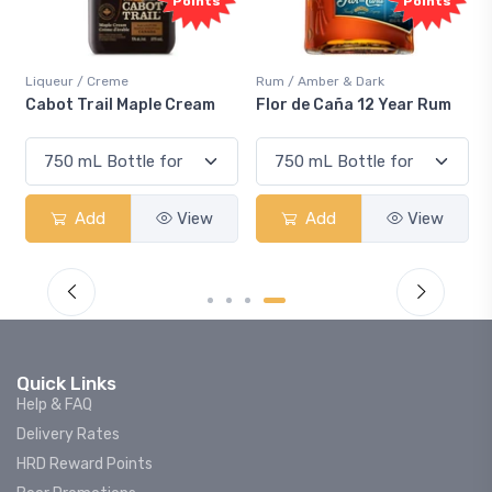
ints
Points
Rum / Amber & Dark
Coolers / Coolers & Cocktails
eam
Flor de Caña 12 Year Rum
Canadian Club Cherry
Smash
iew
Add
View
Add
View
Quick Links
Help & FAQ
Delivery Rates
HRD Reward Points