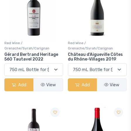
Red Wine /
Red Wine /
Grenache/Syrah/Carignan
Grenache/Syrah/Carignan
Gérard Bertrand Heritage
Château d'Aigueville Côtes
560 Tautavel 2022
du Rhône-Villages 2019
Add
View
Add
View