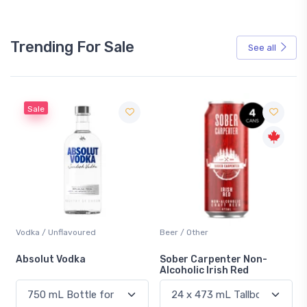
Trending For Sale
See all
Sale
Vodka / Unflavoured
Beer / Other
n
Absolut Vodka
Sober Carpenter Non-
Alcoholic Irish Red