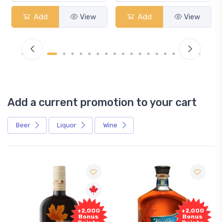
Add
View
Add
View
Add a current promotion to your cart
Beer
Liquor
Wine
Free
,000
+2,000
Sample
nus
Bonus