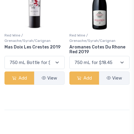
Red Wine /
Red Wine /
Grenache/Syrah/Carignan
Grenache/Syrah/Carignan
Mas Doix Les Crestes 2019
Aromanes Cotes Du Rhone
Red 2019
Add
View
Add
View