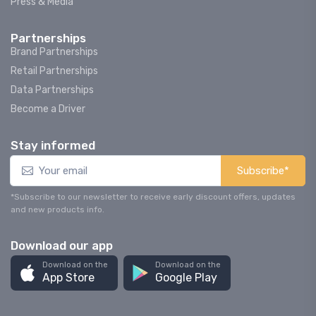
Press & Media
Partnerships
Brand Partnerships
Retail Partnerships
Data Partnerships
Become a Driver
Stay informed
Subscribe*
*Subscribe to our newsletter to receive early discount offers, updates
and new products info.
Download our app
Download on the
Download on the
App Store
Google Play