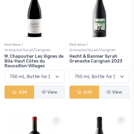
Red Wine /
Red Wine /
Grenache/Syrah/Carignan
Grenache/Syrah/Carignan
M. Chapoutier Les Vignes de
Hecht & Bannier Syrah
Bila-Haut Côtes du
Grenache Carignan 2023
Roussillon-Villages
Add
View
Add
View