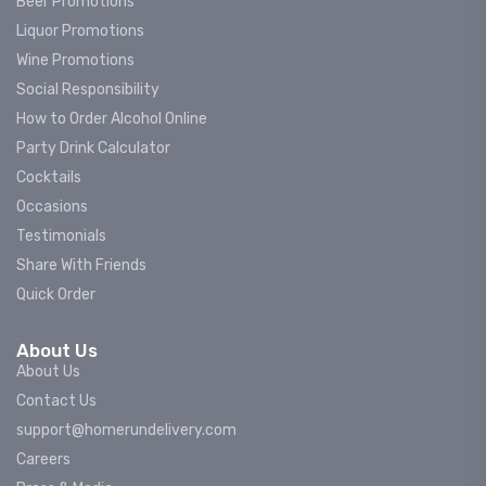
Beer Promotions
Liquor Promotions
Wine Promotions
Social Responsibility
How to Order Alcohol Online
Party Drink Calculator
Cocktails
Occasions
Testimonials
Share With Friends
Quick Order
About Us
About Us
Contact Us
support@homerundelivery.com
Careers