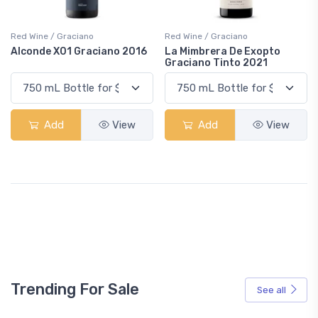
Red Wine / Graciano
Red Wine / Graciano
Alconde X01 Graciano 2016
La Mimbrera De Exopto
Graciano Tinto 2021
Add
View
Add
View
Trending For Sale
See all