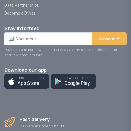
Data Partnerships
Become a Driver
Stay informed
Subscribe*
*Subscribe to our newsletter to receive early discount offers, updates
and new products info.
Download our app
Download on the
Download on the
App Store
Google Play
Fast delivery
Delivery in under 2 hours