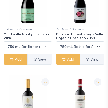
Red Wine / Graciano
Red Wine / Graciano
Montecillo Monty Graciano
Cornelio Dinastía Vega Vella
2016
Organic Graciano 2021
Add
View
Add
View