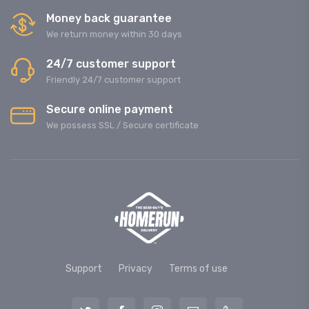
Money back guarantee
We return money within 30 days
24/7 customer support
Friendly 24/7 customer support
Secure online payment
We possess SSL / Secure сertificate
Support
Privacy
Terms of use