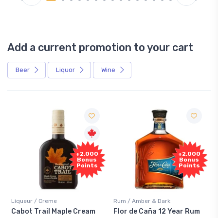
Add a current promotion to your cart
Beer
Liquor
Wine
Free
+2,000
+2,000
Sample
Bonus
Bonus
Points
Points
me
Rum / Amber & Dark
Coolers / Coolers &
 Maple Cream
Flor de Caña 12 Year Rum
Canadian Club 