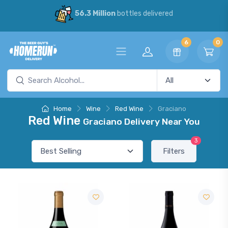
56.3 Million
bottles delivered
6
0
Home
Wine
Red Wine
Graciano
Red Wine
Graciano Delivery Near You
3
Filters