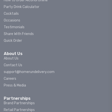
How to Order Alcohol Online
Party Drink Calculator
Cocktails
Occasions
Testimonials
Share With Friends
Quick Order
About Us
About Us
Contact Us
support@homerundelivery.com
Careers
Press & Media
Partnerships
Brand Partnerships
Retail Partnerships