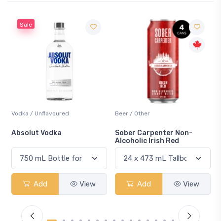
Sale
Vodka / Unflavoured
Beer / Other
n
Absolut Vodka
Sober Carpenter Non-
Alcoholic Irish Red
Add
View
Add
View