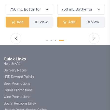
Smash
View
Add
View
Add
Quick Links
Help & FAQ
Delivery Rates
HRD Reward Points
Beer Promotions
Liquor Promotions
Wine Promotions
Social Responsibility