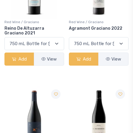
Red Wine / Graciano
Red Wine / Graciano
Reino De Altuzarra
Agramont Graciano 2022
Graciano 2021
Add
View
Add
View