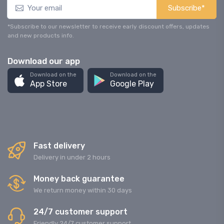
Subscribe*
*Subscribe to our newsletter to receive early discount offers, updates
and new products info.
Download our app
Download on the
Download on the
App Store
Google Play
Fast delivery
Delivery in under 2 hours
Money back guarantee
We return money within 30 days
24/7 customer support
Friendly 24/7 customer support