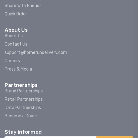
Share With Friends
Quick Order
About Us
About Us
Contact Us
support@homerundelivery.com
Careers
Press & Media
Partnerships
Brand Partnerships
Retail Partnerships
Data Partnerships
Become a Driver
Stay informed