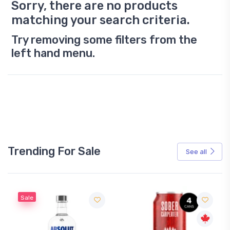
Sorry, there are no products
matching your search criteria.
Try removing some filters from the
left hand menu.
Trending For Sale
See all
Sale