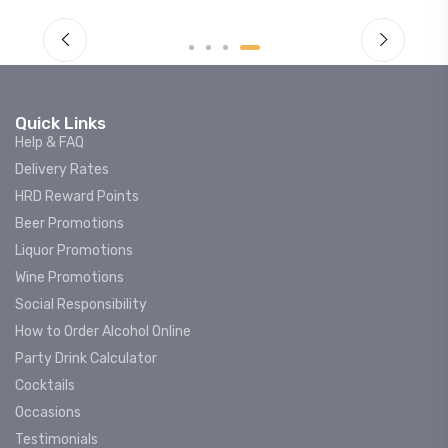
Quick Links
Help & FAQ
Delivery Rates
HRD Reward Points
Beer Promotions
Liquor Promotions
Wine Promotions
Social Responsibility
How to Order Alcohol Online
Party Drink Calculator
Cocktails
Occasions
Testimonials