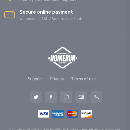
Secure online payment
We possess SSL / Secure сertificate
Support
Privacy
Terms of use
Copyright © 2001-2026 HOMERUN Delivery, Inc. All rights reserved.