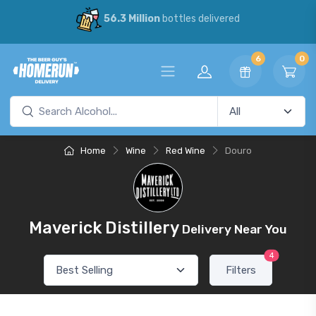
56.3 Million
bottles delivered
6
0
Home
Wine
Red Wine
Douro
Maverick Distillery
Delivery Near You
4
Filters