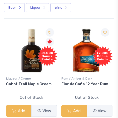
Beer
Liquor
Wine
+2,000
+2,000
Bonus
Bonus
Points
Points
Liqueur / Creme
Rum / Amber & Dark
Cabot Trail Maple Cream
Flor de Caña 12 Year Rum
Out of Stock
Out of Stock
Add
View
Add
View