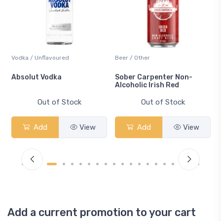
Vodka / Unflavoured
Beer / Other
n
Absolut Vodka
Sober Carpenter Non-
Alcoholic Irish Red
Out of Stock
Out of Stock
Add
View
Add
View
Add a current promotion to your cart