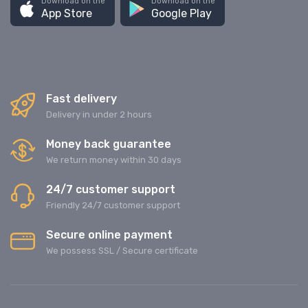
Download on the
Download on the
App Store
Google Play
Fast delivery
Delivery in under 2 hours
Money back guarantee
We return money within 30 days
24/7 customer support
Friendly 24/7 customer support
Secure online payment
We possess SSL / Secure сertificate