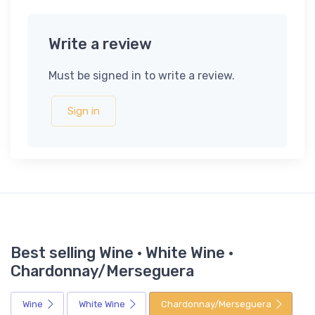
Write a review
Must be signed in to write a review.
Sign in
Best selling Wine · White Wine ·
Chardonnay/Merseguera
Wine
White Wine
Chardonnay/Merseguera