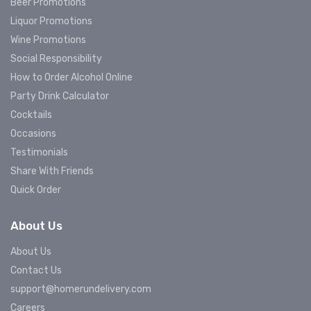
Beer Promotions
Liquor Promotions
Wine Promotions
Social Responsibility
How to Order Alcohol Online
Party Drink Calculator
Cocktails
Occasions
Testimonials
Share With Friends
Quick Order
About Us
About Us
Contact Us
support@homerundelivery.com
Careers