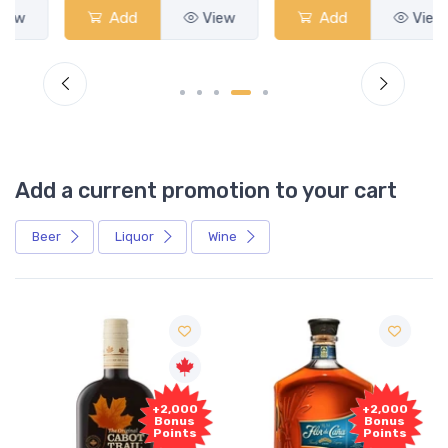
Add
View
Add
View
Add a current promotion to your cart
Beer
Liquor
Wine
Free
+2,000
Sample
Bonus
Points