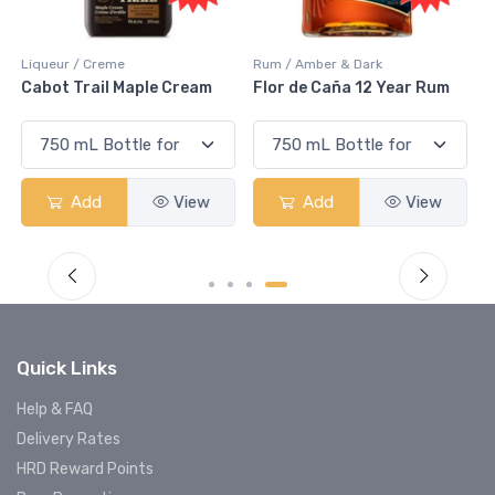
Rum / Amber & Dark
Coolers / Coolers & Cocktails
Flor de Caña 12 Year Rum
Canadian Club Cherry
Smash
Add
View
Add
View
Quick Links
Help & FAQ
Delivery Rates
HRD Reward Points