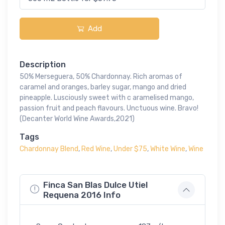
Add
Description
50% Merseguera, 50% Chardonnay. Rich aromas of
caramel and oranges, barley sugar, mango and dried
pineapple. Lusciously sweet with c aramelised mango,
passion fruit and peach flavours. Unctuous wine. Bravo!
(Decanter World Wine Awards,2021)
Tags
Chardonnay Blend
,
Red Wine
,
Under $75
,
White Wine
,
Wine
Finca San Blas Dulce Utiel
Requena 2016 Info