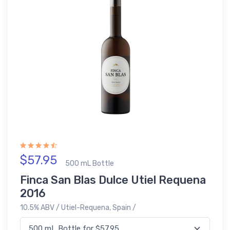
$57.95
500 mL Bottle
Finca San Blas Dulce Utiel Requena
2016
10.5% ABV / Utiel-Requena, Spain /