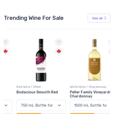
Trending Wine For Sale
See all
Red Wine / Other
White Wine / Chardonnay
Bodacious Smooth Red
Peller Family Vineyards
Chardonnay