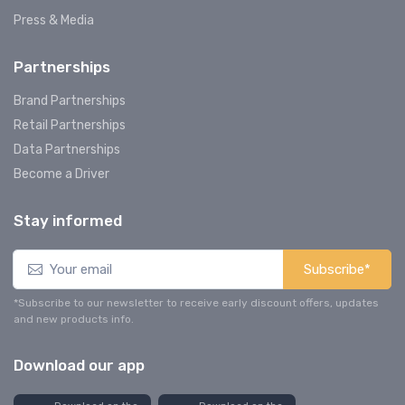
Press & Media
Partnerships
Brand Partnerships
Retail Partnerships
Data Partnerships
Become a Driver
Stay informed
Subscribe*
*Subscribe to our newsletter to receive early discount offers, updates
and new products info.
Download our app