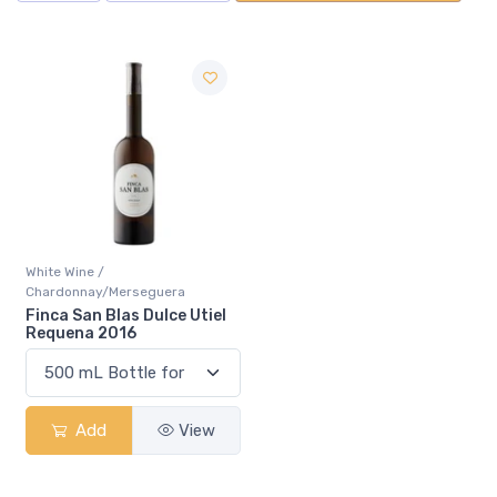
White Wine /
Chardonnay/Merseguera
Finca San Blas Dulce Utiel
Requena 2016
Add
View