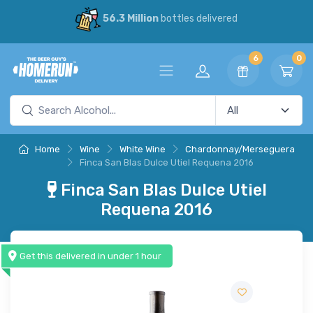
56.3 Million
bottles delivered
6
0
Home
Wine
White Wine
Chardonnay/Merseguera
Finca San Blas Dulce Utiel Requena 2016
Finca San Blas Dulce Utiel
Requena 2016
Get this delivered in under 1 hour