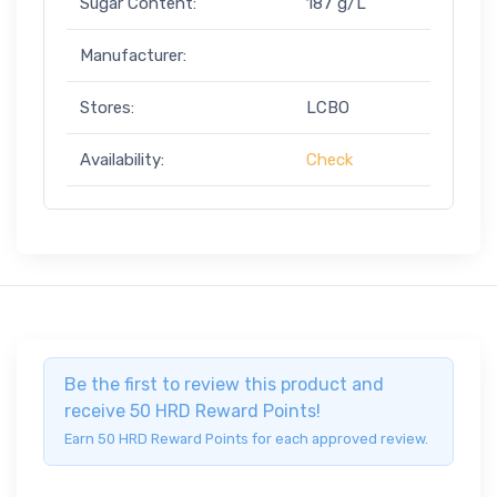
Sugar Content:
187 g/L
Manufacturer:
Stores:
LCBO
Availability:
Check
Be the first to review this product and
receive 50 HRD Reward Points!
Earn 50 HRD Reward Points for each approved review.