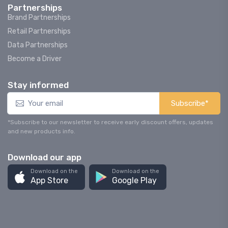
Partnerships
Brand Partnerships
Retail Partnerships
Data Partnerships
Become a Driver
Stay informed
Subscribe*
*Subscribe to our newsletter to receive early discount offers, updates
and new products info.
Download our app
Download on the
Download on the
App Store
Google Play