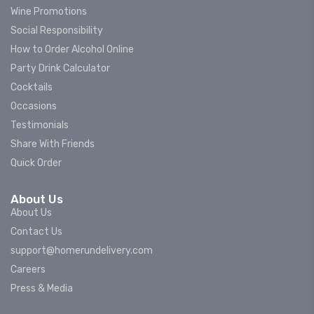
Wine Promotions
Social Responsibility
How to Order Alcohol Online
Party Drink Calculator
Cocktails
Occasions
Testimonials
Share With Friends
Quick Order
About Us
About Us
Contact Us
support@homerundelivery.com
Careers
Press & Media