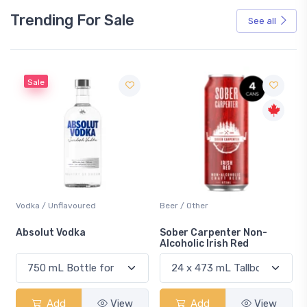
Trending For Sale
See all
Sale
Vodka / Unflavoured
Beer / Other
n
Absolut Vodka
Sober Carpenter Non-
Alcoholic Irish Red
Add
View
Add
View