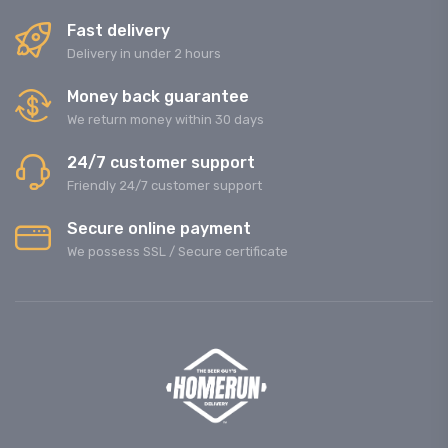
Fast delivery
Delivery in under 2 hours
Money back guarantee
We return money within 30 days
24/7 customer support
Friendly 24/7 customer support
Secure online payment
We possess SSL / Secure сertificate