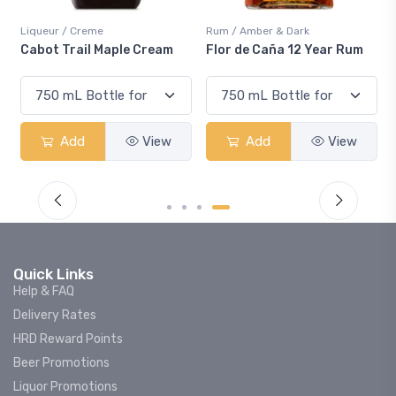
iqueur / Creme
Rum / Amber & Dark
Cooler
abot Trail Maple Cream
Flor de Caña 12 Year Rum
Cana
Sma
Add
View
Add
View
Quick Links
Help & FAQ
Delivery Rates
HRD Reward Points
Beer Promotions
Liquor Promotions