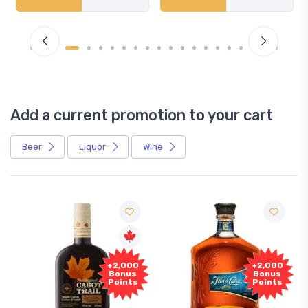
Add a current promotion to your cart
Beer
Liquor
Wine
F
+2,000
+2,000
Sa
Bonus
Bonus
Points
Points