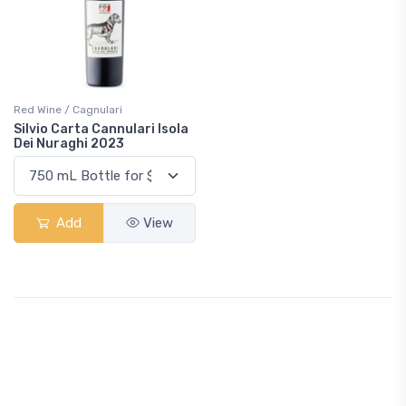
Red Wine / Cagnulari
Silvio Carta Cannulari Isola
Dei Nuraghi 2023
Add
View