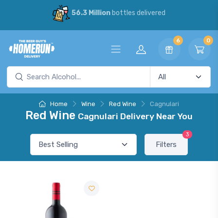
56.3 Million
bottles delivered
6
0
Home
Wine
Red Wine
Cagnulari
Red Wine
Cagnulari Delivery Near You
3
Filters