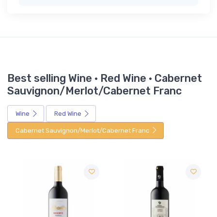
Best selling Wine · Red Wine · Cabernet
Sauvignon/Merlot/Cabernet Franc
Wine
Red Wine
Cabernet Sauvignon/Merlot/Cabernet Franc