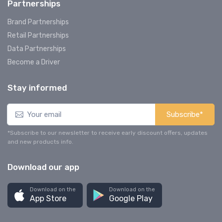
Partnerships
Brand Partnerships
Retail Partnerships
Data Partnerships
Become a Driver
Stay informed
Subscribe*
*Subscribe to our newsletter to receive early discount offers, updates
and new products info.
Download our app
Download on the
Download on the
App Store
Google Play