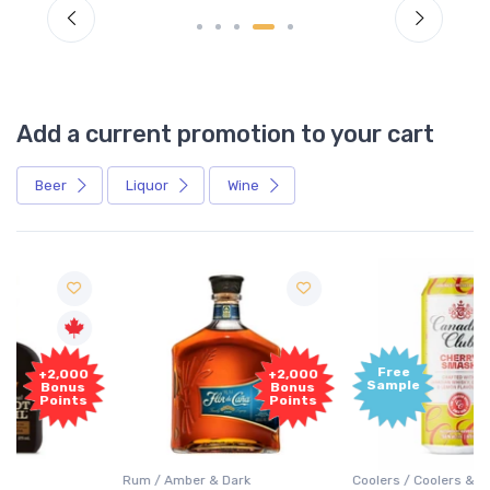
Add a current promotion to your cart
Beer
Liquor
Wine
Free
+2,000
Sample
Bonus
Points
Rum / Amber & Dark
Coolers / Coolers & Cocktails