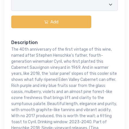
Add
Description
The 40th anniversary of the first vintage of this wine,
named after Stephen Henschke's father, fourth-
generation winemaker Cyril, who first planted this
Cabernet Sauvignon vineyard in 1969. And in warmer
years, like 2018, the 'solar panel' slopes of this cooler site
shows what fully ripened Eden Valley Cabernet can offer.
Rich purple and inky blue fruits soar from the glass:
cassis, mulberry, violets and an almost pine forest-like
ozone freshness that brings lift and clarity to the
sumptuous palate. Beautiful length, elegance and purity,
with smooth graphite-like tannins and vibrant acidity.
With no 2017 produced, this is worth the wait; a fitting
toast to Cyril. Drinking window: 2023-2040. Part of
Henschke 2018: Single-vineyard releases. (Tina