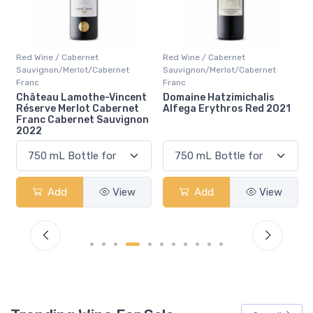
Red Wine / Cabernet
Red Wine / Cabernet
ernet
Sauvignon/Merlot/Cabernet
Sauvignon/Merlot/Caberne
Franc
Franc
-Vincent
Domaine Hatzimichalis
Chateau Giscours 3ie
abernet
Alfega Erythros Red 2021
Gcc Margaux 2019
auvignon
View
Add
View
Add
Vi