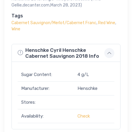
Gellie,decanter.com,March 28, 2023)
Tags
Cabernet Sauvignon/Merlot/Cabernet Franc
,
Red Wine
,
Wine
Henschke Cyril Henschke
Cabernet Sauvignon 2018 Info
Sugar Content:
4 g/L
Manufacturer:
Henschke
Stores:
Availability:
Check