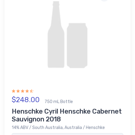
$248.00
750 mL Bottle
Henschke Cyril Henschke Cabernet
Sauvignon 2018
14% ABV / South Australia, Australia / Henschke