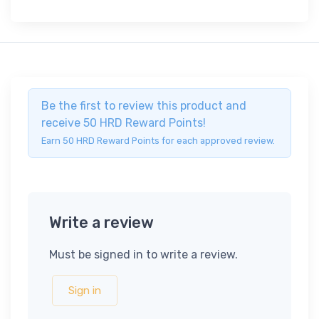
Be the first to review this product and
receive 50 HRD Reward Points!
Earn 50 HRD Reward Points for each approved review.
Write a review
Must be signed in to write a review.
Sign in