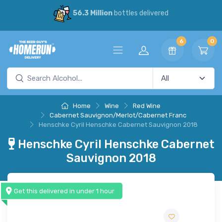
56.3 Million
bottles delivered
6
0
Home
Wine
Red Wine
Cabernet Sauvignon/Merlot/Cabernet Franc
Henschke Cyril Henschke Cabernet Sauvignon 2018
Henschke Cyril Henschke Cabernet
Sauvignon 2018
Get this delivered in under 1 hour