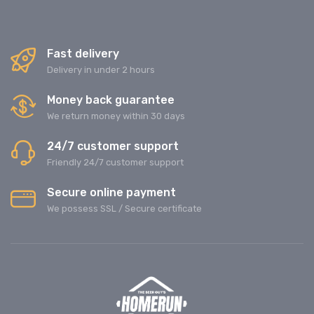
Fast delivery
Delivery in under 2 hours
Money back guarantee
We return money within 30 days
24/7 customer support
Friendly 24/7 customer support
Secure online payment
We possess SSL / Secure сertificate