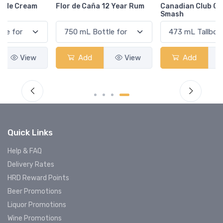
Flor de Caña 12 Year Rum
Canadian Club Cherry
Smash
Add
View
Add
View
Quick Links
Help & FAQ
Delivery Rates
HRD Reward Points
Beer Promotions
Liquor Promotions
Wine Promotions