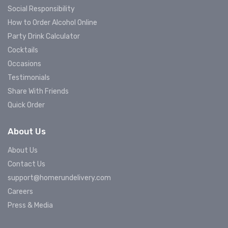
Social Responsibility
How to Order Alcohol Online
Party Drink Calculator
Cocktails
Occasions
Testimonials
Share With Friends
Quick Order
About Us
About Us
Contact Us
support@homerundelivery.com
Careers
Press & Media