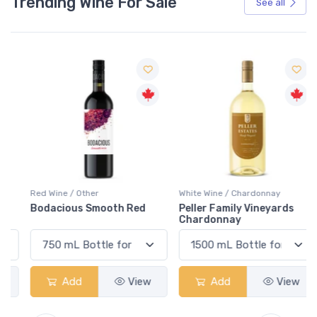
Trending Wine For Sale
See all
Red Wine / Other
White Wine / Chardonnay
Bodacious Smooth Red
Peller Family Vineyards
Chardonnay
Add
View
Add
View