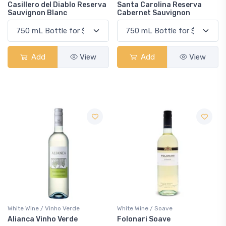
Casillero del Diablo Reserva
Santa Carolina Reserva
Sauvignon Blanc
Cabernet Sauvignon
Add
View
Add
View
White Wine / Vinho Verde
White Wine / Soave
Alianca Vinho Verde
Folonari Soave