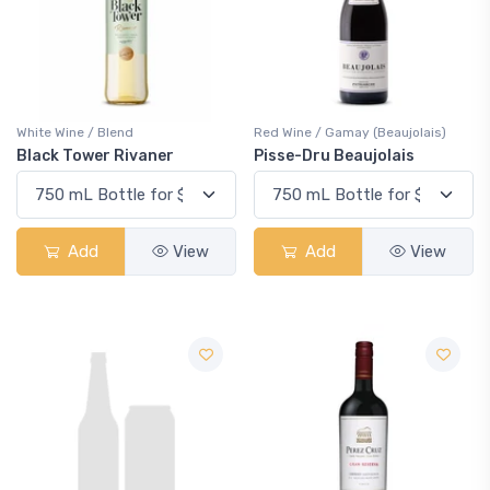
White Wine / Blend
Red Wine / Gamay (Beaujolais)
Black Tower Rivaner
Pisse-Dru Beaujolais
Add
View
Add
View