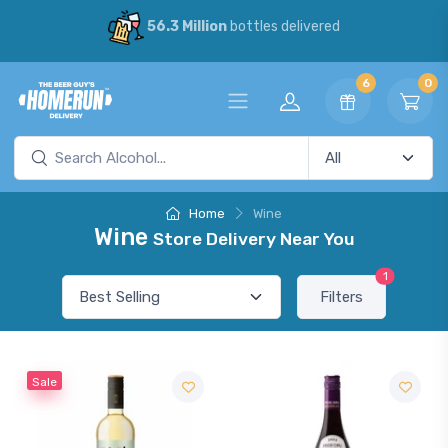
56.3 Million
bottles delivered
6
0
Home
Wine
Wine
Store Delivery Near You
1
Filters
Sale