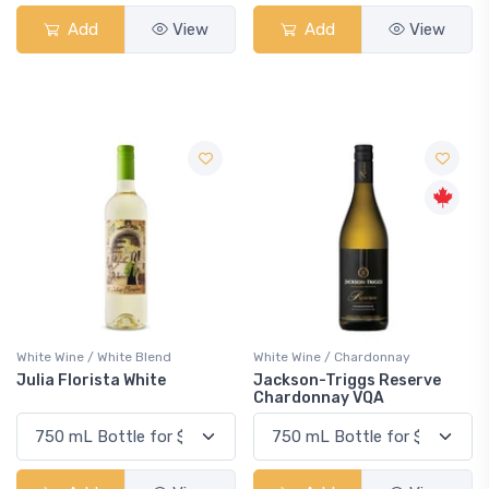
Add
View
Add
View
White Wine / White Blend
White Wine / Chardonnay
Julia Florista White
Jackson-Triggs Reserve
Chardonnay VQA