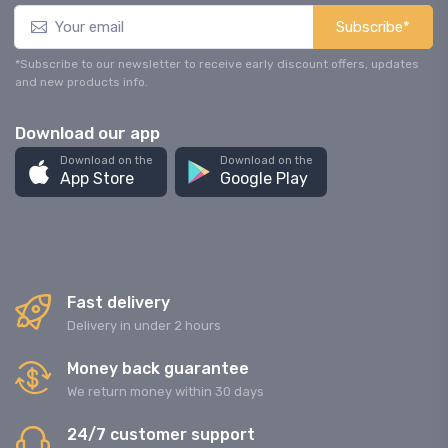
Subscribe*
*Subscribe to our newsletter to receive early discount offers, updates
and new products info.
Download our app
Download on the
Download on the
App Store
Google Play
Fast delivery
Delivery in under 2 hours
Money back guarantee
We return money within 30 days
24/7 customer support