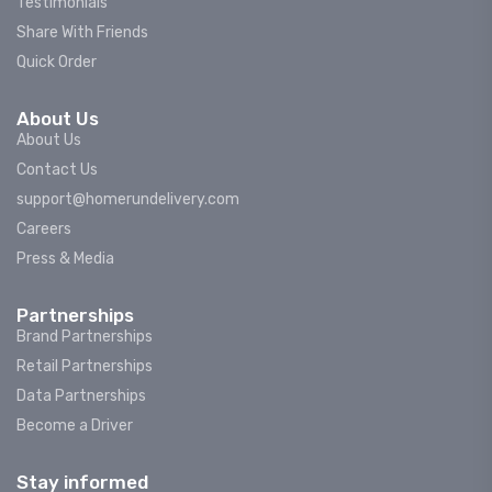
Testimonials
Share With Friends
Quick Order
About Us
About Us
Contact Us
support@homerundelivery.com
Careers
Press & Media
Partnerships
Brand Partnerships
Retail Partnerships
Data Partnerships
Become a Driver
Stay informed