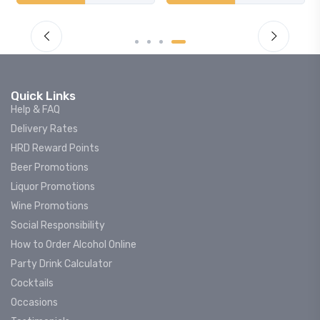
Quick Links
Help & FAQ
Delivery Rates
HRD Reward Points
Beer Promotions
Liquor Promotions
Wine Promotions
Social Responsibility
How to Order Alcohol Online
Party Drink Calculator
Cocktails
Occasions