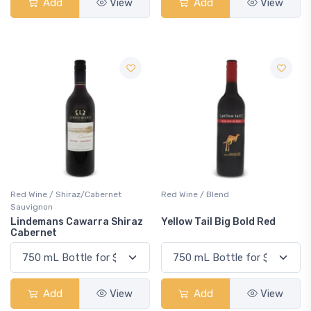
Add
View
Add
View
Red Wine / Shiraz/Cabernet
Red Wine / Blend
Sauvignon
Lindemans Cawarra Shiraz
Yellow Tail Big Bold Red
Cabernet
Add
View
Add
View