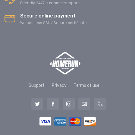
Friendly 24/7 customer support
Secure online payment
We possess SSL / Secure сertificate
Support
Privacy
Terms of use