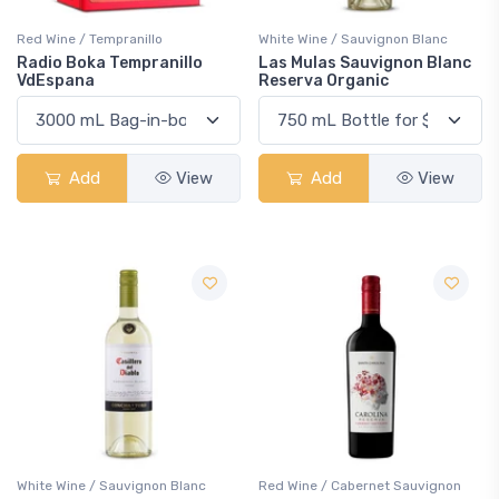
Red Wine / Tempranillo
White Wine / Sauvignon Blanc
Radio Boka Tempranillo
Las Mulas Sauvignon Blanc
VdEspana
Reserva Organic
Add
View
Add
View
White Wine / Sauvignon Blanc
Red Wine / Cabernet Sauvignon