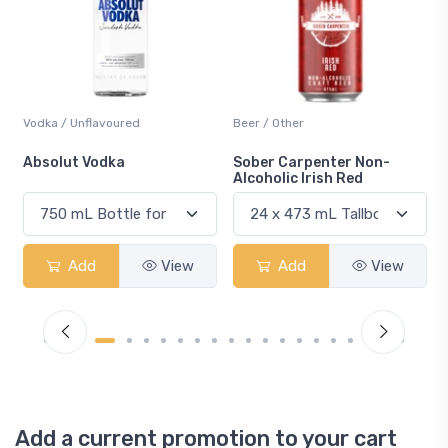
Beer / Other
Lager / Pale
Sober Carpenter Non-
Laker Ice
Alcoholic Irish Red
View
Add
View
Add
Vie
Add a current promotion to your cart