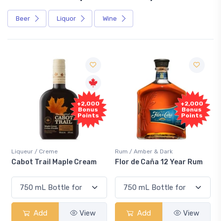
Beer
Liquor
Wine
Free
+2,000
Sample
Bonus
Points
Rum / Amber & Dark
Coolers / Coolers & Cocktails
Flor de Caña 12 Year Rum
Canadian Club Cherry
Smash
Add
View
Add
View