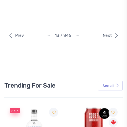
…
…
Prev
13 / 846
Next
Trending For Sale
See all