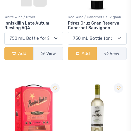
White Wine / Other
Red Wine / Cabernet Sauvignon
Inniskillin Late Autum
Pérez Cruz Gran Reserva
Riesling VQA
Cabernet Sauvignon
Add
View
Add
View