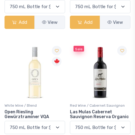
Add
View
Add
View
Sale
White Wine / Blend
Red Wine / Cabernet Sauvignon
Open Riesling
Las Mulas Cabernet
Gewürztraminer VQA
Sauvignon Reserva Organic