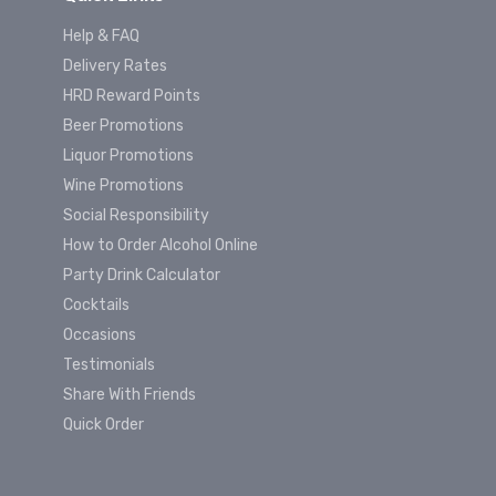
Help & FAQ
Delivery Rates
HRD Reward Points
Beer Promotions
Liquor Promotions
Wine Promotions
Social Responsibility
How to Order Alcohol Online
Party Drink Calculator
Cocktails
Occasions
Testimonials
Share With Friends
Quick Order