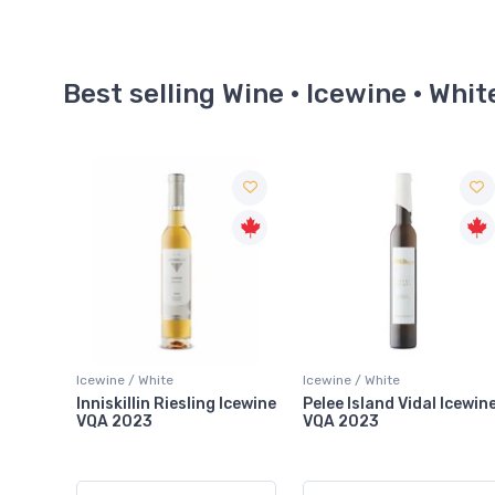
Best selling Wine · Icewine · Whit
Icewine / White
Icewine / White
 Icewine
Pelee Island Vidal Icewine
Inniskillin 50th
VQA 2023
Anniversary Zabek Sing
Vineyard Riesling Icewin
VQA 2024