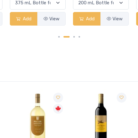
Add
View
Add
View