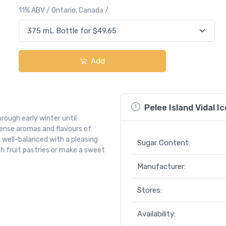
11% ABV / Ontario, Canada /
Add
Pelee Island Vidal 
hrough early winter until
ntense aromas and flavours of
 well-balanced with a pleasing
Sugar Content:
 with fruit pastries or make a sweet
Manufacturer:
Stores:
Availability: