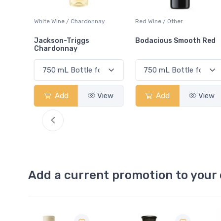
ay
Red Wine / Other
White Wine / Chardonnay
Bodacious Smooth Red
Peller Family Vineyards
Chardonnay
View
Add
View
Add
View
Add a current promotion to your 