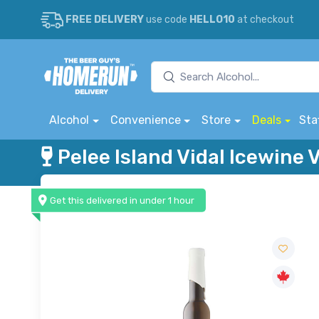
FREE DELIVERY
use code
HELLO10
at checkout
Alcohol
Convenience
Store
Deals
Sta
Pelee Island Vidal Icewine
Get this delivered in under 1 hour