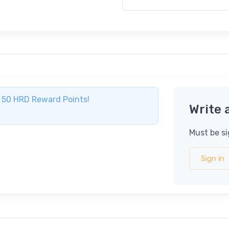
ve 50 HRD Reward Points!
Write 
Must be si
Sign in