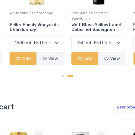
Red Wine / Cabernet
White Wine / Pinot Grigio
Sauvignon
Wolf Blass Yellow Label
Peller Family Vineyards
Cabernet Sauvignon
Pinot Grigio
Add
View
Add
View
cart
Beer
pro