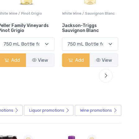
White Wine / Sauvignon Blanc
White Wine / Pinot Grigio
White W
Jackson-Triggs
Jackson-Triggs Pinot
Colio 
Sauvignon Blanc
Grigio
Add
View
Add
View
motions
Liquor
promotions
Wine
promotions