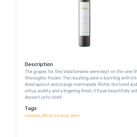
Description
The grapes for this Vidal Icewine were kept on the vine t
thoroughly frozen. The resulting wine is bursting with i
dried apricot and orange marmalade. Richly textured and
citrus acidity and a lingering finish, it'll pair beautifully
dessert unto itself.
Tags
Icewine
,
White Icewine
,
Wine