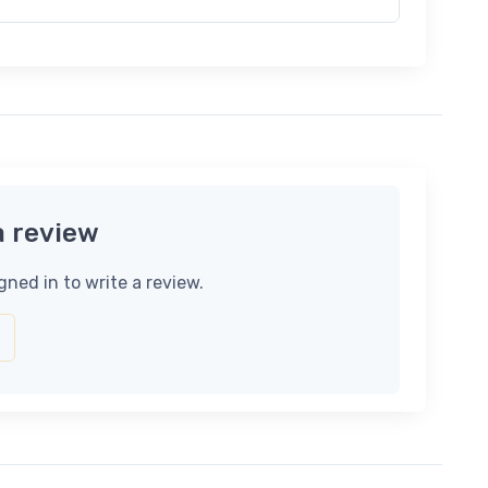
a review
gned in to write a review.