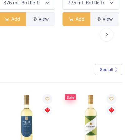
Add
View
Add
View
See all
Sale
Sale