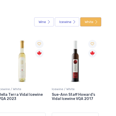
Wine
Icewine
White
Icewine / White
Icewine / White
Icewin
Sue-Ann Staff Howard's
Hinterbrook Nomad
Tawse
Vidal Icewine VQA 2017
Riesling Icewine VQA 2019
VQA 