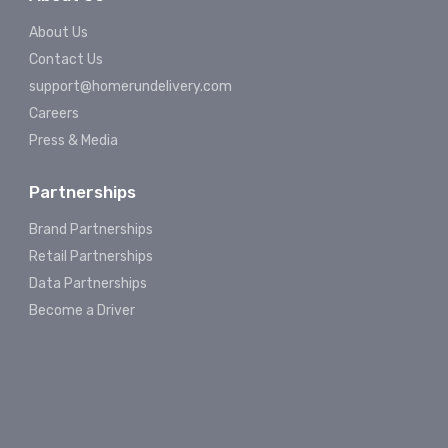
About Us
Contact Us
support@homerundelivery.com
Careers
Press & Media
Partnerships
Brand Partnerships
Retail Partnerships
Data Partnerships
Become a Driver