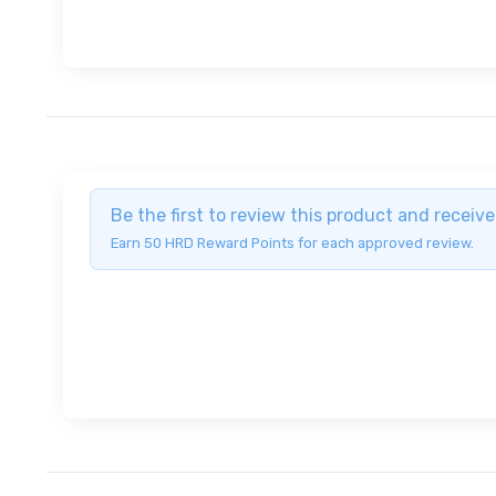
Be the first to review this product and recei
Earn 50 HRD Reward Points for each approved review.