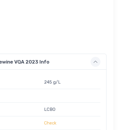
Icewine VQA 2023 Info
245 g/L
LCBO
Check