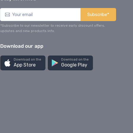
Subscribe*
*Subscribe to our newsletter to receive early discount offers,
updates and new products info.
Download our app
Download on the
Download on the
App Store
Google Play