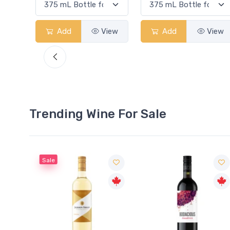
View
Add
View
Add
View
Trending Wine For Sale