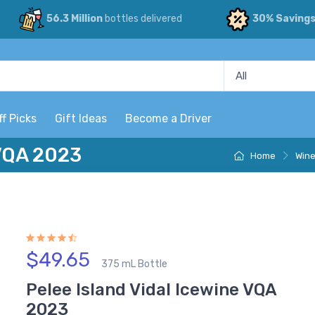
56.3 Million
bottles delivered
30% Saving
ff Picks
Gift Ideas
Become a Driver
 VQA 2023
Home
Win
$49.65
375 mL Bottle
Pelee Island Vidal Icewine VQA
2023