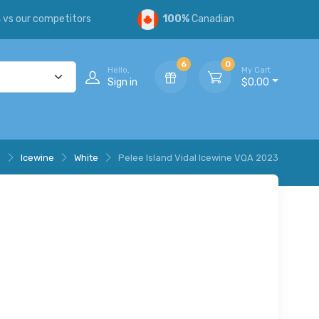
s
vs our competitors
100%
Canadian
6
0
Hello,
My Cart
Sign in
$0.00
e
Icewine
White
Pelee Island Vidal Icewine VQA 2023