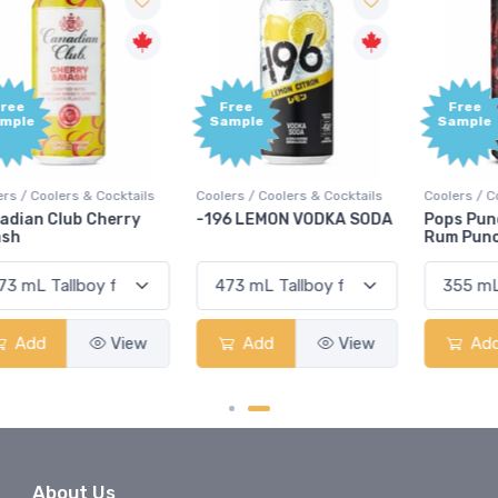
Free
Free
Sample
Sample
Coolers / Coolers & Cocktails
Coolers / Coolers & Cocktails
G
-196 LEMON VODKA SODA
Pops Punch Jamaican
Rum Punch Fruit Punch
Add
View
Add
View
About Us