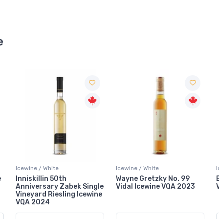
e
Icewine / White
Icewine / White
Wayne Gretzky No. 99
Bella Terra Vidal Icewine
le
Vidal Icewine VQA 2023
VQA 2023
e