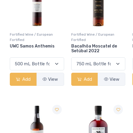
Fortified Wine / European
Fortified Wine / European
Fortified
Fortified
UWC Samos Anthemis
Bacalhôa Moscatel de
Setúbal 2022
Add
View
Add
View