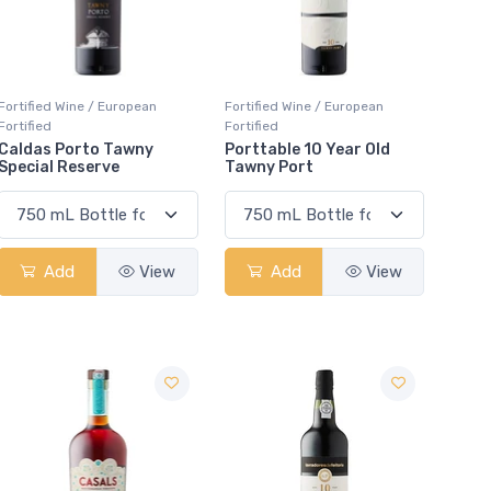
Fortified Wine / European
Fortified Wine / European
Fortified
Fortified
Caldas Porto Tawny
Porttable 10 Year Old
Special Reserve
Tawny Port
Add
View
Add
View