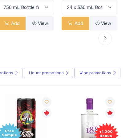
Add
View
Add
View
motions
Liquor
promotions
Wine
promotions
Free
+1,000
Sample
Bonus