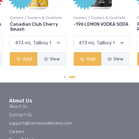
Coolers / Coolers & Cocktails
Coolers / Coolers & Cocktails
m
Canadian Club Cherry
-196 LEMON VODKA SODA
Smash
Add
View
Add
View
About Us
About Us
Contact Us
support@homerundelivery.com
Careers