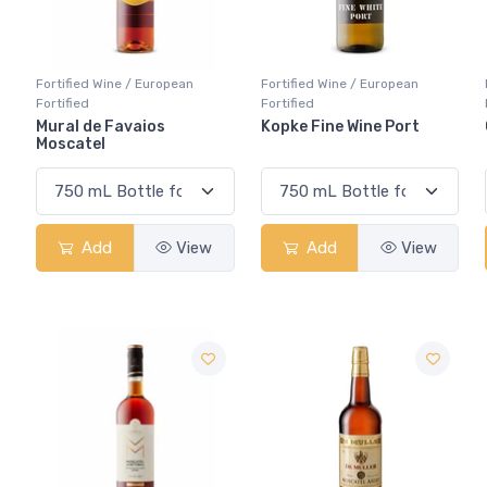
Fortified Wine / European
Fortified Wine / European
Fortified
Fortified
Mural de Favaios
Kopke Fine Wine Port
Moscatel
Add
View
Add
View