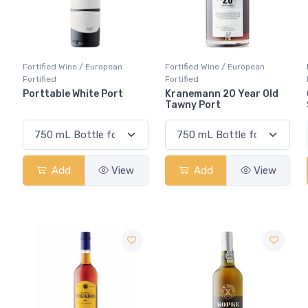
Fortified Wine / European
Fortified Wine / European
Fortified
Fortified
Porttable White Port
Kranemann 20 Year Old
Tawny Port
Add
View
Add
View