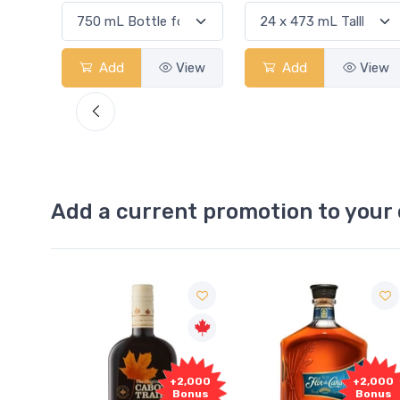
View
Add
View
Add
View
Add a current promotion to your 
1,000
+2,000
+2,000
onus
Bonus
Bonus