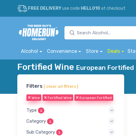
FREE DELIVERY
use code
HELLO10
at checkout
Alcohol
Convenience
Store
Deals
Sta
Fortified Wine
European Fortified 
Filters
[ clear all filters ]
Wine
Fortified Wine
European Fortified
Type
1
Category
1
Sub Category
1