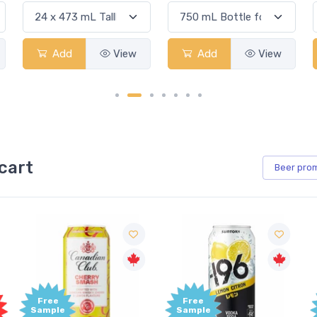
Add
View
Add
View
cart
Beer
pro
Free
Free
Sample
Sample