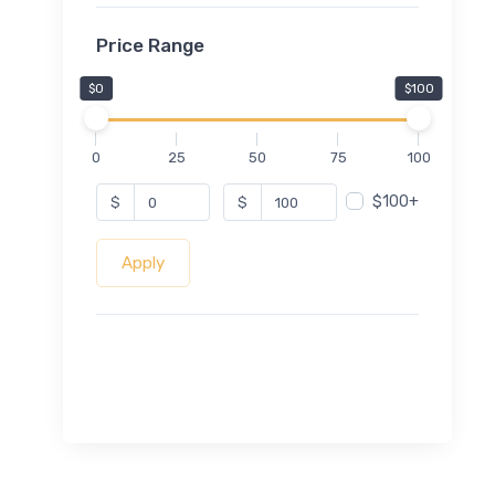
Price Range
$0
$100
0
25
50
75
100
$100+
$
$
Apply