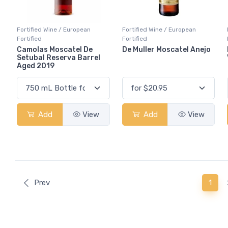
Fortified Wine / European
Fortified Wine / European
Fortified
Fortified
Camolas Moscatel De
De Muller Moscatel Anejo
Setubal Reserva Barrel
Aged 2019
Add
View
Add
View
(curr
Prev
1