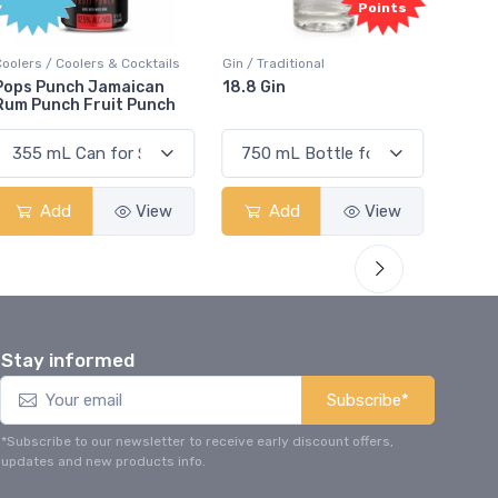
Points
Coolers / Coolers & Cocktails
Gin / Traditional
Vodka /
Pops Punch Jamaican
18.8 Gin
18.8 
Rum Punch Fruit Punch
Add
View
Add
View
Stay informed
Subscribe*
*Subscribe to our newsletter to receive early discount offers,
updates and new products info.