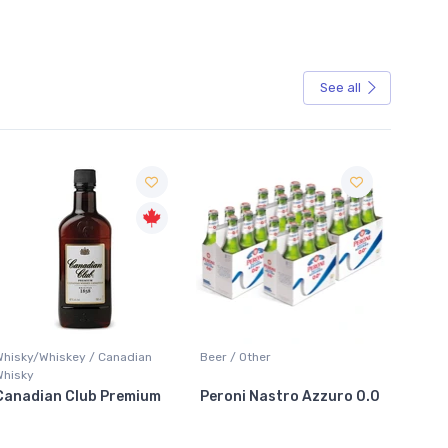
See all
Sale
Whisky/Whiskey / Canadian
Beer / Other
Lager /
Whisky
Canadian Club Premium
Peroni Nastro Azzuro 0.0
Coors