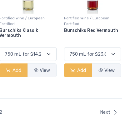
Fortified Wine / European
Fortified Wine / European
Fortified
Fortified
Burschiks Klassik
Burschiks Red Vermouth
Vermouth
Add
View
Add
View
ent)
2
Next