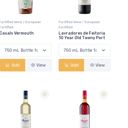
Fortified Wine / European
Fortified Wine / European
Fortified
Fortified
Casals Vermouth
Lavradores de Feitoria
10 Year Old Tawny Port
Add
View
Add
View