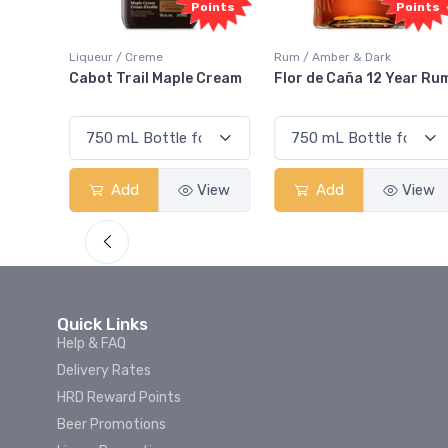
oints
Points
Points
Liqueur / Creme
Rum / Amber & Dark
 And
Cabot Trail Maple Cream
Flor de Caña 12 Year Ru
View
Add
View
Add
View
Quick Links
Help & FAQ
Delivery Rates
HRD Reward Points
Beer Promotions