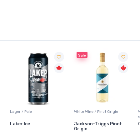
Sale
Lager / Pale
White Wine / Pinot Grigio
Laker Ice
Jackson-Triggs Pinot
Grigio