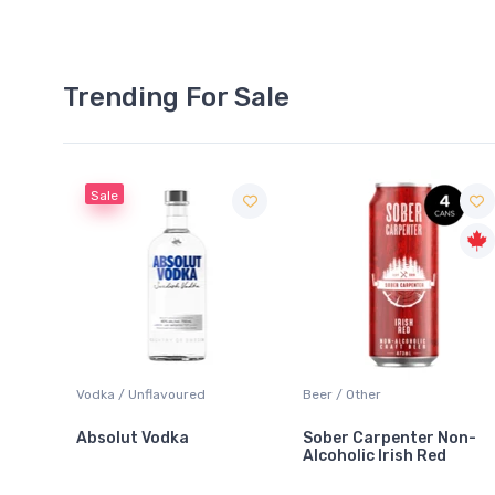
Trending For Sale
Sale
 Blanc
Vodka / Unflavoured
Beer / Other
Absolut Vodka
Sober Carpenter Non-
Alcoholic Irish Red