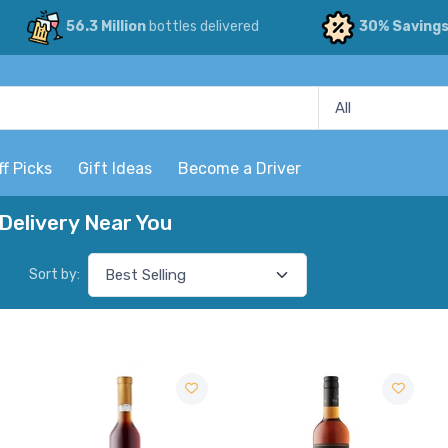
56.3 Million
bottles delivered
30% Saving
ff Picks
Gift Ideas
Become a Driver
Delivery Near You
Sort by: