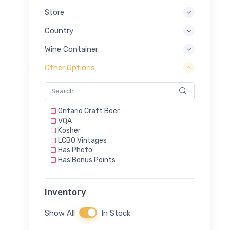
Store
Country
Wine Container
Other Options
Ontario Craft Beer
VQA
Kosher
LCBO Vintages
Has Photo
Has Bonus Points
Inventory
Show All
In Stock