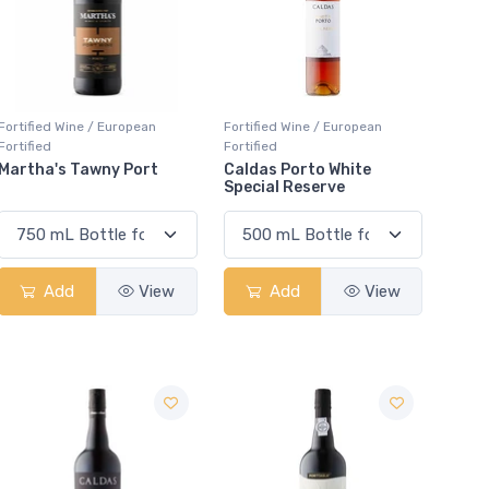
Fortified Wine / European
Fortified Wine / European
Fortified
Fortified
Martha's Tawny Port
Caldas Porto White
Special Reserve
Add
View
Add
View