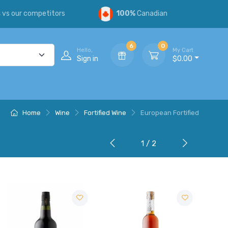
s
vs our competitors
100%
Canadian
6
0
Hello,
My Cart
Sign in
$0.00
Home
Wine
Fortified Wine
European Fortified
1 / 2